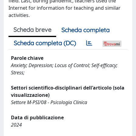
field. Last, during pandemic, teachers used the
Internet for information for teaching and similar
activities.
Scheda breve
Scheda completa
Scheda completa (DC)
Parole chiave
Anxiety; Depression; Locus of Control; Self-efficacy;
Stress;
Settori scientifico-disciplinari dell'articolo (sola
visualizzazione)
Settore M-PSI/08 - Psicologia Clinica
Data di pubblicazione
2024