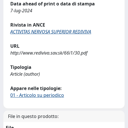
Data ahead of print o data di stampa
7-lug-2024
Rivista in ANCE
ACTIVITAS NERVOSA SUPERIOR REDIVIVA
URL
http://www.rediviva.sav.sk/66i1/30.pdf
Tipologia
Article (author)
Appare nelle tipologie:
01 - Articolo su periodico
File in questo prodotto:
File