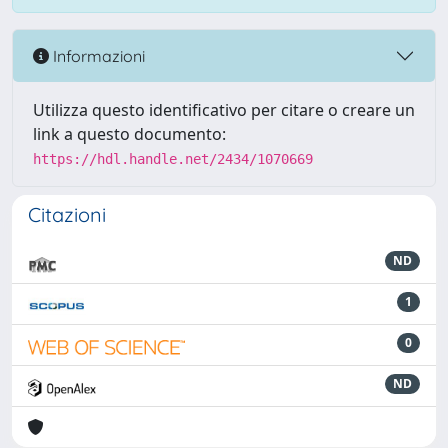
Informazioni
Utilizza questo identificativo per citare o creare un
link a questo documento:
https://hdl.handle.net/2434/1070669
Citazioni
ND
1
0
ND