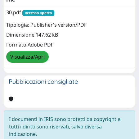
30.pdf
accesso aperto
Tipologia: Publisher's version/PDF
Dimensione 147.62 kB
Formato Adobe PDF
Visualizza/Apri
Pubblicazioni consigliate
I documenti in IRIS sono protetti da copyright e
tutti i diritti sono riservati, salvo diversa
indicazione.