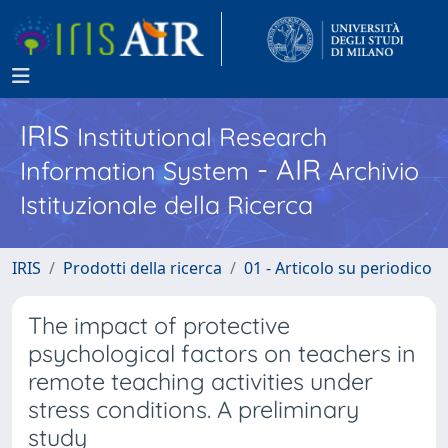
IRIS
Institutional Research
- AIR
Information System
Archivio
Istituzionale della Ricerca
IRIS
Prodotti della ricerca
01 - Articolo su periodico
The impact of protective
psychological factors on teachers in
remote teaching activities under
stress conditions. A preliminary
study