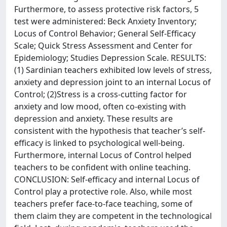
Furthermore, to assess protective risk factors, 5
test were administered: Beck Anxiety Inventory;
Locus of Control Behavior; General Self-Efficacy
Scale; Quick Stress Assessment and Center for
Epidemiology; Studies Depression Scale. RESULTS:
(1) Sardinian teachers exhibited low levels of stress,
anxiety and depression joint to an internal Locus of
Control; (2)Stress is a cross-cutting factor for
anxiety and low mood, often co-existing with
depression and anxiety. These results are
consistent with the hypothesis that teacher’s self-
efficacy is linked to psychological well-being.
Furthermore, internal Locus of Control helped
teachers to be confident with online teaching.
CONCLUSION: Self-efficacy and internal Locus of
Control play a protective role. Also, while most
teachers prefer face-to-face teaching, some of
them claim they are competent in the technological