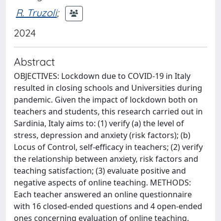
R. Truzoli
;
2024
Abstract
OBJECTIVES: Lockdown due to COVID-19 in Italy
resulted in closing schools and Universities during
pandemic. Given the impact of lockdown both on
teachers and students, this research carried out in
Sardinia, Italy aims to: (1) verify (a) the level of
stress, depression and anxiety (risk factors); (b)
Locus of Control, self-efficacy in teachers; (2) verify
the relationship between anxiety, risk factors and
teaching satisfaction; (3) evaluate positive and
negative aspects of online teaching. METHODS:
Each teacher answered an online questionnaire
with 16 closed-ended questions and 4 open-ended
ones concerning evaluation of online teaching.