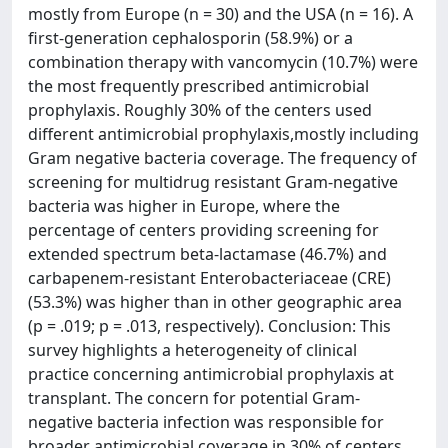
mostly from Europe (n = 30) and the USA (n = 16). A
first-generation cephalosporin (58.9%) or a
combination therapy with vancomycin (10.7%) were
the most frequently prescribed antimicrobial
prophylaxis. Roughly 30% of the centers used
different antimicrobial prophylaxis,mostly including
Gram negative bacteria coverage. The frequency of
screening for multidrug resistant Gram-negative
bacteria was higher in Europe, where the
percentage of centers providing screening for
extended spectrum beta-lactamase (46.7%) and
carbapenem-resistant Enterobacteriaceae (CRE)
(53.3%) was higher than in other geographic area
(p = .019; p = .013, respectively). Conclusion: This
survey highlights a heterogeneity of clinical
practice concerning antimicrobial prophylaxis at
transplant. The concern for potential Gram-
negative bacteria infection was responsible for
broader antimicrobial coverage in 30% of centers.