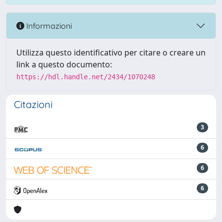
Informazioni
Utilizza questo identificativo per citare o creare un
link a questo documento:
https://hdl.handle.net/2434/1070248
Citazioni
3
6
6
6