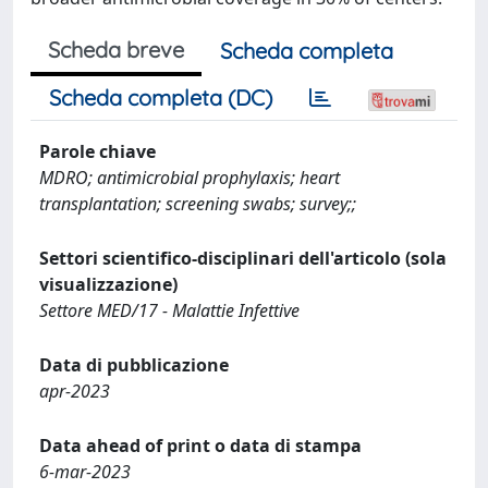
Scheda breve
Scheda completa
Scheda completa (DC)
Parole chiave
MDRO; antimicrobial prophylaxis; heart
transplantation; screening swabs; survey;;
Settori scientifico-disciplinari dell'articolo (sola
visualizzazione)
Settore MED/17 - Malattie Infettive
Data di pubblicazione
apr-2023
Data ahead of print o data di stampa
6-mar-2023