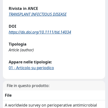
Rivista in ANCE
TRANSPLANT INFECTIOUS DISEASE
DOI
https://dx.doi.org/10.1111/tid.14034
Tipologia
Article (author)
Appare nelle tipologie:
01 - Articolo su periodico
File in questo prodotto:
File
A worldwide survey on perioperative antimicrobial