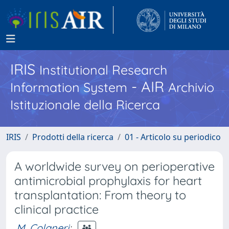
IRIS
Institutional Research
- AIR
Information System
Archivio
Istituzionale della Ricerca
IRIS
Prodotti della ricerca
01 - Articolo su periodico
A worldwide survey on perioperative
antimicrobial prophylaxis for heart
transplantation: From theory to
clinical practice
M. Colaneri
;