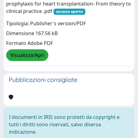
prophylaxis for heart transplantation- From theory to
clinical practice .pdf
accesso aperto
Tipologia: Publisher's version/PDF
Dimensione 167.56 kB
Formato Adobe PDF
Visualizza/Apri
Pubblicazioni consigliate
I documenti in IRIS sono protetti da copyright e
tutti i diritti sono riservati, salvo diversa
indicazione.