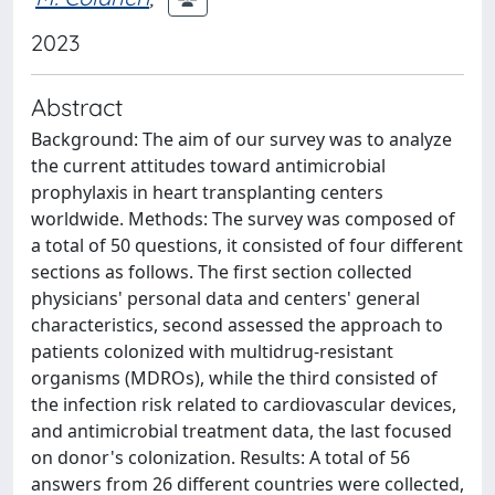
2023
Abstract
Background: The aim of our survey was to analyze
the current attitudes toward antimicrobial
prophylaxis in heart transplanting centers
worldwide. Methods: The survey was composed of
a total of 50 questions, it consisted of four different
sections as follows. The first section collected
physicians' personal data and centers' general
characteristics, second assessed the approach to
patients colonized with multidrug-resistant
organisms (MDROs), while the third consisted of
the infection risk related to cardiovascular devices,
and antimicrobial treatment data, the last focused
on donor's colonization. Results: A total of 56
answers from 26 different countries were collected,