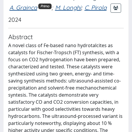
A. Grainca
;
M. Longhi
;
C. Pirola
Primo
2024
Abstract
A novel class of Fe-based nano hydrotalcites as
catalysts for Fischer-Tropsch (FT) synthesis, with a
focus on CO2 hydrogenation have been prepared,
characterized and tested. These catalysts were
synthesized using two green, energy- and time-
saving synthesis methods: ultrasound-assisted co-
precipitation and solvent-free mechanochemical
syntesis. The catalysts demonstrate very
satisfactory CO and CO2 conversion capacities, in
particular with good selectivities towards heavy
hydrocarbons. The ultrasound-processed variant is
particularly noteworthy, displaying about 10 %
higher activity under specific conditions. The