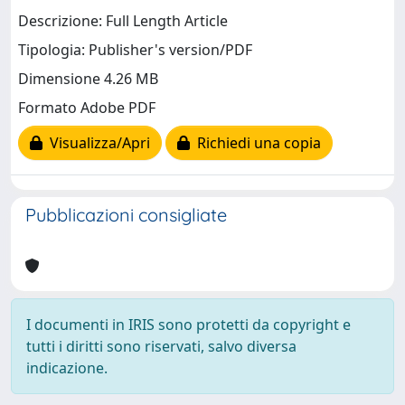
Descrizione: Full Length Article
Tipologia: Publisher's version/PDF
Dimensione 4.26 MB
Formato Adobe PDF
Visualizza/Apri
Richiedi una copia
Pubblicazioni consigliate
I documenti in IRIS sono protetti da copyright e
tutti i diritti sono riservati, salvo diversa
indicazione.