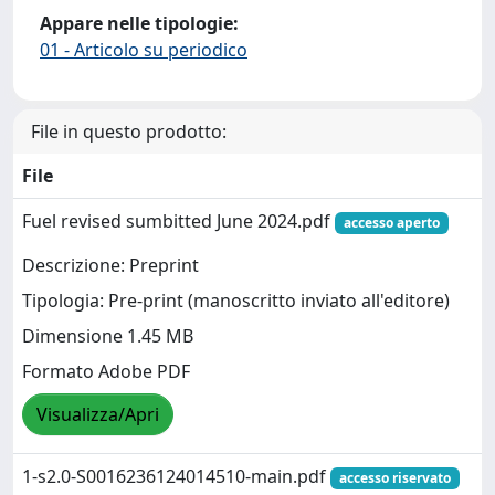
Appare nelle tipologie:
01 - Articolo su periodico
File in questo prodotto:
File
Fuel revised sumbitted June 2024.pdf
accesso aperto
Descrizione: Preprint
Tipologia: Pre-print (manoscritto inviato all'editore)
Dimensione 1.45 MB
Formato Adobe PDF
Visualizza/Apri
1-s2.0-S0016236124014510-main.pdf
accesso riservato