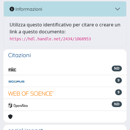
Informazioni
Utilizza questo identificativo per citare o creare un
link a questo documento:
https://hdl.handle.net/2434/1068953
Citazioni
ND
9
9
ND