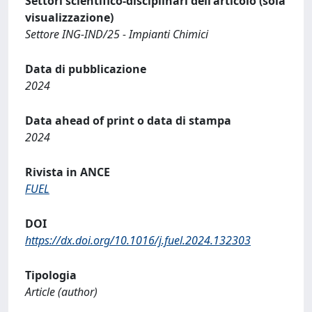
Settori scientifico-disciplinari dell'articolo (sola
visualizzazione)
Settore ING-IND/25 - Impianti Chimici
Data di pubblicazione
2024
Data ahead of print o data di stampa
2024
Rivista in ANCE
FUEL
DOI
https://dx.doi.org/10.1016/j.fuel.2024.132303
Tipologia
Article (author)