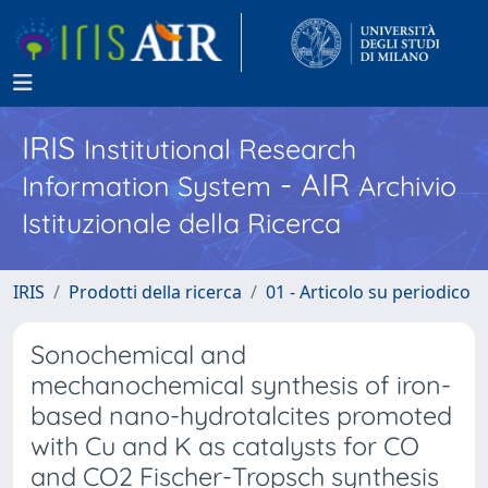
IRIS
Institutional Research
- AIR
Information System
Archivio
Istituzionale della Ricerca
IRIS
Prodotti della ricerca
01 - Articolo su periodico
Sonochemical and
mechanochemical synthesis of iron-
based nano-hydrotalcites promoted
with Cu and K as catalysts for CO
and CO2 Fischer-Tropsch synthesis