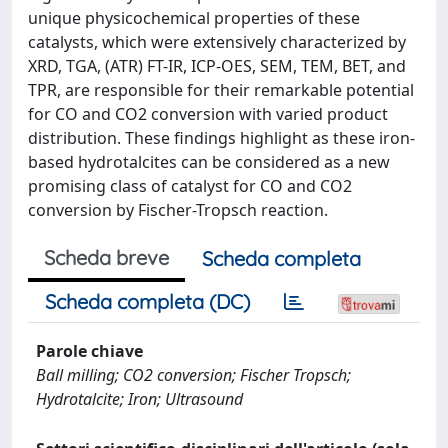
unique physicochemical properties of these
catalysts, which were extensively characterized by
XRD, TGA, (ATR) FT-IR, ICP-OES, SEM, TEM, BET, and
TPR, are responsible for their remarkable potential
for CO and CO2 conversion with varied product
distribution. These findings highlight as these iron-
based hydrotalcites can be considered as a new
promising class of catalyst for CO and CO2
conversion by Fischer-Tropsch reaction.
Scheda breve
Scheda completa
Scheda completa (DC)
Parole chiave
Ball milling; CO2 conversion; Fischer Tropsch;
Hydrotalcite; Iron; Ultrasound