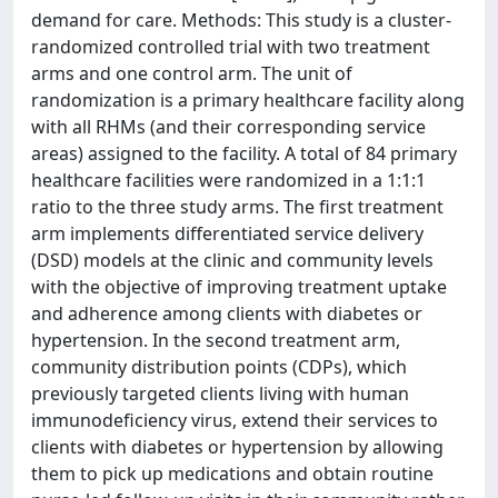
demand for care. Methods: This study is a cluster-
randomized controlled trial with two treatment
arms and one control arm. The unit of
randomization is a primary healthcare facility along
with all RHMs (and their corresponding service
areas) assigned to the facility. A total of 84 primary
healthcare facilities were randomized in a 1:1:1
ratio to the three study arms. The first treatment
arm implements differentiated service delivery
(DSD) models at the clinic and community levels
with the objective of improving treatment uptake
and adherence among clients with diabetes or
hypertension. In the second treatment arm,
community distribution points (CDPs), which
previously targeted clients living with human
immunodeficiency virus, extend their services to
clients with diabetes or hypertension by allowing
them to pick up medications and obtain routine