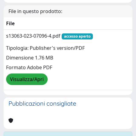
File in questo prodotto:
File
s13063-023-07096-4.pdf
accesso aperto
Tipologia: Publisher's version/PDF
Dimensione 1.76 MB
Formato Adobe PDF
Visualizza/Apri
Pubblicazioni consigliate