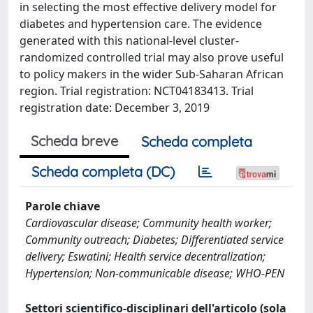
in selecting the most effective delivery model for
diabetes and hypertension care. The evidence
generated with this national-level cluster-
randomized controlled trial may also prove useful
to policy makers in the wider Sub-Saharan African
region. Trial registration: NCT04183413. Trial
registration date: December 3, 2019
Scheda breve
Scheda completa
Scheda completa (DC)
Parole chiave
Cardiovascular disease; Community health worker;
Community outreach; Diabetes; Differentiated service
delivery; Eswatini; Health service decentralization;
Hypertension; Non-communicable disease; WHO-PEN
Settori scientifico-disciplinari dell'articolo (sola