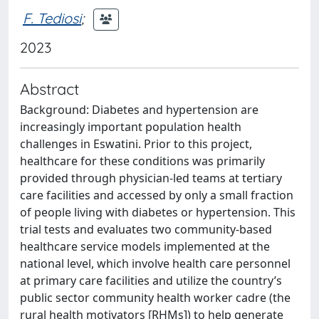
F. Tediosi
;
2023
Abstract
Background: Diabetes and hypertension are
increasingly important population health
challenges in Eswatini. Prior to this project,
healthcare for these conditions was primarily
provided through physician-led teams at tertiary
care facilities and accessed by only a small fraction
of people living with diabetes or hypertension. This
trial tests and evaluates two community-based
healthcare service models implemented at the
national level, which involve health care personnel
at primary care facilities and utilize the country’s
public sector community health worker cadre (the
rural health motivators [RHMs]) to help generate