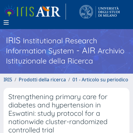
IRIS
Institutional Research
- AIR
Information System
Archivio
Istituzionale della Ricerca
IRIS
Prodotti della ricerca
01 - Articolo su periodico
Strengthening primary care for
diabetes and hypertension in
Eswatini: study protocol for a
nationwide cluster-randomized
controlled trial