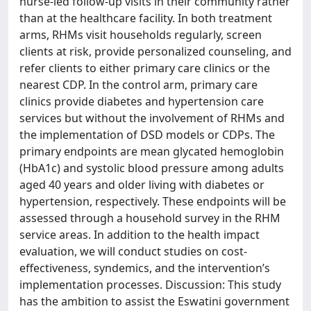
nurse-led follow-up visits in their community rather
than at the healthcare facility. In both treatment
arms, RHMs visit households regularly, screen
clients at risk, provide personalized counseling, and
refer clients to either primary care clinics or the
nearest CDP. In the control arm, primary care
clinics provide diabetes and hypertension care
services but without the involvement of RHMs and
the implementation of DSD models or CDPs. The
primary endpoints are mean glycated hemoglobin
(HbA1c) and systolic blood pressure among adults
aged 40 years and older living with diabetes or
hypertension, respectively. These endpoints will be
assessed through a household survey in the RHM
service areas. In addition to the health impact
evaluation, we will conduct studies on cost-
effectiveness, syndemics, and the intervention’s
implementation processes. Discussion: This study
has the ambition to assist the Eswatini government