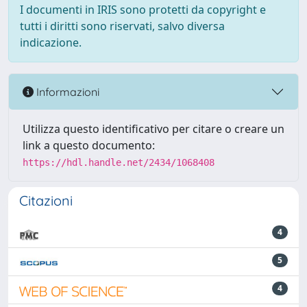
I documenti in IRIS sono protetti da copyright e
tutti i diritti sono riservati, salvo diversa
indicazione.
Informazioni
Utilizza questo identificativo per citare o creare un
link a questo documento:
https://hdl.handle.net/2434/1068408
Citazioni
4
5
4