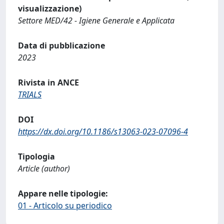
visualizzazione)
Settore MED/42 - Igiene Generale e Applicata
Data di pubblicazione
2023
Rivista in ANCE
TRIALS
DOI
https://dx.doi.org/10.1186/s13063-023-07096-4
Tipologia
Article (author)
Appare nelle tipologie:
01 - Articolo su periodico