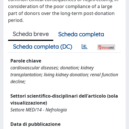
consideration of the poor compliance of a large
part of donors over the long-term post-donation
period.
Scheda breve
Scheda completa
Scheda completa (DC)
Parole chiave
cardiovascular diseases; donation; kidney
transplantation; living kidney donation; renal function
decline;
Settori scientifico-disciplinari dell'articolo (sola
visualizzazione)
Settore MED/14 - Nefrologia
Data di pubblicazione