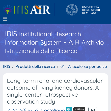
IRIS
Institutional Research
- AIR
Information System
Archivio
Istituzionale della Ricerca
IRIS
Prodotti della ricerca
01 - Articolo su periodico
Long-term renal and cardiovascular
outcome of living kidney donors: A
single-center retrospective
observation study
C.M. Alfieri
;
G. Castellano
Ultimo