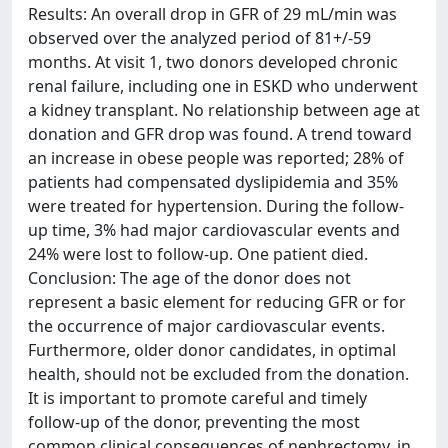
Results: An overall drop in GFR of 29 mL/min was
observed over the analyzed period of 81+/-59
months. At visit 1, two donors developed chronic
renal failure, including one in ESKD who underwent
a kidney transplant. No relationship between age at
donation and GFR drop was found. A trend toward
an increase in obese people was reported; 28% of
patients had compensated dyslipidemia and 35%
were treated for hypertension. During the follow-
up time, 3% had major cardiovascular events and
24% were lost to follow-up. One patient died.
Conclusion: The age of the donor does not
represent a basic element for reducing GFR or for
the occurrence of major cardiovascular events.
Furthermore, older donor candidates, in optimal
health, should not be excluded from the donation.
It is important to promote careful and timely
follow-up of the donor, preventing the most
common clinical consequences of nephrectomy, in