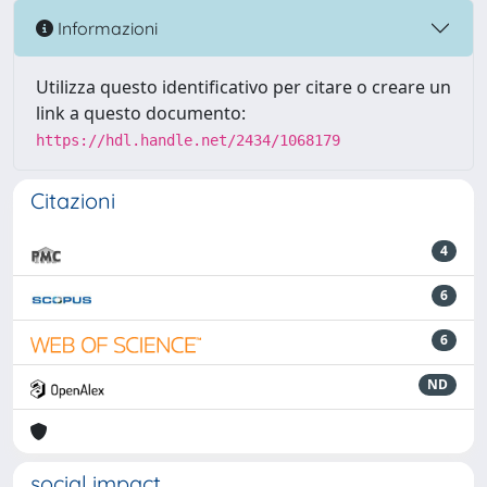
Informazioni
Utilizza questo identificativo per citare o creare un
link a questo documento:
https://hdl.handle.net/2434/1068179
Citazioni
4
6
6
ND
social impact