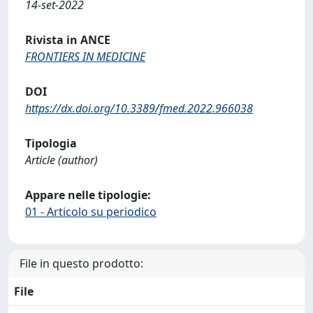
14-set-2022
Rivista in ANCE
FRONTIERS IN MEDICINE
DOI
https://dx.doi.org/10.3389/fmed.2022.966038
Tipologia
Article (author)
Appare nelle tipologie:
01 - Articolo su periodico
File in questo prodotto:
File