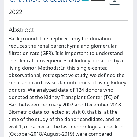
2022
Abstract
Background: The nephrectomy for donation
reduces the renal parenchyma and glomerular
filtration rate (GFR). It is important to understand
the clinical consequences of kidney donation by a
living donor. Methods: In this single-center,
observational, retrospective study, we defined the
renal and cardiovascular outcomes of living kidney
donors. We analyzed data of 124 donors who
donated at the Kidney Transplant Center (TC) of
Bari between February 2002 and December 2018.
Biometric data collected at visit 0, that is, at the
time of the study of the donor candidate, and at
visit 1, or rather at the last nephrological checkup
(October-2018/August-2019) were compared.