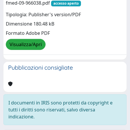
fmed-09-966038.pdf
accesso aperto
Tipologia: Publisher's version/PDF
Dimensione 180.48 kB
Formato Adobe PDF
Visualizza/Apri
Pubblicazioni consigliate
I documenti in IRIS sono protetti da copyright e
tutti i diritti sono riservati, salvo diversa
indicazione.