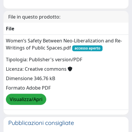
File in questo prodotto:
File
Women’s Safety Between Neo-Liberalization and Re-
Writings of Public Spaces.pdf
accesso aperto
Tipologia: Publisher's version/PDF
Licenza: Creative commons
Dimensione 346.76 kB
Formato Adobe PDF
Visualizza/Apri
Pubblicazioni consigliate