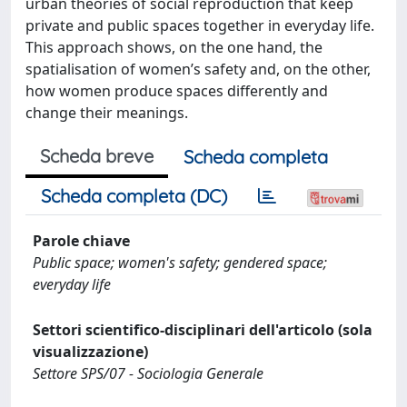
urban theories of social reproduction that keep
private and public spaces together in everyday life.
This approach shows, on the one hand, the
spatialisation of women’s safety and, on the other,
how women produce spaces differently and
change their meanings.
Scheda breve
Scheda completa
Scheda completa (DC)
Parole chiave
Public space; women's safety; gendered space;
everyday life
Settori scientifico-disciplinari dell'articolo (sola
visualizzazione)
Settore SPS/07 - Sociologia Generale