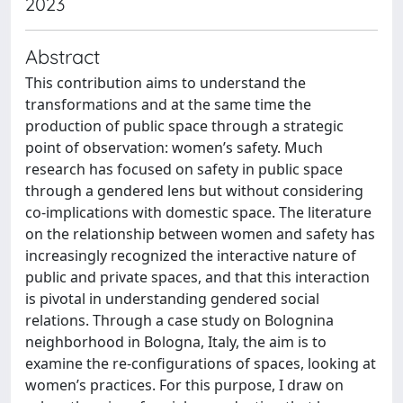
2023
Abstract
This contribution aims to understand the
transformations and at the same time the
production of public space through a strategic
point of observation: women’s safety. Much
research has focused on safety in public space
through a gendered lens but without considering
co-implications with domestic space. The literature
on the relationship between women and safety has
increasingly recognized the interactive nature of
public and private spaces, and that this interaction
is pivotal in understanding gendered social
relations. Through a case study on Bolognina
neighborhood in Bologna, Italy, the aim is to
examine the re-configurations of spaces, looking at
women’s practices. For this purpose, I draw on