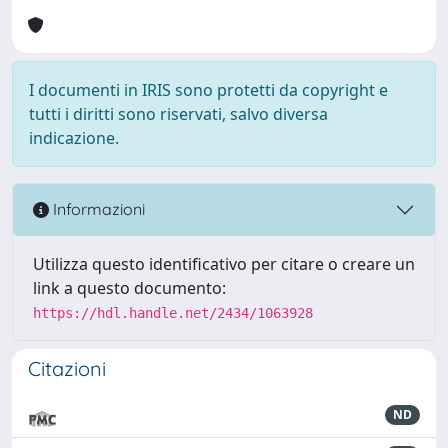
I documenti in IRIS sono protetti da copyright e
tutti i diritti sono riservati, salvo diversa
indicazione.
Informazioni
Utilizza questo identificativo per citare o creare un
link a questo documento:
https://hdl.handle.net/2434/1063928
Citazioni
ND