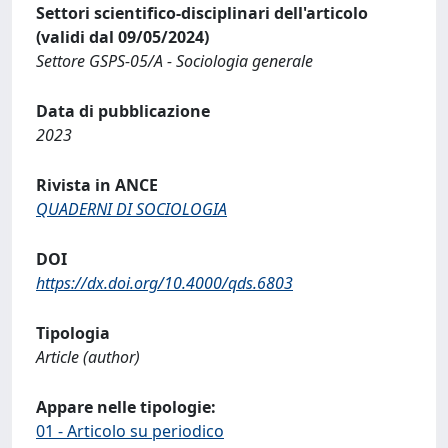
Settori scientifico-disciplinari dell'articolo
(validi dal 09/05/2024)
Settore GSPS-05/A - Sociologia generale
Data di pubblicazione
2023
Rivista in ANCE
QUADERNI DI SOCIOLOGIA
DOI
https://dx.doi.org/10.4000/qds.6803
Tipologia
Article (author)
Appare nelle tipologie:
01 - Articolo su periodico