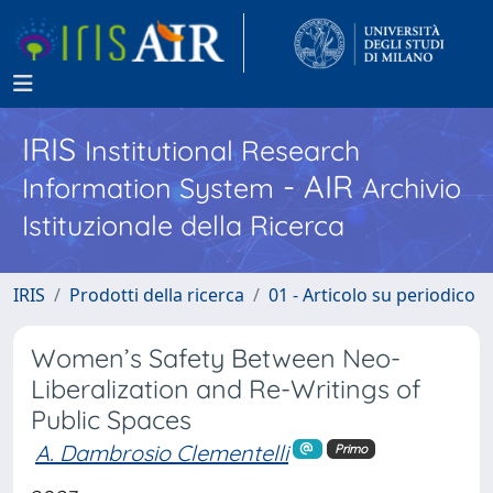
IRIS
Institutional Research
- AIR
Information System
Archivio
Istituzionale della Ricerca
IRIS
Prodotti della ricerca
01 - Articolo su periodico
Women’s Safety Between Neo-
Liberalization and Re-Writings of
Public Spaces
A. Dambrosio Clementelli
Primo