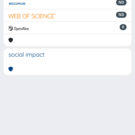
ND
ND
0
social impact