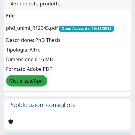
File in questo prodotto:
File
phd_unimi_R12945.pdf
Open Access dal 15/12/2025
Descrizione: PhD Thesis
Tipologia: Altro
Dimensione 6.16 MB
Formato Adobe PDF
Visualizza/Apri
Pubblicazioni consigliate