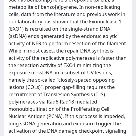
metabolite of benzo[a]pyrene. In non-replicating
cells, data from the literature and previous work in
our laboratory has shown that the Exonuclease 1
(EXO1) is recruited on the single-strand DNA
(ssDNA) ends generated by the endonucleolytic
activity of NER to perform resection of the filament.
While in most cases, the repair DNA synthesis
activity of the replicative polymerases is faster than
the resection activity of EXO1 minimizing the
exposure of ssDNA, in a subset of UV lesions,
namely the so-called “closely-spaced opposing
lesions (COLs)”, proper gap-filling requires the
recruitment of Translesion Synthesis (TLS)
polymerases via Rad6-Rad18 mediated
monoubiquitination of the Proliferating Cell
Nuclear Antigen (PCNA). If this process is impeded,
long ssDNA generation and exposure trigger the
activation of the DNA damage checkpoint signaling