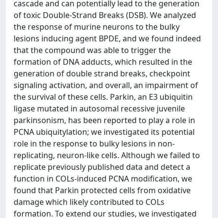
cascade and can potentially lead to the generation
of toxic Double-Strand Breaks (DSB). We analyzed
the response of murine neurons to the bulky
lesions inducing agent BPDE, and we found indeed
that the compound was able to trigger the
formation of DNA adducts, which resulted in the
generation of double strand breaks, checkpoint
signaling activation, and overall, an impairment of
the survival of these cells. Parkin, an E3 ubiquitin
ligase mutated in autosomal recessive juvenile
parkinsonism, has been reported to play a role in
PCNA ubiquitylation; we investigated its potential
role in the response to bulky lesions in non-
replicating, neuron-like cells. Although we failed to
replicate previously published data and detect a
function in COLs-induced PCNA modification, we
found that Parkin protected cells from oxidative
damage which likely contributed to COLs
formation. To extend our studies, we investigated