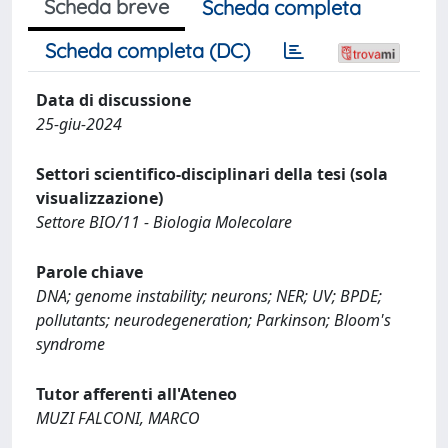
Scheda breve
Scheda completa
Scheda completa (DC)
Data di discussione
25-giu-2024
Settori scientifico-disciplinari della tesi (sola
visualizzazione)
Settore BIO/11 - Biologia Molecolare
Parole chiave
DNA; genome instability; neurons; NER; UV; BPDE;
pollutants; neurodegeneration; Parkinson; Bloom's
syndrome
Tutor afferenti all'Ateneo
MUZI FALCONI, MARCO