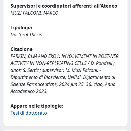
Supervisori e coordinatori afferenti all'Ateneo
MUZI FALCONI, MARCO
Tipologia
Doctoral Thesis
Citazione
PARKIN, BLM AND EXO1: INVOLVEMENT IN POST-NER
ACTIVITY IN NON-REPLICATING CELLS / D. Rondelli ;
tutor: S. Sertic ; supervisor: M. Muzi Falconi. -
Dipartimento di Bioscienze, UNIMI. Dipartimento di
Scienze Farmaceutiche, 2024 Jun 25. 36. ciclo, Anno
Accademico 2023.
Appare nelle tipologie:
Tesi di dottorato