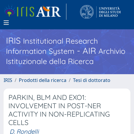
IRIS
Institutional Research
- AIR
Information System
Archivio
Istituzionale della Ricerca
IRIS
Prodotti della ricerca
Tesi di dottorato
PARKIN, BLM AND EXO1:
INVOLVEMENT IN POST-NER
ACTIVITY IN NON-REPLICATING
CELLS
D. Rondelli