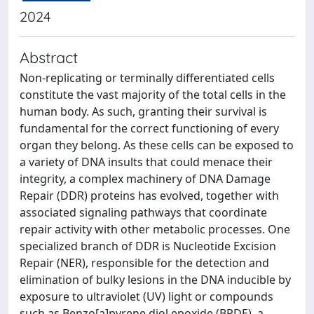
2024
Abstract
Non-replicating or terminally differentiated cells
constitute the vast majority of the total cells in the
human body. As such, granting their survival is
fundamental for the correct functioning of every
organ they belong. As these cells can be exposed to
a variety of DNA insults that could menace their
integrity, a complex machinery of DNA Damage
Repair (DDR) proteins has evolved, together with
associated signaling pathways that coordinate
repair activity with other metabolic processes. One
specialized branch of DDR is Nucleotide Excision
Repair (NER), responsible for the detection and
elimination of bulky lesions in the DNA inducible by
exposure to ultraviolet (UV) light or compounds
such as Benzo[a]pyrene diol epoxide (BPDE), a