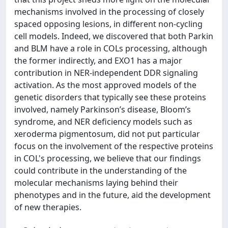
mechanisms involved in the processing of closely
spaced opposing lesions, in different non-cycling
cell models. Indeed, we discovered that both Parkin
and BLM have a role in COLs processing, although
the former indirectly, and EXO1 has a major
contribution in NER-independent DDR signaling
activation. As the most approved models of the
genetic disorders that typically see these proteins
involved, namely Parkinson’s disease, Bloom’s
syndrome, and NER deficiency models such as
xeroderma pigmentosum, did not put particular
focus on the involvement of the respective proteins
in COL's processing, we believe that our findings
could contribute in the understanding of the
molecular mechanisms laying behind their
phenotypes and in the future, aid the development
of new therapies.