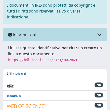
I documenti in IRIS sono protetti da copyright e
tutti i diritti sono riservati, salvo diversa
indicazione.
Informazioni
Utilizza questo identificativo per citare o creare un
link a questo documento:
https://hdl.handle.net/2434/1062869
Citazioni
ND
ND
ND