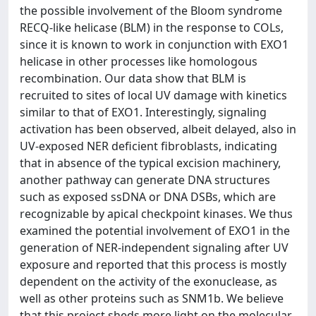
the possible involvement of the Bloom syndrome
RECQ-like helicase (BLM) in the response to COLs,
since it is known to work in conjunction with EXO1
helicase in other processes like homologous
recombination. Our data show that BLM is
recruited to sites of local UV damage with kinetics
similar to that of EXO1. Interestingly, signaling
activation has been observed, albeit delayed, also in
UV-exposed NER deficient fibroblasts, indicating
that in absence of the typical excision machinery,
another pathway can generate DNA structures
such as exposed ssDNA or DNA DSBs, which are
recognizable by apical checkpoint kinases. We thus
examined the potential involvement of EXO1 in the
generation of NER-independent signaling after UV
exposure and reported that this process is mostly
dependent on the activity of the exonuclease, as
well as other proteins such as SNM1b. We believe
that this project sheds more light on the molecular