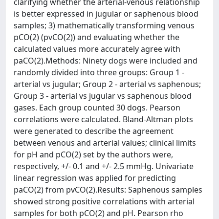
clarifying whether the arterial-venous relationship
is better expressed in jugular or saphenous blood
samples; 3) mathematically transforming venous
pCO(2) (pvCO(2)) and evaluating whether the
calculated values more accurately agree with
paCO(2).Methods: Ninety dogs were included and
randomly divided into three groups: Group 1 -
arterial vs jugular; Group 2 - arterial vs saphenous;
Group 3 - arterial vs jugular vs saphenous blood
gases. Each group counted 30 dogs. Pearson
correlations were calculated. Bland-Altman plots
were generated to describe the agreement
between venous and arterial values; clinical limits
for pH and pCO(2) set by the authors were,
respectively, +/- 0.1 and +/- 2.5 mmHg. Univariate
linear regression was applied for predicting
paCO(2) from pvCO(2).Results: Saphenous samples
showed strong positive correlations with arterial
samples for both pCO(2) and pH. Pearson rho