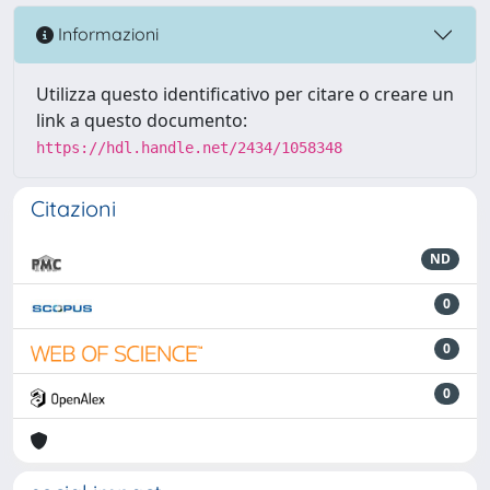
Informazioni
Utilizza questo identificativo per citare o creare un
link a questo documento:
https://hdl.handle.net/2434/1058348
Citazioni
ND
0
0
0