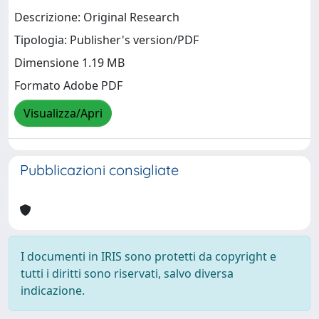
Descrizione: Original Research
Tipologia: Publisher's version/PDF
Dimensione 1.19 MB
Formato Adobe PDF
Visualizza/Apri
Pubblicazioni consigliate
I documenti in IRIS sono protetti da copyright e
tutti i diritti sono riservati, salvo diversa
indicazione.