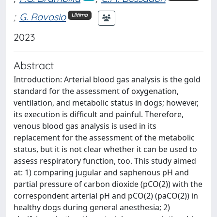
;
G. Ravasio
Ultimo
2023
Abstract
Introduction: Arterial blood gas analysis is the gold
standard for the assessment of oxygenation,
ventilation, and metabolic status in dogs; however,
its execution is difficult and painful. Therefore,
venous blood gas analysis is used in its
replacement for the assessment of the metabolic
status, but it is not clear whether it can be used to
assess respiratory function, too. This study aimed
at: 1) comparing jugular and saphenous pH and
partial pressure of carbon dioxide (pCO(2)) with the
correspondent arterial pH and pCO(2) (paCO(2)) in
healthy dogs during general anesthesia; 2)