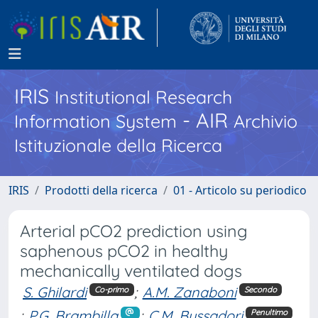
IRIS
Institutional Research
- AIR
Information System
Archivio
Istituzionale della Ricerca
IRIS
Prodotti della ricerca
01 - Articolo su periodico
Arterial pCO2 prediction using
saphenous pCO2 in healthy
mechanically ventilated dogs
S. Ghilardi
;
A.M. Zanaboni
Co-primo
Secondo
;
P.G. Brambilla
;
C.M. Bussadori
Penultimo