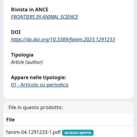
Rivista in ANCE
FRONTIERS IN ANIMAL SCIENCE
DOI
https://dx.doi.org/10.3389/fanim.2023.1291233
Tipologia
Article (author)
Appare nelle tipologie:
01 - Articolo su periodico
File in questo prodotto:
File
fanim-04-1291233-1.pdf
accesso aperto