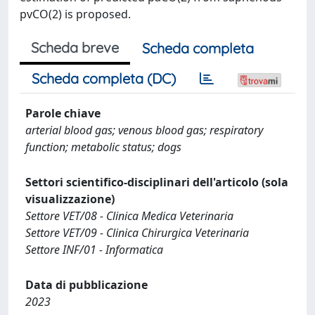
pvCO(2) is proposed.
Scheda breve
Scheda completa
Scheda completa (DC)
Parole chiave
arterial blood gas; venous blood gas; respiratory
function; metabolic status; dogs
Settori scientifico-disciplinari dell'articolo (sola
visualizzazione)
Settore VET/08 - Clinica Medica Veterinaria
Settore VET/09 - Clinica Chirurgica Veterinaria
Settore INF/01 - Informatica
Data di pubblicazione
2023