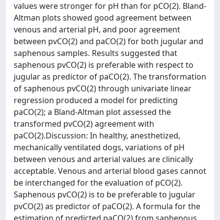
values were stronger for pH than for pCO(2). Bland-
Altman plots showed good agreement between
venous and arterial pH, and poor agreement
between pvCO(2) and paCO(2) for both jugular and
saphenous samples. Results suggested that
saphenous pvCO(2) is preferable with respect to
jugular as predictor of paCO(2). The transformation
of saphenous pvCO(2) through univariate linear
regression produced a model for predicting
paCO(2); a Bland-Altman plot assessed the
transformed pvCO(2) agreement with
paCO(2).Discussion: In healthy, anesthetized,
mechanically ventilated dogs, variations of pH
between venous and arterial values are clinically
acceptable. Venous and arterial blood gases cannot
be interchanged for the evaluation of pCO(2).
Saphenous pvCO(2) is to be preferable to jugular
pvCO(2) as predictor of paCO(2). A formula for the
estimation of predicted paCO(2) from saphenous