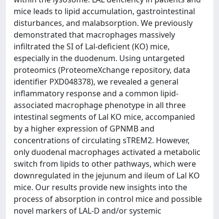
mice leads to lipid accumulation, gastrointestinal
disturbances, and malabsorption. We previously
demonstrated that macrophages massively
infiltrated the SI of Lal-deficient (KO) mice,
especially in the duodenum. Using untargeted
proteomics (ProteomeXchange repository, data
identifier PXD048378), we revealed a general
inflammatory response and a common lipid-
associated macrophage phenotype in all three
intestinal segments of Lal KO mice, accompanied
by a higher expression of GPNMB and
concentrations of circulating sTREM2. However,
only duodenal macrophages activated a metabolic
switch from lipids to other pathways, which were
downregulated in the jejunum and ileum of Lal KO
mice. Our results provide new insights into the
process of absorption in control mice and possible
novel markers of LAL-D and/or systemic