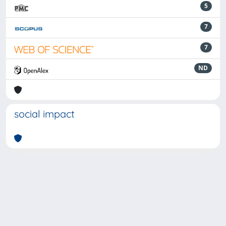
5
7
7
ND
social impact