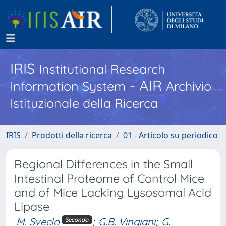
IRIS
Institutional Research
- AIR
Information System
Archivio
Istituzionale della Ricerca
IRIS
Prodotti della ricerca
01 - Articolo su periodico
Regional Differences in the Small
Intestinal Proteome of Control Mice
and of Mice Lacking Lysosomal Acid
Lipase
M. Svecla
;
G.B. Vingiani
;
G.
Secondo