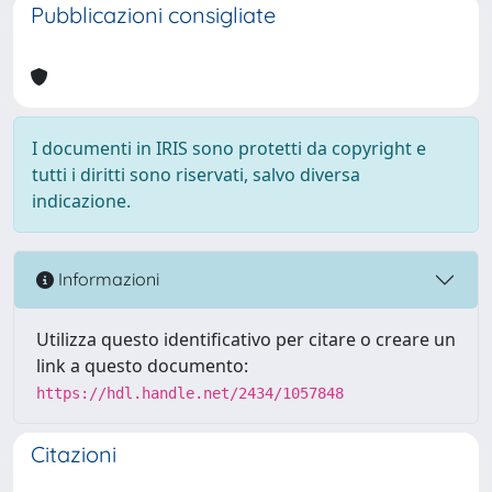
Pubblicazioni consigliate
I documenti in IRIS sono protetti da copyright e
tutti i diritti sono riservati, salvo diversa
indicazione.
Informazioni
Utilizza questo identificativo per citare o creare un
link a questo documento:
https://hdl.handle.net/2434/1057848
Citazioni