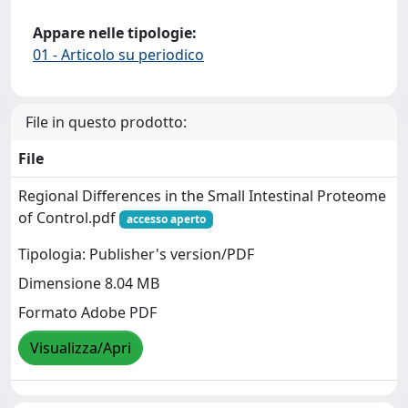
Appare nelle tipologie:
01 - Articolo su periodico
File in questo prodotto:
File
Regional Differences in the Small Intestinal Proteome
of Control.pdf
accesso aperto
Tipologia: Publisher's version/PDF
Dimensione 8.04 MB
Formato Adobe PDF
Visualizza/Apri