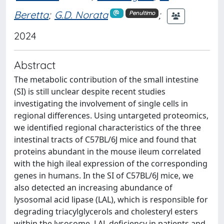
Beretta
;
G.D. Norata
;
Penultimo
2024
Abstract
The metabolic contribution of the small intestine
(SI) is still unclear despite recent studies
investigating the involvement of single cells in
regional differences. Using untargeted proteomics,
we identified regional characteristics of the three
intestinal tracts of C57BL/6J mice and found that
proteins abundant in the mouse ileum correlated
with the high ileal expression of the corresponding
genes in humans. In the SI of C57BL/6J mice, we
also detected an increasing abundance of
lysosomal acid lipase (LAL), which is responsible for
degrading triacylglycerols and cholesteryl esters
within the lysosome. LAL deficiency in patients and