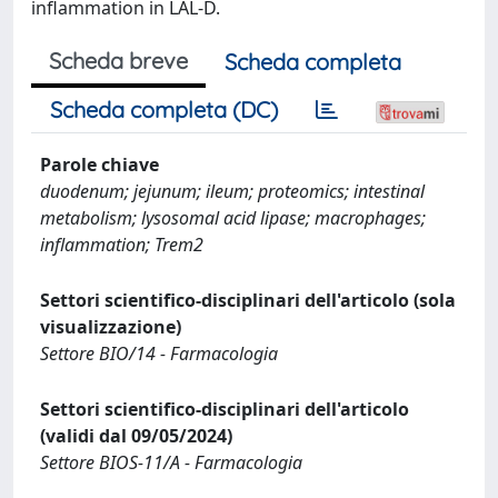
inflammation in LAL-D.
Scheda breve
Scheda completa
Scheda completa (DC)
Parole chiave
duodenum; jejunum; ileum; proteomics; intestinal
metabolism; lysosomal acid lipase; macrophages;
inflammation; Trem2
Settori scientifico-disciplinari dell'articolo (sola
visualizzazione)
Settore BIO/14 - Farmacologia
Settori scientifico-disciplinari dell'articolo
(validi dal 09/05/2024)
Settore BIOS-11/A - Farmacologia