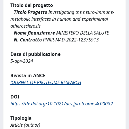
Titolo del progetto
Titolo Progetto
Investigating the neuro-immune-
metabolic interfaces in human and experimental
atherosclerosis
Nome finanziatore
MINISTERO DELLA SALUTE
N. Contratto
PNRR-MAD-2022-12375913
Data di pubblicazione
5-apr-2024
Rivista in ANCE
JOURNAL OF PROTEOME RESEARCH
DOI
https://dx.doi.org/10.1021/acs.jproteome.4c00082
Tipologia
Article (author)