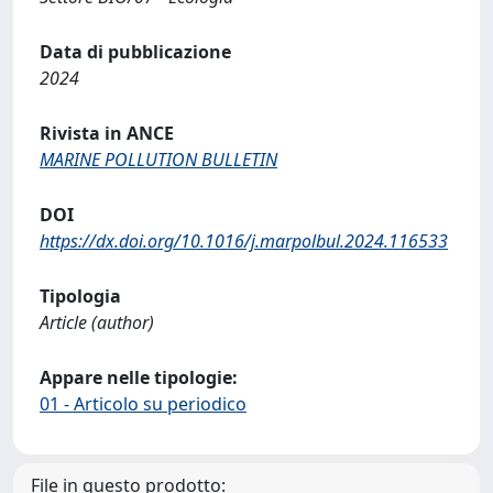
Data di pubblicazione
2024
Rivista in ANCE
MARINE POLLUTION BULLETIN
DOI
https://dx.doi.org/10.1016/j.marpolbul.2024.116533
Tipologia
Article (author)
Appare nelle tipologie:
01 - Articolo su periodico
File in questo prodotto: