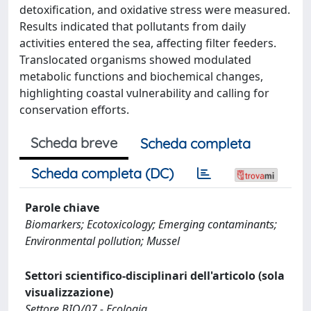
detoxification, and oxidative stress were measured.
Results indicated that pollutants from daily
activities entered the sea, affecting filter feeders.
Translocated organisms showed modulated
metabolic functions and biochemical changes,
highlighting coastal vulnerability and calling for
conservation efforts.
Scheda breve
Scheda completa
Scheda completa (DC)
Parole chiave
Biomarkers; Ecotoxicology; Emerging contaminants;
Environmental pollution; Mussel
Settori scientifico-disciplinari dell'articolo (sola
visualizzazione)
Settore BIO/07 - Ecologia