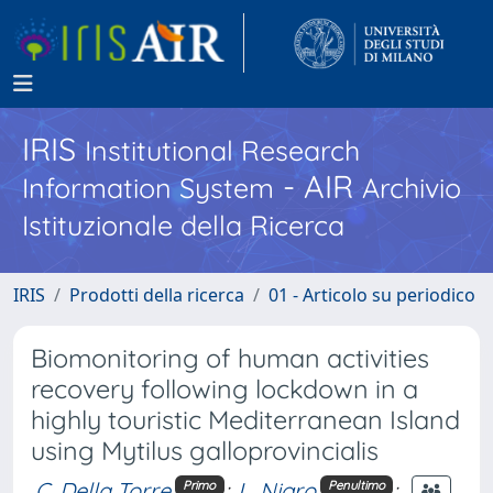
IRIS
Institutional Research
- AIR
Information System
Archivio
Istituzionale della Ricerca
IRIS
Prodotti della ricerca
01 - Articolo su periodico
Biomonitoring of human activities
recovery following lockdown in a
highly touristic Mediterranean Island
using Mytilus galloprovincialis
C. Della Torre
;
L. Nigro
;
Primo
Penultimo