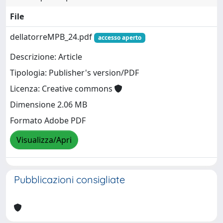
File
dellatorreMPB_24.pdf
accesso aperto
Descrizione: Article
Tipologia: Publisher's version/PDF
Licenza: Creative commons
Dimensione 2.06 MB
Formato Adobe PDF
Visualizza/Apri
Pubblicazioni consigliate