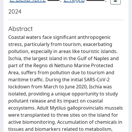
2024
Abstract
Coastal waters face significant anthropogenic
stress, particularly from tourism, exacerbating
pollution, especially in areas like touristic islands.
Ischia, the largest island in the Gulf of Naples and
part of the Regno di Nettuno Marine Protected
Area, suffers from pollution due to tourism and
maritime traffic. During the initial SARS-CoV-2
lockdown from March to June 2020, Ischia was
isolated, providing a unique opportunity to study
pollutant release and its impact on coastal
ecosystems. Adult Mytilus galloprovincialis mussels
were transplanted to three sites on the island for
active biomonitoring. Accumulation of chemicals in
tissues and biomarkers related to metabolism,