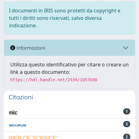
I documenti in IRIS sono protetti da copyright e
tutti i diritti sono riservati, salvo diversa
indicazione.
Informazioni
Utilizza questo identificativo per citare o creare un
link a questo documento:
https://hdl.handle.net/2434/1057690
Citazioni
1
3
2