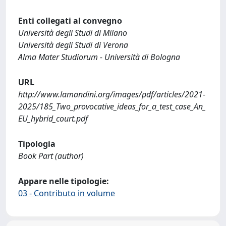
Enti collegati al convegno
Università degli Studi di Milano
Università degli Studi di Verona
Alma Mater Studiorum - Università di Bologna
URL
http://www.lamandini.org/images/pdf/articles/2021-
2025/185_Two_provocative_ideas_for_a_test_case_An_
EU_hybrid_court.pdf
Tipologia
Book Part (author)
Appare nelle tipologie:
03 - Contributo in volume