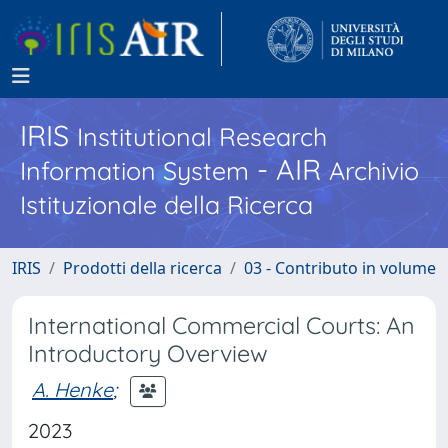
IRIS
Institutional Research
- AIR
Information System
Archivio
Istituzionale della Ricerca
IRIS
Prodotti della ricerca
03 - Contributo in volume
International Commercial Courts: An
Introductory Overview
A. Henke
;
2023