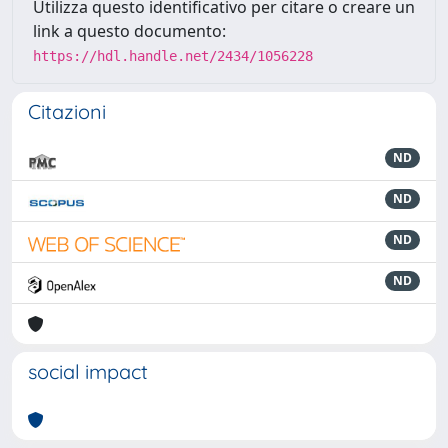
Utilizza questo identificativo per citare o creare un
link a questo documento:
https://hdl.handle.net/2434/1056228
Citazioni
ND
ND
ND
ND
social impact