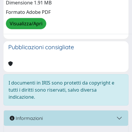
Dimensione 1.91 MB
Formato Adobe PDF
Visualizza/Apri
Pubblicazioni consigliate
I documenti in IRIS sono protetti da copyright e
tutti i diritti sono riservati, salvo diversa
indicazione.
Informazioni