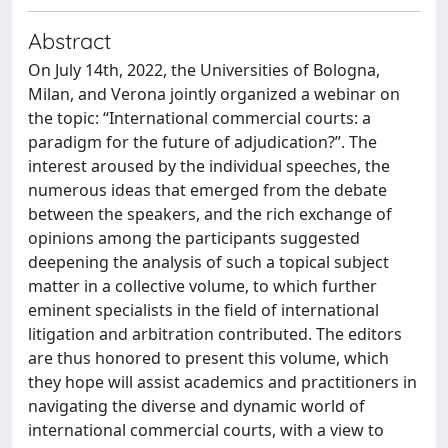
Abstract
On July 14th, 2022, the Universities of Bologna,
Milan, and Verona jointly organized a webinar on
the topic: “International commercial courts: a
paradigm for the future of adjudication?”. The
interest aroused by the individual speeches, the
numerous ideas that emerged from the debate
between the speakers, and the rich exchange of
opinions among the participants suggested
deepening the analysis of such a topical subject
matter in a collective volume, to which further
eminent specialists in the field of international
litigation and arbitration contributed. The editors
are thus honored to present this volume, which
they hope will assist academics and practitioners in
navigating the diverse and dynamic world of
international commercial courts, with a view to