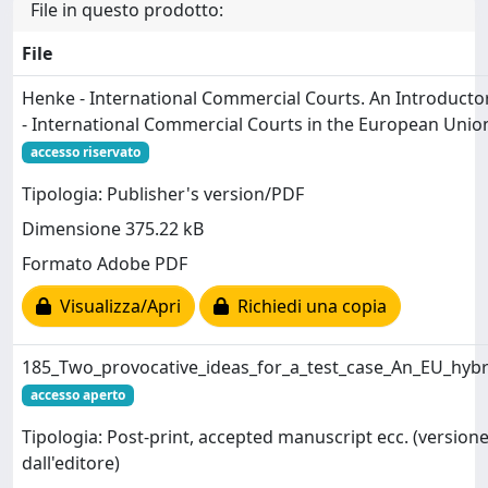
File in questo prodotto:
File
Henke - International Commercial Courts. An Introducto
- International Commercial Courts in the European Union
accesso riservato
Tipologia: Publisher's version/PDF
Dimensione 375.22 kB
Formato Adobe PDF
Visualizza/Apri
Richiedi una copia
185_Two_provocative_ideas_for_a_test_case_An_EU_hybr
accesso aperto
Tipologia: Post-print, accepted manuscript ecc. (versione
dall'editore)