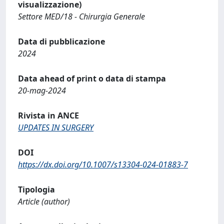
visualizzazione)
Settore MED/18 - Chirurgia Generale
Data di pubblicazione
2024
Data ahead of print o data di stampa
20-mag-2024
Rivista in ANCE
UPDATES IN SURGERY
DOI
https://dx.doi.org/10.1007/s13304-024-01883-7
Tipologia
Article (author)