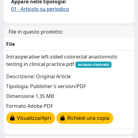
Appare nelle tipologie:
01 - Articolo su periodico
File in questo prodotto:
File
Intraoperative left-sided colorectal anastomotic
testing in clinical practice.pdf
accesso riservato
Descrizione: Original Article
Tipologia: Publisher's version/PDF
Dimensione 1.35 MB
Formato Adobe PDF
Visualizza/Apri
Richiedi una copia