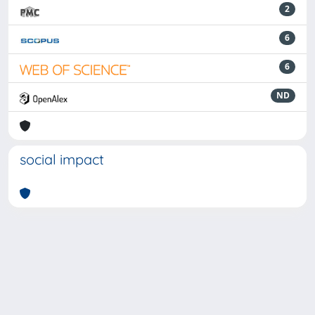
2
6
6
ND
social impact