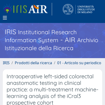
IRIS
Institutional Research
- AIR
Information System
Archivio
Istituzionale della Ricerca
IRIS
Prodotti della ricerca
01 - Articolo su periodico
Intraoperative left-sided colorectal
anastomotic testing in clinical
practice: a multi-treatment machine-
learning analysis of the iCral3
prospective cohort