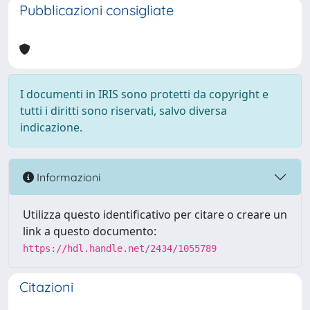
Pubblicazioni consigliate
I documenti in IRIS sono protetti da copyright e
tutti i diritti sono riservati, salvo diversa
indicazione.
Informazioni
Utilizza questo identificativo per citare o creare un
link a questo documento:
https://hdl.handle.net/2434/1055789
Citazioni