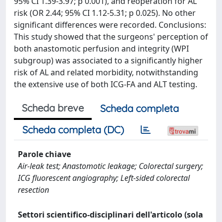
95% CI 1.39-3.97; p 0.001), and reoperation for AL
risk (OR 2.44; 95% CI 1.12-5.31; p 0.025). No other
significant differences were recorded. Conclusions:
This study showed that the surgeons' perception of
both anastomotic perfusion and integrity (WPI
subgroup) was associated to a significantly higher
risk of AL and related morbidity, notwithstanding
the extensive use of both ICG-FA and ALT testing.
Scheda breve
Scheda completa
Scheda completa (DC)
Parole chiave
Air-leak test; Anastomotic leakage; Colorectal surgery;
ICG fluorescent angiography; Left-sided colorectal
resection
Settori scientifico-disciplinari dell'articolo (sola