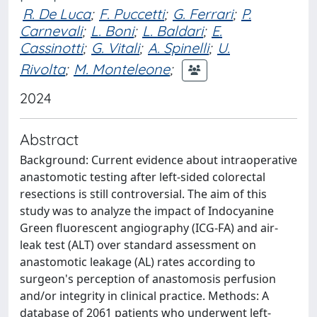
R. De Luca
;
F. Puccetti
;
G. Ferrari
;
P.
Carnevali
;
L. Boni
;
L. Baldari
;
E.
Cassinotti
;
G. Vitali
;
A. Spinelli
;
U.
Rivolta
;
M. Monteleone
;
2024
Abstract
Background: Current evidence about intraoperative
anastomotic testing after left-sided colorectal
resections is still controversial. The aim of this
study was to analyze the impact of Indocyanine
Green fluorescent angiography (ICG-FA) and air-
leak test (ALT) over standard assessment on
anastomotic leakage (AL) rates according to
surgeon's perception of anastomosis perfusion
and/or integrity in clinical practice. Methods: A
database of 2061 patients who underwent left-