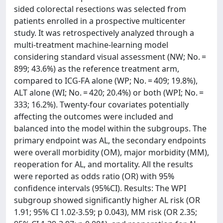
sided colorectal resections was selected from
patients enrolled in a prospective multicenter
study. It was retrospectively analyzed through a
multi-treatment machine-learning model
considering standard visual assessment (NW; No. =
899; 43.6%) as the reference treatment arm,
compared to ICG-FA alone (WP; No. = 409; 19.8%),
ALT alone (WI; No. = 420; 20.4%) or both (WPI; No. =
333; 16.2%). Twenty-four covariates potentially
affecting the outcomes were included and
balanced into the model within the subgroups. The
primary endpoint was AL, the secondary endpoints
were overall morbidity (OM), major morbidity (MM),
reoperation for AL, and mortality. All the results
were reported as odds ratio (OR) with 95%
confidence intervals (95%CI). Results: The WPI
subgroup showed significantly higher AL risk (OR
1.91; 95% CI 1.02-3.59; p 0.043), MM risk (OR 2.35;