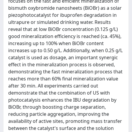
focuses on the fast and efficient mineralization of
bismuth oxybromide nanosheets (BiOBr) as a solar
piezophotocatalyst for ibuprofen degradation in
ultrapure or simulated drinking water. Results
reveal that at low BiOBr concentration (0.125 g/L)
good mineralization efficiency is reached (ca. 45%),
increasing up to 100% when BiOBr content
increases up to 0.50 g/L. Additionally, when 0.25 g/L
catalyst is used as dosage, an important synergic
effect in the mineralization process is observed,
demonstrating the fast mineralization process that
reaches more than 60% final mineralization value
after 30 min. All experiments carried out
demonstrate that the combination of US with
photocatalysis enhances the IBU degradation by
BiOBr, through boosting charge separation,
reducing particle aggregation, improving the
availability of active sites, promoting mass transfer
between the catalyst's surface and the solution