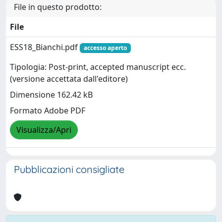
File in questo prodotto:
File
ESS18_Bianchi.pdf
accesso aperto
Tipologia: Post-print, accepted manuscript ecc.
(versione accettata dall'editore)
Dimensione 162.42 kB
Formato Adobe PDF
Visualizza/Apri
Pubblicazioni consigliate