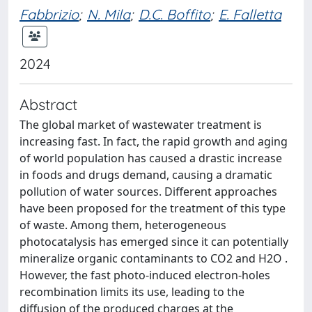
Fabbrizio
;
N. Mila
;
D.C. Boffito
;
E. Falletta
2024
Abstract
The global market of wastewater treatment is
increasing fast. In fact, the rapid growth and aging
of world population has caused a drastic increase
in foods and drugs demand, causing a dramatic
pollution of water sources. Different approaches
have been proposed for the treatment of this type
of waste. Among them, heterogeneous
photocatalysis has emerged since it can potentially
mineralize organic contaminants to CO2 and H2O .
However, the fast photo-induced electron-holes
recombination limits its use, leading to the
diffusion of the produced charges at the