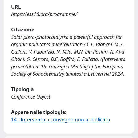
URL
https://ess18.org/programme/
Citazione
Solar piezo-photocatalysis: a powerful approach for
organic pollutants mineralization / C.L. Bianchi, M.G.
Galloni, V. Fabbrizio, N. Mila, M.N. bin Roslan, N. Abd
Ghani, G. Cerrato, D.C. Boffito, E. Falletta. ((Intervento
presentato al 18. convegno Meeting of the European
Society of Sonochemistry tenutosi a Leuven nel 2024.
Tipologia
Conference Object
Appare nelle tipologie:
14 - Intervento a convegno non pubblicato