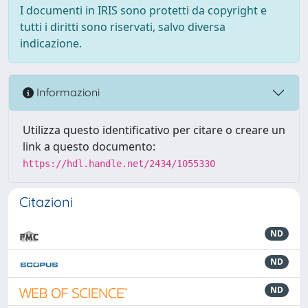
I documenti in IRIS sono protetti da copyright e
tutti i diritti sono riservati, salvo diversa
indicazione.
Informazioni
Utilizza questo identificativo per citare o creare un
link a questo documento:
https://hdl.handle.net/2434/1055330
Citazioni
ND
ND
ND