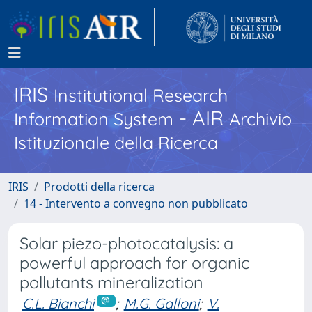
IRIS
Institutional Research
- AIR
Information System
Archivio
Istituzionale della Ricerca
IRIS
Prodotti della ricerca
14 - Intervento a convegno non pubblicato
Solar piezo-photocatalysis: a
powerful approach for organic
pollutants mineralization
C.L. Bianchi
;
M.G. Galloni
;
V.