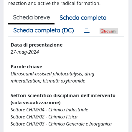
reaction and active the radical formation.
Scheda breve
Scheda completa
Scheda completa (DC)
Data di presentazione
27-mag-2024
Parole chiave
Ultrasound-assisted photocatalysis; drug
mineralization; bismuth oxybromide
Settori scientifico-disciplinari dell'intervento
(sola visualizzazione)
Settore CHIM/04 - Chimica Industriale
Settore CHIM/02 - Chimica Fisica
Settore CHIM/03 - Chimica Generale e Inorganica