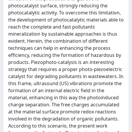
photocatalyst surface, strongly reducing the
photocatalytic activity. To overcome this limitation,
the development of photocatalytic materials able to
reach the complete and fast pollutants
mineralization by sustainable approaches is thus
evident. Herein, the combination of different
techniques can help in enhancing the process
efficiency, reducing the formation of hazardous by
products. Piezophoto-catalysis is an interesting
strategy that requires a proper photo-piezoelectric
catalyst for degrading pollutants in wastewaters. In
this frame, ultrasound (US) vibrations promote the
formation of an internal electric field in the
material, enhancing in this way the photoinduced
charge separation. The free charges accumulated
at the material surface promote redox reactions
involved in the degradation of organic pollutants.
According to this scenario, the present work