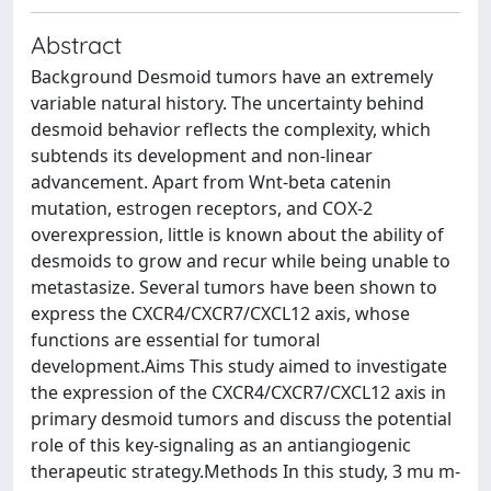
Abstract
Background Desmoid tumors have an extremely
variable natural history. The uncertainty behind
desmoid behavior reflects the complexity, which
subtends its development and non-linear
advancement. Apart from Wnt-beta catenin
mutation, estrogen receptors, and COX-2
overexpression, little is known about the ability of
desmoids to grow and recur while being unable to
metastasize. Several tumors have been shown to
express the CXCR4/CXCR7/CXCL12 axis, whose
functions are essential for tumoral
development.Aims This study aimed to investigate
the expression of the CXCR4/CXCR7/CXCL12 axis in
primary desmoid tumors and discuss the potential
role of this key-signaling as an antiangiogenic
therapeutic strategy.Methods In this study, 3 mu m-