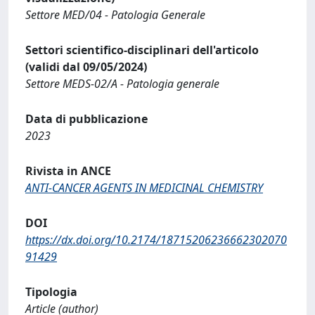
Settore MED/04 - Patologia Generale
Settori scientifico-disciplinari dell'articolo
(validi dal 09/05/2024)
Settore MEDS-02/A - Patologia generale
Data di pubblicazione
2023
Rivista in ANCE
ANTI-CANCER AGENTS IN MEDICINAL CHEMISTRY
DOI
https://dx.doi.org/10.2174/18715206236662302070
91429
Tipologia
Article (author)