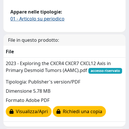
Appare nelle tipologie:
01 - Articolo su periodico
File in questo prodotto:
File
2023 - Exploring the CXCR4 CXCR7 CXCL12 Axis in
Primary Desmoid Tumors (AAMC).pdf
accesso riservato
Tipologia: Publisher's version/PDF
Dimensione 5.78 MB
Formato Adobe PDF
Visualizza/Apri
Richiedi una copia