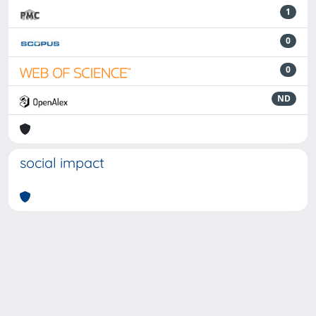
1
0
0
ND
social impact