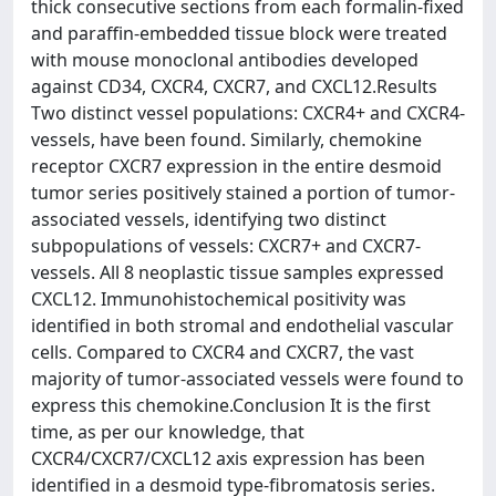
thick consecutive sections from each formalin-fixed
and paraffin-embedded tissue block were treated
with mouse monoclonal antibodies developed
against CD34, CXCR4, CXCR7, and CXCL12.Results
Two distinct vessel populations: CXCR4+ and CXCR4-
vessels, have been found. Similarly, chemokine
receptor CXCR7 expression in the entire desmoid
tumor series positively stained a portion of tumor-
associated vessels, identifying two distinct
subpopulations of vessels: CXCR7+ and CXCR7-
vessels. All 8 neoplastic tissue samples expressed
CXCL12. Immunohistochemical positivity was
identified in both stromal and endothelial vascular
cells. Compared to CXCR4 and CXCR7, the vast
majority of tumor-associated vessels were found to
express this chemokine.Conclusion It is the first
time, as per our knowledge, that
CXCR4/CXCR7/CXCL12 axis expression has been
identified in a desmoid type-fibromatosis series.