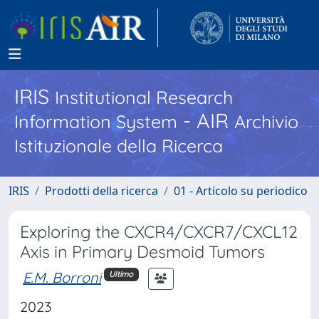
IRIS
Institutional Research
- AIR
Information System
Archivio
Istituzionale della Ricerca
IRIS
Prodotti della ricerca
01 - Articolo su periodico
Exploring the CXCR4/CXCR7/CXCL12
Axis in Primary Desmoid Tumors
E.M. Borroni
Ultimo
2023