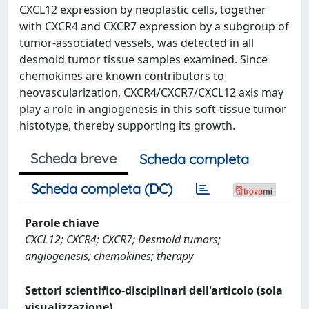
CXCL12 expression by neoplastic cells, together
with CXCR4 and CXCR7 expression by a subgroup of
tumor-associated vessels, was detected in all
desmoid tumor tissue samples examined. Since
chemokines are known contributors to
neovascularization, CXCR4/CXCR7/CXCL12 axis may
play a role in angiogenesis in this soft-tissue tumor
histotype, thereby supporting its growth.
Scheda breve
Scheda completa
Scheda completa (DC)
Parole chiave
CXCL12; CXCR4; CXCR7; Desmoid tumors;
angiogenesis; chemokines; therapy
Settori scientifico-disciplinari dell'articolo (sola
visualizzazione)