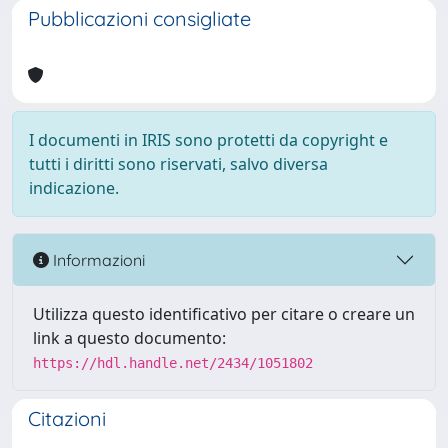
Pubblicazioni consigliate
I documenti in IRIS sono protetti da copyright e
tutti i diritti sono riservati, salvo diversa
indicazione.
Informazioni
Utilizza questo identificativo per citare o creare un
link a questo documento:
https://hdl.handle.net/2434/1051802
Citazioni