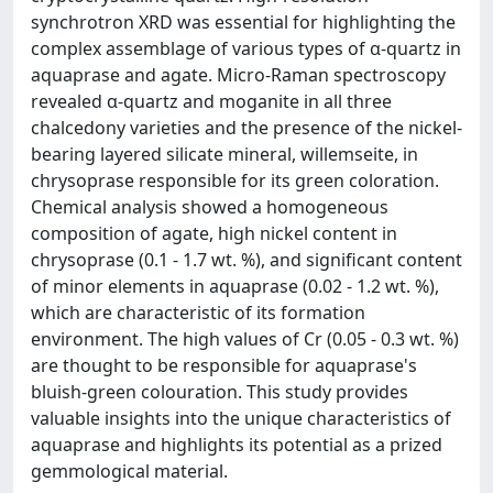
synchrotron XRD was essential for highlighting the
complex assemblage of various types of α-quartz in
aquaprase and agate. Micro-Raman spectroscopy
revealed α-quartz and moganite in all three
chalcedony varieties and the presence of the nickel-
bearing layered silicate mineral, willemseite, in
chrysoprase responsible for its green coloration.
Chemical analysis showed a homogeneous
composition of agate, high nickel content in
chrysoprase (0.1 - 1.7 wt. %), and significant content
of minor elements in aquaprase (0.02 - 1.2 wt. %),
which are characteristic of its formation
environment. The high values of Cr (0.05 - 0.3 wt. %)
are thought to be responsible for aquaprase's
bluish-green colouration. This study provides
valuable insights into the unique characteristics of
aquaprase and highlights its potential as a prized
gemmological material.