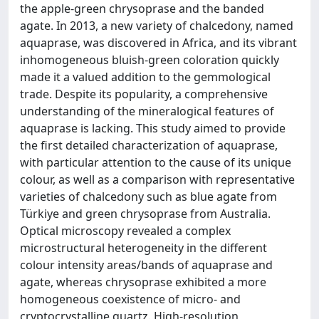
the apple-green chrysoprase and the banded
agate. In 2013, a new variety of chalcedony, named
aquaprase, was discovered in Africa, and its vibrant
inhomogeneous bluish-green coloration quickly
made it a valued addition to the gemmological
trade. Despite its popularity, a comprehensive
understanding of the mineralogical features of
aquaprase is lacking. This study aimed to provide
the first detailed characterization of aquaprase,
with particular attention to the cause of its unique
colour, as well as a comparison with representative
varieties of chalcedony such as blue agate from
Türkiye and green chrysoprase from Australia.
Optical microscopy revealed a complex
microstructural heterogeneity in the different
colour intensity areas/bands of aquaprase and
agate, whereas chrysoprase exhibited a more
homogeneous coexistence of micro- and
cryptocrystalline quartz. High-resolution