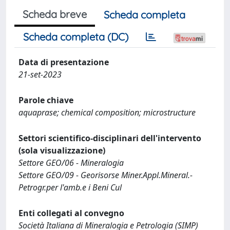
Scheda breve
Scheda completa
Scheda completa (DC)
Data di presentazione
21-set-2023
Parole chiave
aquaprase; chemical composition; microstructure
Settori scientifico-disciplinari dell'intervento
(sola visualizzazione)
Settore GEO/06 - Mineralogia
Settore GEO/09 - Georisorse Miner.Appl.Mineral.-
Petrogr.per l'amb.e i Beni Cul
Enti collegati al convegno
Società Italiana di Mineralogia e Petrologia (SIMP)