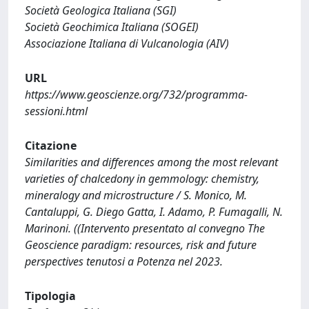
Società Geologica Italiana (SGI)
Società Geochimica Italiana (SOGEI)
Associazione Italiana di Vulcanologia (AIV)
URL
https://www.geoscienze.org/732/programma-
sessioni.html
Citazione
Similarities and differences among the most relevant
varieties of chalcedony in gemmology: chemistry,
mineralogy and microstructure / S. Monico, M.
Cantaluppi, G. Diego Gatta, I. Adamo, P. Fumagalli, N.
Marinoni. ((Intervento presentato al convegno The
Geoscience paradigm: resources, risk and future
perspectives tenutosi a Potenza nel 2023.
Tipologia