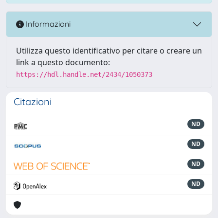
Informazioni
Utilizza questo identificativo per citare o creare un
link a questo documento:
https://hdl.handle.net/2434/1050373
Citazioni
ND
ND
ND
ND