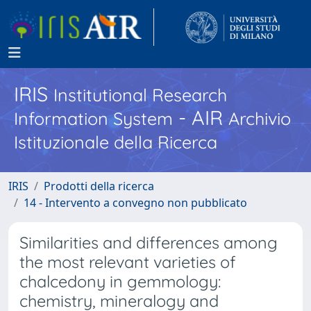
IRIS
Institutional Research
- AIR
Information System
Archivio
Istituzionale della Ricerca
IRIS
Prodotti della ricerca
14 - Intervento a convegno non pubblicato
Similarities and differences among
the most relevant varieties of
chalcedony in gemmology:
chemistry, mineralogy and