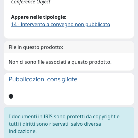
Conference Object
Appare nelle tipologie:
14 - Intervento a convegno non pubblicato
File in questo prodotto:
Non ci sono file associati a questo prodotto.
Pubblicazioni consigliate
I documenti in IRIS sono protetti da copyright e
tutti i diritti sono riservati, salvo diversa
indicazione.