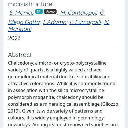
microstructure
S. Monico
;
M. Cantaluppi
;
G.
Primo
Diego Gatta
;
I. Adamo
;
P. Fumagalli
;
N.
Marinoni
2023
Abstract
Chalcedony, a micro- or crypto-polycrystalline
variety of quartz, is a highly valued archaeo-
gemmological material due to its durability and
attractive colorations. While it is commonly found
in association with the silica microcrystalline
polymorph moganite, chalcedony should be
considered as a mineralogical assemblage (Gliozzo,
2019). Given its wide variety of patterns and
colours, it is widely employed in gemmology
nowadays. Among its most renowned varieties are