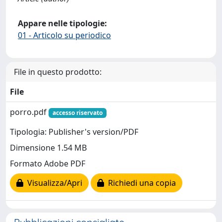
Appare nelle tipologie:
01 - Articolo su periodico
File in questo prodotto:
File
porro.pdf
accesso riservato
Tipologia: Publisher's version/PDF
Dimensione 1.54 MB
Formato Adobe PDF
Visualizza/Apri
Richiedi una copia