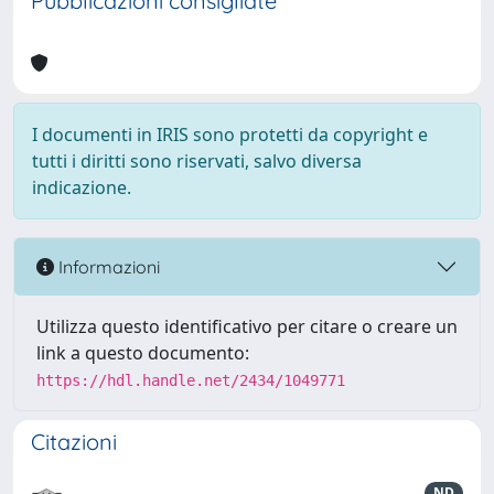
Pubblicazioni consigliate
I documenti in IRIS sono protetti da copyright e
tutti i diritti sono riservati, salvo diversa
indicazione.
Informazioni
Utilizza questo identificativo per citare o creare un
link a questo documento:
https://hdl.handle.net/2434/1049771
Citazioni
ND