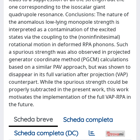
one corresponding to the isoscalar giant
quadrupole resonance. Conclusions: The nature of
the anomalous low-lying monopole strength is
interpreted as a contamination of the excited
states via the coupling to the (noninfinitesimal)
rotational motion in deformed RPA phonons. Such
a spurious strength was also observed in projected
generator coordinate method (PGCM) calculations
based on a similar PAV approach, but was shown to
disappear in its full variation after projection (VAP)
counterpart. While the spurious strength could be
properly subtracted in the present work, this work
motivates the implementation of the full VAP-RPA in
the future.
Scheda breve
Scheda completa
Scheda completa (DC)