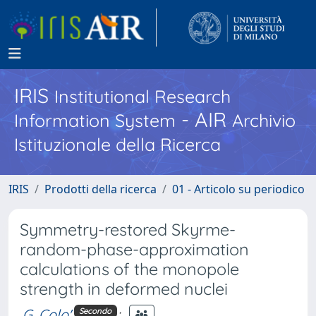
IRIS
Institutional Research
- AIR
Information System
Archivio
Istituzionale della Ricerca
IRIS
Prodotti della ricerca
01 - Articolo su periodico
Symmetry-restored Skyrme-
random-phase-approximation
calculations of the monopole
strength in deformed nuclei
G. Colo'
;
Secondo