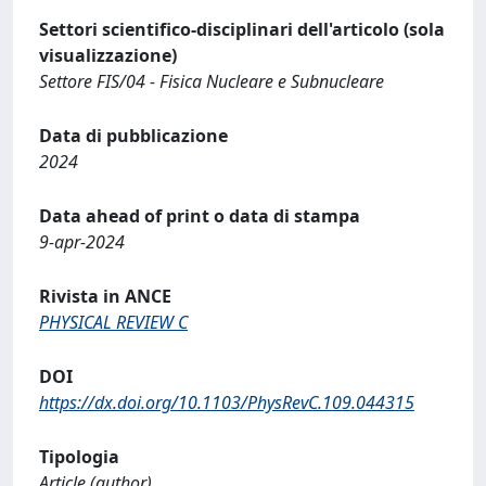
Settori scientifico-disciplinari dell'articolo (sola
visualizzazione)
Settore FIS/04 - Fisica Nucleare e Subnucleare
Data di pubblicazione
2024
Data ahead of print o data di stampa
9-apr-2024
Rivista in ANCE
PHYSICAL REVIEW C
DOI
https://dx.doi.org/10.1103/PhysRevC.109.044315
Tipologia
Article (author)