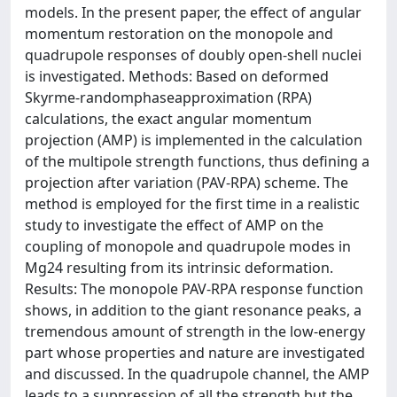
models. In the present paper, the effect of angular
momentum restoration on the monopole and
quadrupole responses of doubly open-shell nuclei
is investigated. Methods: Based on deformed
Skyrme-randomphaseapproximation (RPA)
calculations, the exact angular momentum
projection (AMP) is implemented in the calculation
of the multipole strength functions, thus defining a
projection after variation (PAV-RPA) scheme. The
method is employed for the first time in a realistic
study to investigate the effect of AMP on the
coupling of monopole and quadrupole modes in
Mg24 resulting from its intrinsic deformation.
Results: The monopole PAV-RPA response function
shows, in addition to the giant resonance peaks, a
tremendous amount of strength in the low-energy
part whose properties and nature are investigated
and discussed. In the quadrupole channel, the AMP
leads to a suppression of all the strength but the