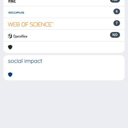
6
7
ND
social impact