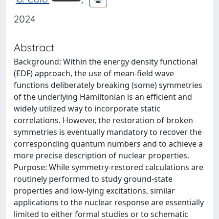
2024
Abstract
Background: Within the energy density functional
(EDF) approach, the use of mean-field wave
functions deliberately breaking (some) symmetries
of the underlying Hamiltonian is an efficient and
widely utilized way to incorporate static
correlations. However, the restoration of broken
symmetries is eventually mandatory to recover the
corresponding quantum numbers and to achieve a
more precise description of nuclear properties.
Purpose: While symmetry-restored calculations are
routinely performed to study ground-state
properties and low-lying excitations, similar
applications to the nuclear response are essentially
limited to either formal studies or to schematic