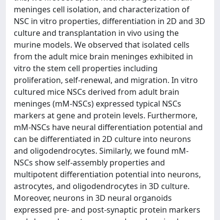
meninges cell isolation, and characterization of
NSC in vitro properties, differentiation in 2D and 3D
culture and transplantation in vivo using the
murine models. We observed that isolated cells
from the adult mice brain meninges exhibited in
vitro the stem cell properties including
proliferation, self-renewal, and migration. In vitro
cultured mice NSCs derived from adult brain
meninges (mM-NSCs) expressed typical NSCs
markers at gene and protein levels. Furthermore,
mM-NSCs have neural differentiation potential and
can be differentiated in 2D culture into neurons
and oligodendrocytes. Similarly, we found mM-
NSCs show self-assembly properties and
multipotent differentiation potential into neurons,
astrocytes, and oligodendrocytes in 3D culture.
Moreover, neurons in 3D neural organoids
expressed pre- and post-synaptic protein markers