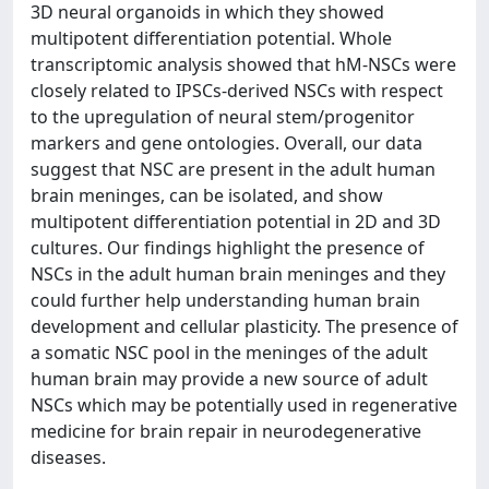
3D neural organoids in which they showed
multipotent differentiation potential. Whole
transcriptomic analysis showed that hM-NSCs were
closely related to IPSCs-derived NSCs with respect
to the upregulation of neural stem/progenitor
markers and gene ontologies. Overall, our data
suggest that NSC are present in the adult human
brain meninges, can be isolated, and show
multipotent differentiation potential in 2D and 3D
cultures. Our findings highlight the presence of
NSCs in the adult human brain meninges and they
could further help understanding human brain
development and cellular plasticity. The presence of
a somatic NSC pool in the meninges of the adult
human brain may provide a new source of adult
NSCs which may be potentially used in regenerative
medicine for brain repair in neurodegenerative
diseases.