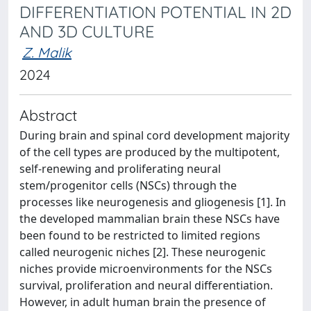
DIFFERENTIATION POTENTIAL IN 2D
AND 3D CULTURE
Z. Malik
2024
Abstract
During brain and spinal cord development majority
of the cell types are produced by the multipotent,
self-renewing and proliferating neural
stem/progenitor cells (NSCs) through the
processes like neurogenesis and gliogenesis [1]. In
the developed mammalian brain these NSCs have
been found to be restricted to limited regions
called neurogenic niches [2]. These neurogenic
niches provide microenvironments for the NSCs
survival, proliferation and neural differentiation.
However, in adult human brain the presence of