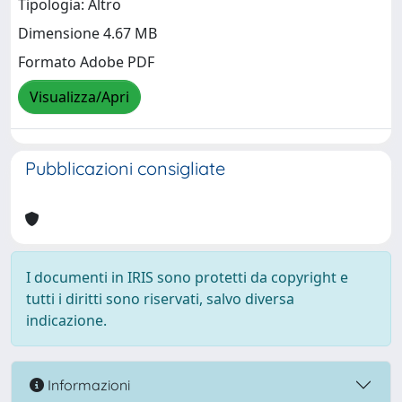
Tipologia: Altro
Dimensione 4.67 MB
Formato Adobe PDF
Visualizza/Apri
Pubblicazioni consigliate
I documenti in IRIS sono protetti da copyright e
tutti i diritti sono riservati, salvo diversa
indicazione.
Informazioni