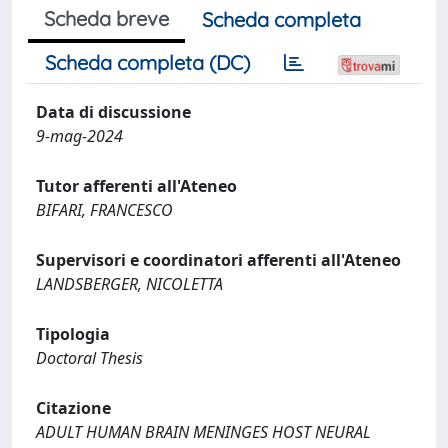
Scheda breve
Scheda completa
Scheda completa (DC)
Data di discussione
9-mag-2024
Tutor afferenti all'Ateneo
BIFARI, FRANCESCO
Supervisori e coordinatori afferenti all'Ateneo
LANDSBERGER, NICOLETTA
Tipologia
Doctoral Thesis
Citazione
ADULT HUMAN BRAIN MENINGES HOST NEURAL