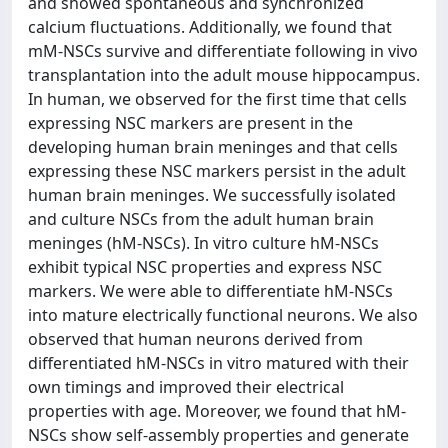
and showed spontaneous and synchronized
calcium fluctuations. Additionally, we found that
mM-NSCs survive and differentiate following in vivo
transplantation into the adult mouse hippocampus.
In human, we observed for the first time that cells
expressing NSC markers are present in the
developing human brain meninges and that cells
expressing these NSC markers persist in the adult
human brain meninges. We successfully isolated
and culture NSCs from the adult human brain
meninges (hM-NSCs). In vitro culture hM-NSCs
exhibit typical NSC properties and express NSC
markers. We were able to differentiate hM-NSCs
into mature electrically functional neurons. We also
observed that human neurons derived from
differentiated hM-NSCs in vitro matured with their
own timings and improved their electrical
properties with age. Moreover, we found that hM-
NSCs show self-assembly properties and generate