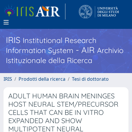
IRIS
Institutional Research
- AIR
Information System
Archivio
Istituzionale della Ricerca
IRIS
Prodotti della ricerca
Tesi di dottorato
ADULT HUMAN BRAIN MENINGES
HOST NEURAL STEM/PRECURSOR
CELLS THAT CAN BE IN VITRO
EXPANDED AND SHOW
MULTIPOTENT NEURAL