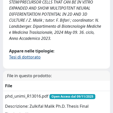
STEM/PRECURSOR CELLS THAT CAN BE IN VITRO
EXPANDED AND SHOW MULTIPOTENT NEURAL
DIFFERENTIATION POTENTIAL IN 2D AND 3D
CULTURE / Z. Malik ; tutor: F. Bifari ; coordinator: N.
Landsberger. Dipartimento di Biotecnologie Mediche
e Medicina Traslazionale, 2024 May 09. 36. ciclo,
Anno Accademico 2023.
Appare nelle tipologie:
Tesi di dottorato
File in questo prodotto:
File
phd_unimi_R13016.pdf
Open Access dal 09/11/2025
Descrizione: Zulkifal Malik Ph.D. Thesis Final