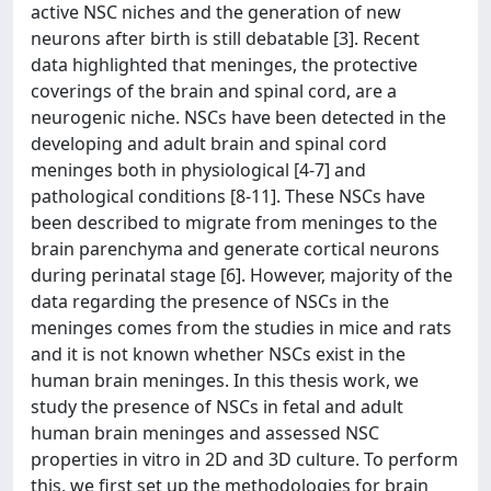
active NSC niches and the generation of new
neurons after birth is still debatable [3]. Recent
data highlighted that meninges, the protective
coverings of the brain and spinal cord, are a
neurogenic niche. NSCs have been detected in the
developing and adult brain and spinal cord
meninges both in physiological [4-7] and
pathological conditions [8-11]. These NSCs have
been described to migrate from meninges to the
brain parenchyma and generate cortical neurons
during perinatal stage [6]. However, majority of the
data regarding the presence of NSCs in the
meninges comes from the studies in mice and rats
and it is not known whether NSCs exist in the
human brain meninges. In this thesis work, we
study the presence of NSCs in fetal and adult
human brain meninges and assessed NSC
properties in vitro in 2D and 3D culture. To perform
this, we first set up the methodologies for brain