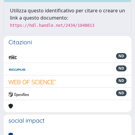
Utilizza questo identificativo per citare o creare un
link a questo documento:
https://hdl.handle.net/2434/1048813
Citazioni
ND
ND
ND
ND
social impact