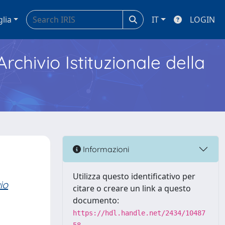
glia
IT
LOGIN
Archivio Istituzionale della
Informazioni
Utilizza questo identificativo per
io
citare o creare un link a questo
documento:
https://hdl.handle.net/2434/10487