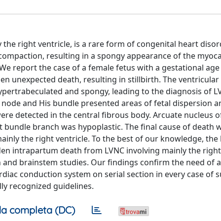
the right ventricle, is a rare form of congenital heart diso
 compaction, resulting in a spongy appearance of the myoc
. We report the case of a female fetus with a gestational age
unexpected death, resulting in stillbirth. The ventricular 
, hypertrabeculated and spongy, leading to the diagnosis of 
ar node and His bundle presented areas of fetal dispersion 
ere detected in the central fibrous body. Arcuate nucleus o
t bundle branch was hypoplastic. The final cause of death 
ainly the right ventricle. To the best of our knowledge, the
den intrapartum death from LVNC involving mainly the right
and brainstem studies. Our findings confirm the need of 
diac conduction system on serial section in every case of 
ly recognized guidelines.
a completa (DC)