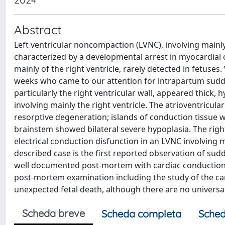
Abstract
Left ventricular noncompaction (LVNC), involving mainly 
characterized by a developmental arrest in myocardial
mainly of the right ventricle, rarely detected in fetuses
weeks who came to our attention for intrapartum sudden 
particularly the right ventricular wall, appeared thick
involving mainly the right ventricle. The atrioventricul
resorptive degeneration; islands of conduction tissue w
brainstem showed bilateral severe hypoplasia. The righ
electrical conduction disfunction in an LVNC involving m
described case is the first reported observation of sud
well documented post-mortem with cardiac conduction 
post-mortem examination including the study of the car
unexpected fetal death, although there are no universal
Scheda breve
Scheda completa
Sched