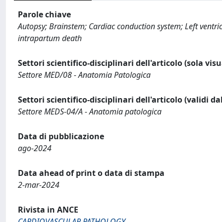
Parole chiave
Autopsy; Brainstem; Cardiac conduction system; Left ventri
intrapartum death
Settori scientifico-disciplinari dell'articolo (sola vis
Settore MED/08 - Anatomia Patologica
Settori scientifico-disciplinari dell'articolo (validi d
Settore MEDS-04/A - Anatomia patologica
Data di pubblicazione
ago-2024
Data ahead of print o data di stampa
2-mar-2024
Rivista in ANCE
CARDIOVASCULAR PATHOLOGY