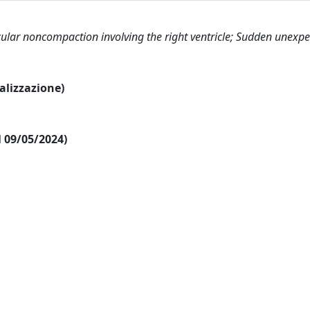
cular noncompaction involving the right ventricle; Sudden unexp
ualizzazione)
al 09/05/2024)