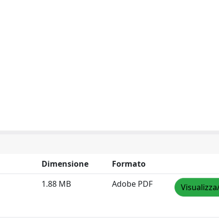
Dimensione
Formato
1.88 MB
Adobe PDF
Visualizza