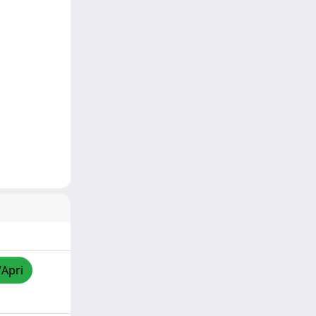
/Apri