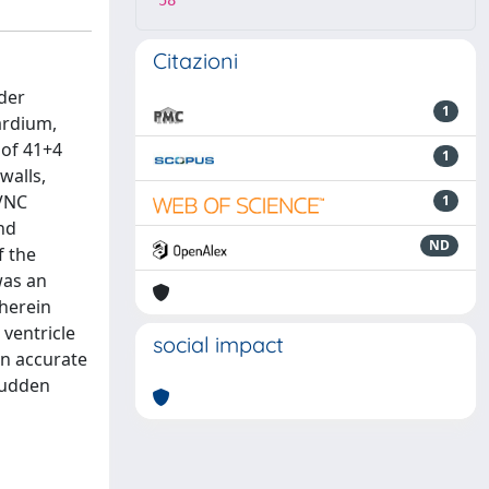
58
Citazioni
rder
1
ardium,
 of 41+4
1
walls,
LVNC
1
and
ND
f the
was an
 herein
 ventricle
social impact
an accurate
sudden