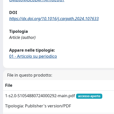
DOI
https://dx.doi.org/10.1016/j.carpath.2024.107633
Tipologia
Article (author)
Appare nelle tipologie:
01 - Articolo su periodico
File in questo prodotto:
File
1-s2.0-S1054880724000292-main.pdf
accesso aperto
Tipologia: Publisher's version/PDF