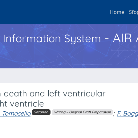
Home
Sfo
- AIR
h Information System
death and left ventricular
t ventricle
. Tomasello
;
F. Bogg
Secondo
Writing – Original Draft Preparation