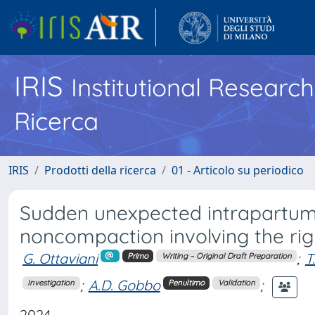
IRIS
Institutional Researc
Ricerca
IRIS
Prodotti della ricerca
01 - Articolo su periodico
Sudden unexpected intrapartum 
noncompaction involving the righ
G. Ottaviani
;
T
Primo
Writing – Original Draft Preparation
;
A.D. Gobbo
;
Investigation
Penultimo
Validation
2024