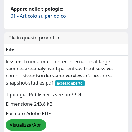
Appare nelle tipologie:
01 - Articolo su periodico
File in questo prodotto:
File
lessons-from-a-multicenter-international-large-
sample-size-analysis-of-patients-with-obsessive-
compulsive-disorders-an-overview-of-the-icocs-
snapshot-studies.pdf
accesso aperto
Tipologia: Publisher's version/PDF
Dimensione 243.8 kB
Formato Adobe PDF
Visualizza/Apri