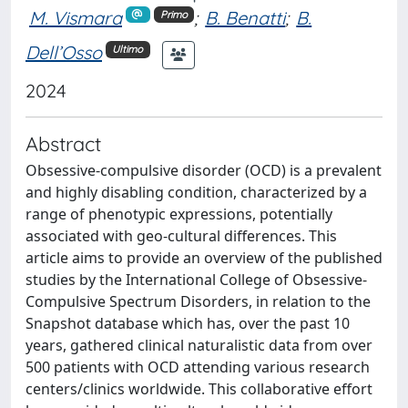
M. Vismara
;
B. Benatti
;
B.
Primo
Dell’Osso
Ultimo
2024
Abstract
Obsessive-compulsive disorder (OCD) is a prevalent
and highly disabling condition, characterized by a
range of phenotypic expressions, potentially
associated with geo-cultural differences. This
article aims to provide an overview of the published
studies by the International College of Obsessive-
Compulsive Spectrum Disorders, in relation to the
Snapshot database which has, over the past 10
years, gathered clinical naturalistic data from over
500 patients with OCD attending various research
centers/clinics worldwide. This collaborative effort