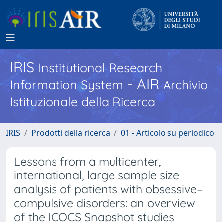
IRIS
Institutional Research
- AIR
Information System
Archivio
Istituzionale della Ricerca
IRIS
Prodotti della ricerca
01 - Articolo su periodico
Lessons from a multicenter,
international, large sample size
analysis of patients with obsessive–
compulsive disorders: an overview
of the ICOCS Snapshot studies