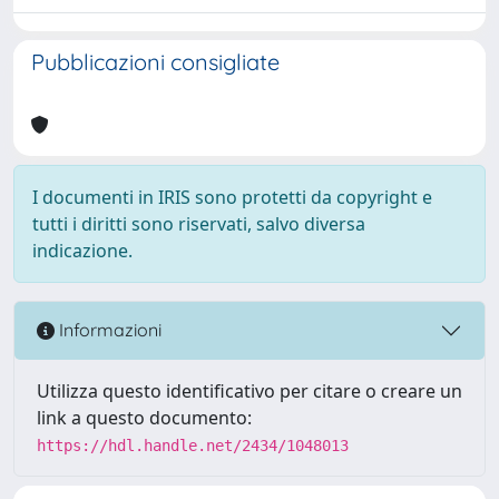
Pubblicazioni consigliate
I documenti in IRIS sono protetti da copyright e
tutti i diritti sono riservati, salvo diversa
indicazione.
Informazioni
Utilizza questo identificativo per citare o creare un
link a questo documento:
https://hdl.handle.net/2434/1048013