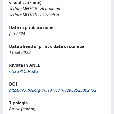
visualizzazione)
Settore MED/26 - Neurologia
Settore MED/25 - Psichiatria
Data di pubblicazione
feb-2024
Data ahead of print o data di stampa
11-set-2023
Rivista in ANCE
CNS SPECTRUMS
DOI
https://dx.doi.org/10.1017/s1092852923002432
Tipologia
Article (author)