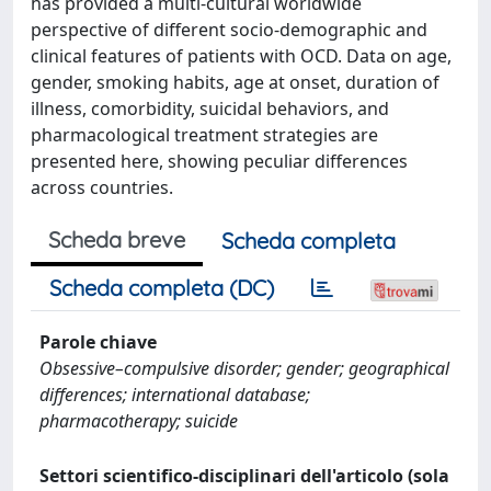
has provided a multi-cultural worldwide
perspective of different socio-demographic and
clinical features of patients with OCD. Data on age,
gender, smoking habits, age at onset, duration of
illness, comorbidity, suicidal behaviors, and
pharmacological treatment strategies are
presented here, showing peculiar differences
across countries.
Scheda breve
Scheda completa
Scheda completa (DC)
Parole chiave
Obsessive–compulsive disorder; gender; geographical
differences; international database;
pharmacotherapy; suicide
Settori scientifico-disciplinari dell'articolo (sola