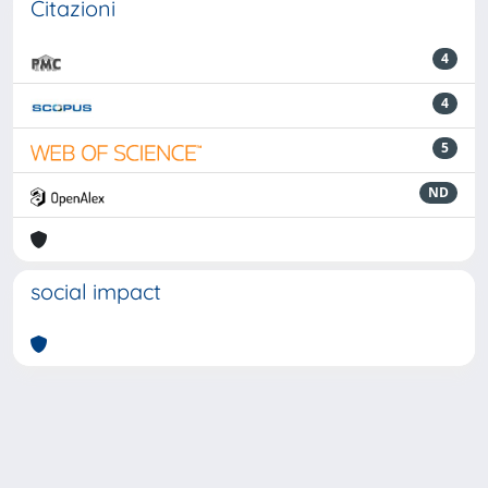
Citazioni
4
4
5
ND
social impact