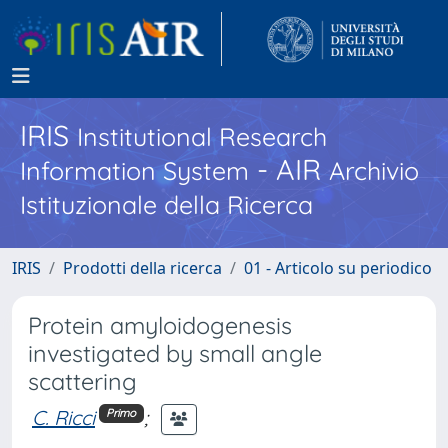
IRIS
Institutional Research
- AIR
Information System
Archivio
Istituzionale della Ricerca
IRIS
Prodotti della ricerca
01 - Articolo su periodico
Protein amyloidogenesis
investigated by small angle
scattering
C. Ricci
;
Primo