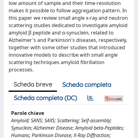
low amount of sample and their time-resolution
makes it possible to follow aggregation pattern. In
this paper we review small angle x-ray and neutron
scattering studies dedicated to investigate amyloid
amyloid β peptide and α-synuclein, related to
Alzheimer's and Parkinson's diseases, respectively,
together with some other studies that introduced
innovative models to describe with small angle
scattering techniques amyloid fibrillation
processes.
Scheda breve
Scheda completa
Scheda completa (DC)
Parole chiave
Amyloid; SANS; SAXS; Scattering; Self-assembly;
Synuclein; Alzheimer Disease; Amyloid beta-Peptides;
Humans; Parkinson Disease; X-Ray Diffraction;