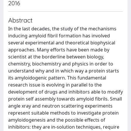
2016
Abstract
In the last decades, the study of the mechanisms
inducing amyloid fibril formation has involved
several experimental and theoretical biophysical
approaches. Many efforts have been made by
scientist at the borderline between biology,
chemistry, biochemistry and physics in order to
understand why and in which way a protein starts
its amyloidogenic pattern. This fundamental
research issue is evolving in parallel to the
development of drugs and inhibitors able to modify
protein self assembly towards amyloid fibrils. Small
angle xray and neutron scattering experiments
represent suitable methods to investigate protein
amyloidogenesis and the possible effects of
inhibitors: they are in-solution techniques, require