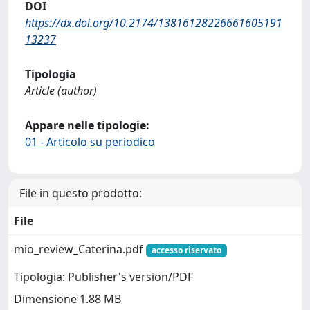
DOI
https://dx.doi.org/10.2174/13816128226661605191
13237
Tipologia
Article (author)
Appare nelle tipologie:
01 - Articolo su periodico
File in questo prodotto:
File
mio_review_Caterina.pdf
accesso riservato
Tipologia: Publisher's version/PDF
Dimensione 1.88 MB