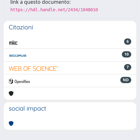
link a questo documento:
https://hdl.handle.net/2434/1048010
Citazioni
6
10
7
ND
social impact