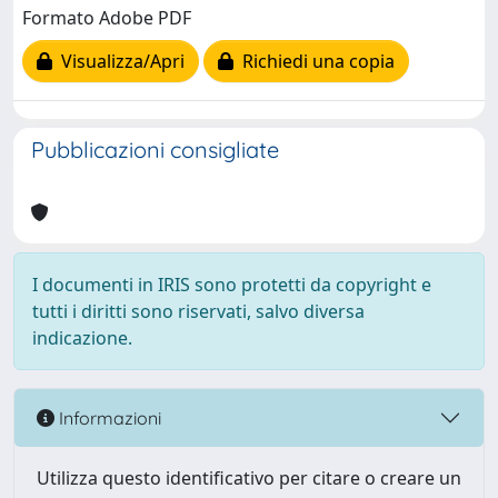
Formato Adobe PDF
Visualizza/Apri
Richiedi una copia
Pubblicazioni consigliate
I documenti in IRIS sono protetti da copyright e
tutti i diritti sono riservati, salvo diversa
indicazione.
Informazioni
Utilizza questo identificativo per citare o creare un