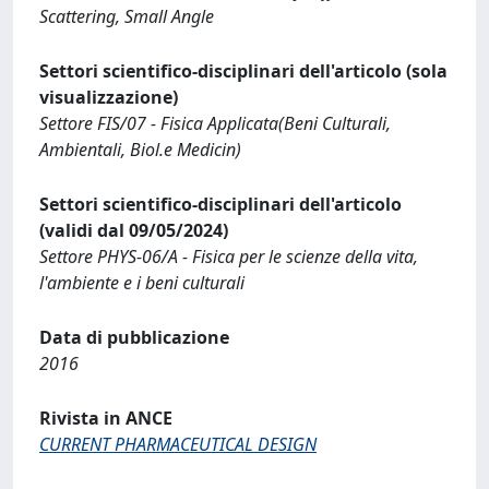
Scattering, Small Angle
Settori scientifico-disciplinari dell'articolo (sola
visualizzazione)
Settore FIS/07 - Fisica Applicata(Beni Culturali,
Ambientali, Biol.e Medicin)
Settori scientifico-disciplinari dell'articolo
(validi dal 09/05/2024)
Settore PHYS-06/A - Fisica per le scienze della vita,
l'ambiente e i beni culturali
Data di pubblicazione
2016
Rivista in ANCE
CURRENT PHARMACEUTICAL DESIGN