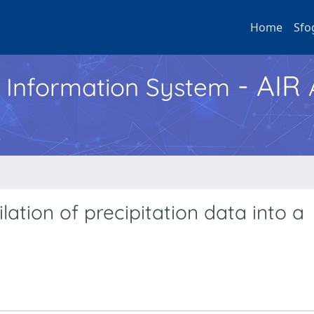
Home
Sfo
- AIR
h Information System
ation of precipitation data into a