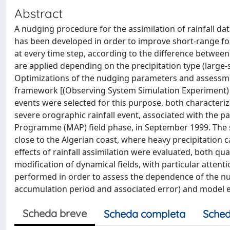
Abstract
A nudging procedure for the assimilation of rainfall d
has been developed in order to improve short-range fo
at every time step, according to the difference between
are applied depending on the precipitation type (large-s
Optimizations of the nudging parameters and assessme
framework [(Observing System Simulation Experiment) 
events were selected for this purpose, both characteriz
severe orographic rainfall event, associated with the p
Programme (MAP) field phase, in September 1999. The 
close to the Algerian coast, where heavy precipitation c
effects of rainfall assimilation were evaluated, both qua
modification of dynamical fields, with particular attenti
performed in order to assess the dependence of the nud
accumulation period and associated error) and model e
Scheda breve
Scheda completa
Sched