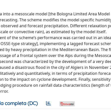
ata into a mesoscale model [the Bologna Limited Area Mode
recasting. The scheme modifies the model specific humidity
 observed and forecast precipitation. Different relaxation 
cale or convective rain), as estimated by the model itself.
nt of the scheme’s performance was carried out in an idea
OSSE-type strategy], implementing a lagged forecast sch
ed by heavy precipitation in the Mediterranean Basin. The f
assage of a frontal system over the Alps during the Mesosca
second was characterized by the development of a very de
aused a disastrous flood in the city of Algiers in November 
litatively and quantitatively, in terms of precipitation forec
on to the impact on cyclone development. Finally, sensitivit
ging procedure on rainfall data characteristics (length of 
rror.
a completa (DC)