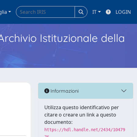
glia
IT
LOGIN
Archivio Istituzionale della
Informazioni
Utilizza questo identificativo per
citare o creare un link a questo
documento:
https://hdl.handle.net/2434/10479