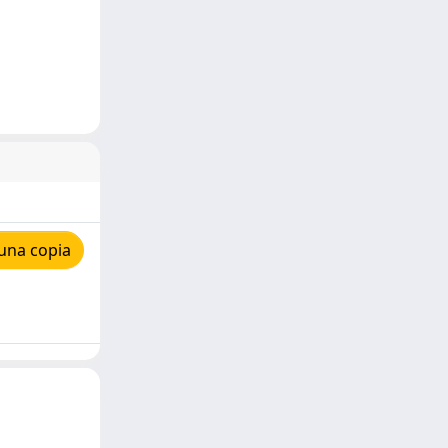
una copia