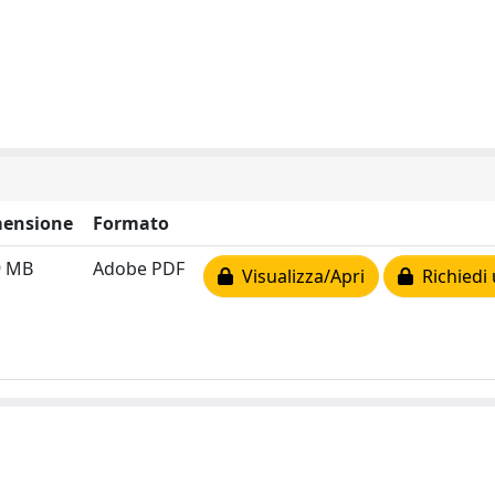
ensione
Formato
9 MB
Adobe PDF
Visualizza/Apri
Richiedi 