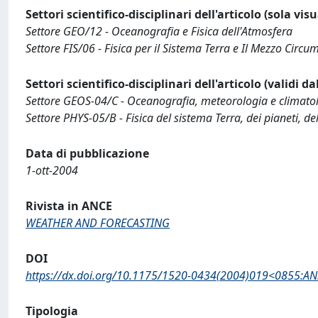
Settori scientifico-disciplinari dell'articolo (sola vis
Settore GEO/12 - Oceanografia e Fisica dell'Atmosfera
Settore FIS/06 - Fisica per il Sistema Terra e Il Mezzo Circu
Settori scientifico-disciplinari dell'articolo (validi d
Settore GEOS-04/C - Oceanografia, meteorologia e climato
Settore PHYS-05/B - Fisica del sistema Terra, dei pianeti, de
Data di pubblicazione
1-ott-2004
Rivista in ANCE
WEATHER AND FORECASTING
DOI
https://dx.doi.org/10.1175/1520-0434(2004)019<0855:AN
Tipologia