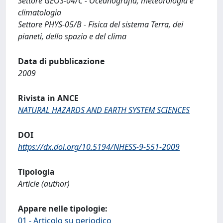
Settore GEOS-04/C - Oceanografia, meteorologia e
climatologia
Settore PHYS-05/B - Fisica del sistema Terra, dei
pianeti, dello spazio e del clima
Data di pubblicazione
2009
Rivista in ANCE
NATURAL HAZARDS AND EARTH SYSTEM SCIENCES
DOI
https://dx.doi.org/10.5194/NHESS-9-551-2009
Tipologia
Article (author)
Appare nelle tipologie:
01 - Articolo su periodico