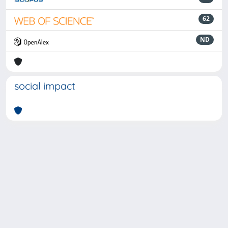
62
ND
social impact
Powered by
IRIS
-
about IRIS
-