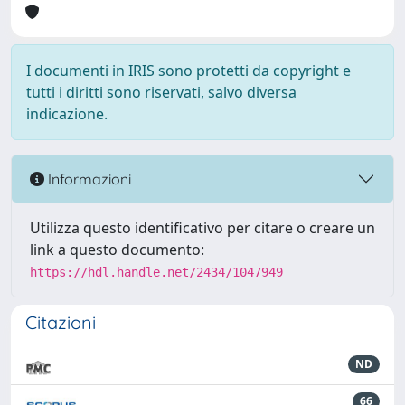
I documenti in IRIS sono protetti da copyright e
tutti i diritti sono riservati, salvo diversa
indicazione.
Informazioni
Utilizza questo identificativo per citare o creare un
link a questo documento:
https://hdl.handle.net/2434/1047949
Citazioni
ND
66