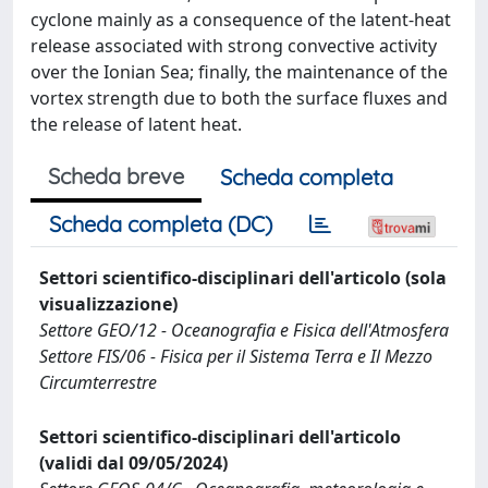
cyclone mainly as a consequence of the latent-heat
release associated with strong convective activity
over the Ionian Sea; finally, the maintenance of the
vortex strength due to both the surface fluxes and
the release of latent heat.
Scheda breve
Scheda completa
Scheda completa (DC)
Settori scientifico-disciplinari dell'articolo (sola
visualizzazione)
Settore GEO/12 - Oceanografia e Fisica dell'Atmosfera
Settore FIS/06 - Fisica per il Sistema Terra e Il Mezzo
Circumterrestre
Settori scientifico-disciplinari dell'articolo
(validi dal 09/05/2024)