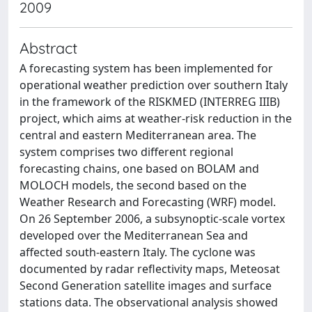
2009
Abstract
A forecasting system has been implemented for
operational weather prediction over southern Italy
in the framework of the RISKMED (INTERREG IIIB)
project, which aims at weather-risk reduction in the
central and eastern Mediterranean area. The
system comprises two different regional
forecasting chains, one based on BOLAM and
MOLOCH models, the second based on the
Weather Research and Forecasting (WRF) model.
On 26 September 2006, a subsynoptic-scale vortex
developed over the Mediterranean Sea and
affected south-eastern Italy. The cyclone was
documented by radar reflectivity maps, Meteosat
Second Generation satellite images and surface
stations data. The observational analysis showed