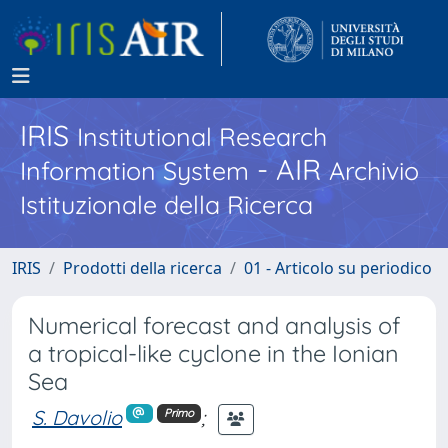
IRIS
Institutional Research
- AIR
Information System
Archivio
Istituzionale della Ricerca
IRIS
Prodotti della ricerca
01 - Articolo su periodico
Numerical forecast and analysis of
a tropical-like cyclone in the Ionian
Sea
S. Davolio
;
Primo