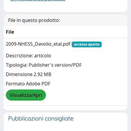
File in questo prodotto:
File
2009-NHESS_Davolio_etal.pdf
accesso aperto
Descrizione: articolo
Tipologia: Publisher's version/PDF
Dimensione 2.92 MB
Formato Adobe PDF
Visualizza/Apri
Pubblicazioni consigliate