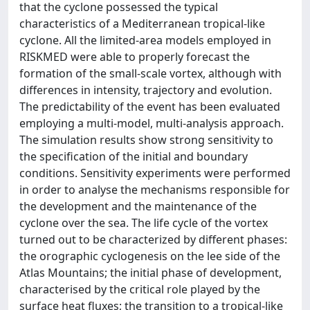
that the cyclone possessed the typical
characteristics of a Mediterranean tropical-like
cyclone. All the limited-area models employed in
RISKMED were able to properly forecast the
formation of the small-scale vortex, although with
differences in intensity, trajectory and evolution.
The predictability of the event has been evaluated
employing a multi-model, multi-analysis approach.
The simulation results show strong sensitivity to
the specification of the initial and boundary
conditions. Sensitivity experiments were performed
in order to analyse the mechanisms responsible for
the development and the maintenance of the
cyclone over the sea. The life cycle of the vortex
turned out to be characterized by different phases:
the orographic cyclogenesis on the lee side of the
Atlas Mountains; the initial phase of development,
characterised by the critical role played by the
surface heat fluxes; the transition to a tropical-like