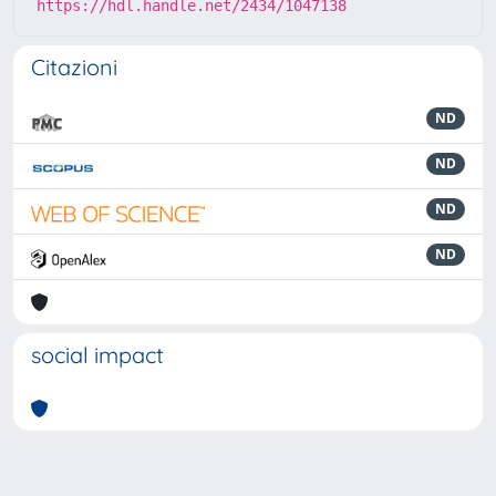
https://hdl.handle.net/2434/1047138
Citazioni
ND
ND
ND
ND
social impact