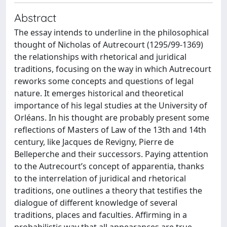
Abstract
The essay intends to underline in the philosophical
thought of Nicholas of Autrecourt (1295/99-1369)
the relationships with rhetorical and juridical
traditions, focusing on the way in which Autrecourt
reworks some concepts and questions of legal
nature. It emerges historical and theoretical
importance of his legal studies at the University of
Orléans. In his thought are probably present some
reflections of Masters of Law of the 13th and 14th
century, like Jacques de Revigny, Pierre de
Belleperche and their successors. Paying attention
to the Autrecourt’s concept of apparentia, thanks
to the interrelation of juridical and rhetorical
traditions, one outlines a theory that testifies the
dialogue of different knowledge of several
traditions, places and faculties. Affirming in a
probabilistic way that all appearances are true,