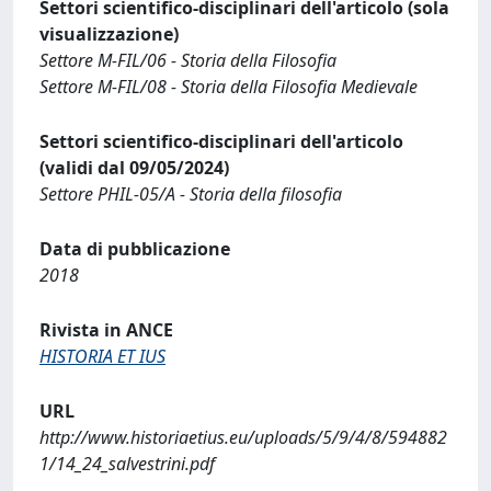
Settori scientifico-disciplinari dell'articolo (sola
visualizzazione)
Settore M-FIL/06 - Storia della Filosofia
Settore M-FIL/08 - Storia della Filosofia Medievale
Settori scientifico-disciplinari dell'articolo
(validi dal 09/05/2024)
Settore PHIL-05/A - Storia della filosofia
Data di pubblicazione
2018
Rivista in ANCE
HISTORIA ET IUS
URL
http://www.historiaetius.eu/uploads/5/9/4/8/594882
1/14_24_salvestrini.pdf