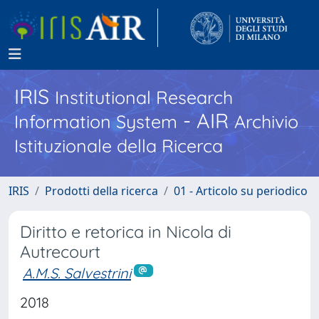
IRIS
Institutional Research
- AIR
Information System
Archivio
Istituzionale della Ricerca
IRIS
Prodotti della ricerca
01 - Articolo su periodico
Diritto e retorica in Nicola di
Autrecourt
A.M.S. Salvestrini
2018