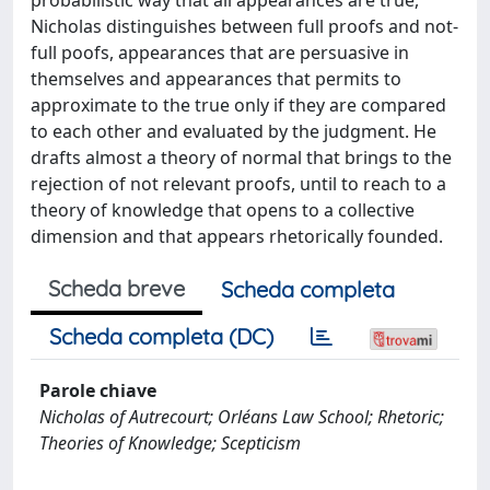
Nicholas distinguishes between full proofs and not-
full poofs, appearances that are persuasive in
themselves and appearances that permits to
approximate to the true only if they are compared
to each other and evaluated by the judgment. He
drafts almost a theory of normal that brings to the
rejection of not relevant proofs, until to reach to a
theory of knowledge that opens to a collective
dimension and that appears rhetorically founded.
Scheda breve
Scheda completa
Scheda completa (DC)
Parole chiave
Nicholas of Autrecourt; Orléans Law School; Rhetoric;
Theories of Knowledge; Scepticism