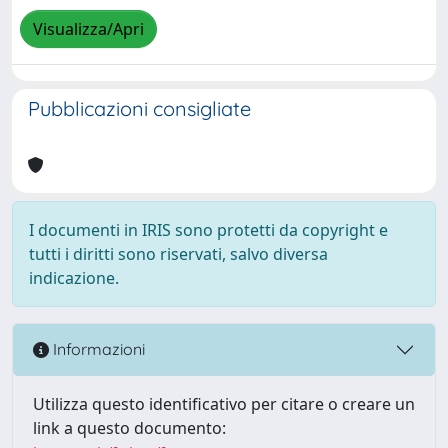
Visualizza/Apri
Pubblicazioni consigliate
I documenti in IRIS sono protetti da copyright e
tutti i diritti sono riservati, salvo diversa
indicazione.
Informazioni
Utilizza questo identificativo per citare o creare un
link a questo documento: