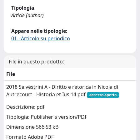
Tipologia
Article (author)
Appare nelle tipologie:
01 - Articolo su periodico
File in questo prodotto:
File
2018 Salvestrini A - Diritto e retorica in Nicola di
Autrecourt - Historia et Ius 14.pdf
accesso aperto
Descrizione: pdf
Tipologia: Publisher's version/PDF
Dimensione 566.53 kB
Formato Adobe PDF