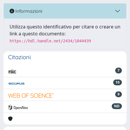
Informazioni
Utilizza questo identificativo per citare o creare un
link a questo documento:
https://hdl.handle.net/2434/1044439
Citazioni
7
10
9
ND