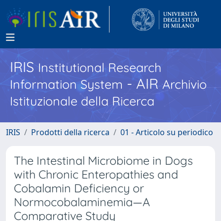
IRIS
Institutional Research
- AIR
Information System
Archivio
Istituzionale della Ricerca
IRIS
Prodotti della ricerca
01 - Articolo su periodico
The Intestinal Microbiome in Dogs
with Chronic Enteropathies and
Cobalamin Deficiency or
Normocobalaminemia—A
Comparative Study