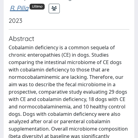
R. Pilla
Ultimo
2023
Abstract
Cobalamin deficiency is a common sequela of
chronic enteropathies (CE) in dogs. Studies
comparing the intestinal microbiome of CE dogs
with cobalamin deficiency to those that are
normocobalaminemic are lacking. Therefore, our
aim was to describe the fecal microbiome in a
prospective, comparative study evaluating 29 dogs
with CE and cobalamin deficiency, 18 dogs with CE
and normocobalaminemia, and 10 healthy control
dogs. Dogs with cobalamin deficiency were also
analyzed after oral or parenteral cobalamin
supplementation. Overall microbiome composition
(beta diversity) at baseline was significantly