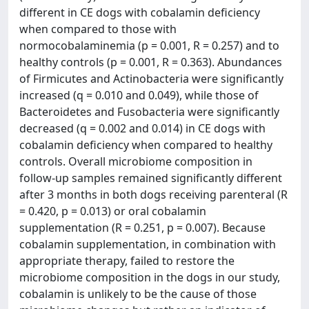
different in CE dogs with cobalamin deficiency
when compared to those with
normocobalaminemia (p = 0.001, R = 0.257) and to
healthy controls (p = 0.001, R = 0.363). Abundances
of Firmicutes and Actinobacteria were significantly
increased (q = 0.010 and 0.049), while those of
Bacteroidetes and Fusobacteria were significantly
decreased (q = 0.002 and 0.014) in CE dogs with
cobalamin deficiency when compared to healthy
controls. Overall microbiome composition in
follow-up samples remained significantly different
after 3 months in both dogs receiving parenteral (R
= 0.420, p = 0.013) or oral cobalamin
supplementation (R = 0.251, p = 0.007). Because
cobalamin supplementation, in combination with
appropriate therapy, failed to restore the
microbiome composition in the dogs in our study,
cobalamin is unlikely to be the cause of those