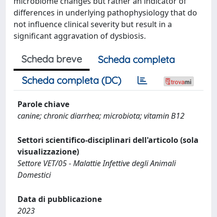
microbiome changes but rather an indicator of
differences in underlying pathophysiology that do
not influence clinical severity but result in a
significant aggravation of dysbiosis.
Scheda breve
Scheda completa
Scheda completa (DC)
Parole chiave
canine; chronic diarrhea; microbiota; vitamin B12
Settori scientifico-disciplinari dell'articolo (sola
visualizzazione)
Settore VET/05 - Malattie Infettive degli Animali
Domestici
Data di pubblicazione
2023