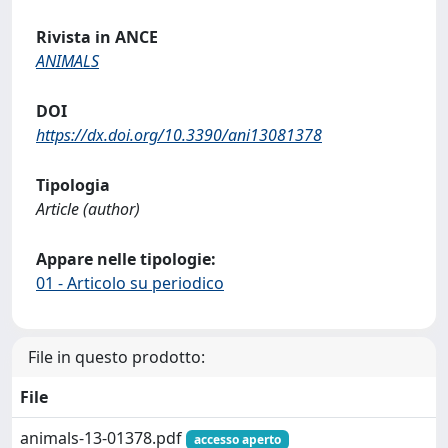
Rivista in ANCE
ANIMALS
DOI
https://dx.doi.org/10.3390/ani13081378
Tipologia
Article (author)
Appare nelle tipologie:
01 - Articolo su periodico
File in questo prodotto:
File
animals-13-01378.pdf
accesso aperto