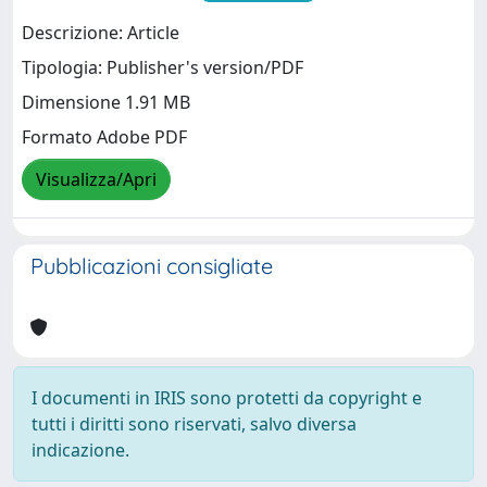
Descrizione: Article
Tipologia: Publisher's version/PDF
Dimensione 1.91 MB
Formato Adobe PDF
Visualizza/Apri
Pubblicazioni consigliate
I documenti in IRIS sono protetti da copyright e
tutti i diritti sono riservati, salvo diversa
indicazione.