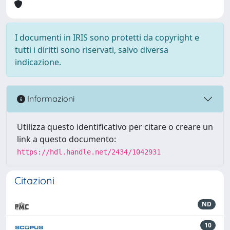
I documenti in IRIS sono protetti da copyright e
tutti i diritti sono riservati, salvo diversa
indicazione.
Informazioni
Utilizza questo identificativo per citare o creare un
link a questo documento:
https://hdl.handle.net/2434/1042931
Citazioni
ND
10