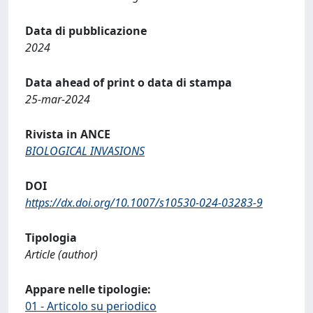
Data di pubblicazione
2024
Data ahead of print o data di stampa
25-mar-2024
Rivista in ANCE
BIOLOGICAL INVASIONS
DOI
https://dx.doi.org/10.1007/s10530-024-03283-9
Tipologia
Article (author)
Appare nelle tipologie:
01 - Articolo su periodico