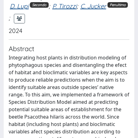
D. Lupi
;
P. Tirozzi
;
C. Jucker
Secondo
Penultimo
;
2024
Abstract
Integrating host plants in distribution modeling of
phytophagous species and disentangling the efect
of habitat and bioclimatic variables are key aspects
to produce reliable predictions when the aim is to
identify suitable areas outside species’ native
range. To this aim, we implemented a framework of
Species Distribution Model aimed at predicting
potential suitable areas of establishment for the
beetle Psacothea hilaris across the world. Since
habitat (including host plants) and bioclimatic
variables afect species distribution according to