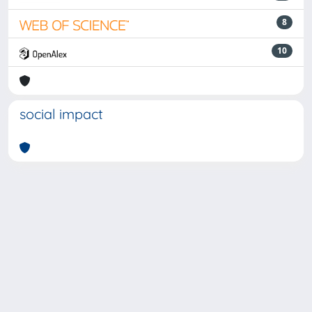
8
10
social impact
Powered by
IRIS
-
about IRIS
-