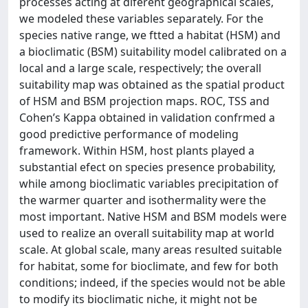
processes acting at diferent geographical scales,
we modeled these variables separately. For the
species native range, we ftted a habitat (HSM) and
a bioclimatic (BSM) suitability model calibrated on a
local and a large scale, respectively; the overall
suitability map was obtained as the spatial product
of HSM and BSM projection maps. ROC, TSS and
Cohen’s Kappa obtained in validation confrmed a
good predictive performance of modeling
framework. Within HSM, host plants played a
substantial efect on species presence probability,
while among bioclimatic variables precipitation of
the warmer quarter and isothermality were the
most important. Native HSM and BSM models were
used to realize an overall suitability map at world
scale. At global scale, many areas resulted suitable
for habitat, some for bioclimate, and few for both
conditions; indeed, if the species would not be able
to modify its bioclimatic niche, it might not be