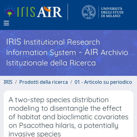
IRIS
Institutional Research
- AIR
Information System
Archivio
Istituzionale della Ricerca
IRIS
Prodotti della ricerca
01 - Articolo su periodico
A two-step species distribution
modeling to disentangle the effect
of habitat and bioclimatic covariates
on Psacothea hilaris, a potentially
invasive species