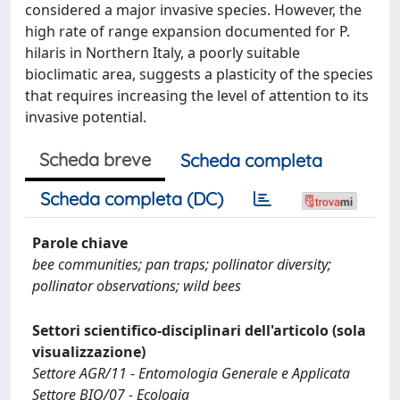
considered a major invasive species. However, the
high rate of range expansion documented for P.
hilaris in Northern Italy, a poorly suitable
bioclimatic area, suggests a plasticity of the species
that requires increasing the level of attention to its
invasive potential.
Scheda breve
Scheda completa
Scheda completa (DC)
Parole chiave
bee communities; pan traps; pollinator diversity;
pollinator observations; wild bees
Settori scientifico-disciplinari dell'articolo (sola
visualizzazione)
Settore AGR/11 - Entomologia Generale e Applicata
Settore BIO/07 - Ecologia