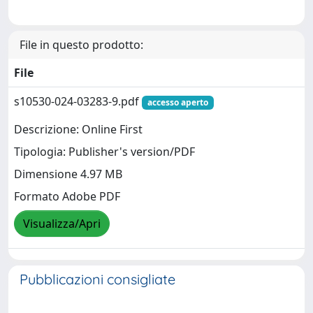
File in questo prodotto:
File
s10530-024-03283-9.pdf
accesso aperto
Descrizione: Online First
Tipologia: Publisher's version/PDF
Dimensione 4.97 MB
Formato Adobe PDF
Visualizza/Apri
Pubblicazioni consigliate