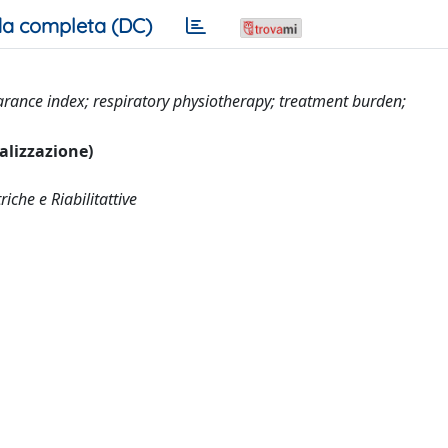
a completa (DC)
earance index; respiratory physiotherapy; treatment burden;
ualizzazione)
che e Riabilitattive