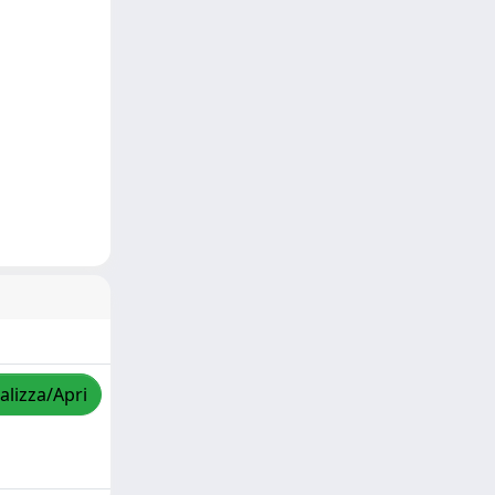
alizza/Apri