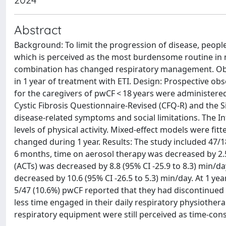
Abstract
Background: To limit the progression of disease, people
which is perceived as the most burdensome routine in m
combination has changed respiratory management. Obj
in 1 year of treatment with ETI. Design: Prospective o
for the caregivers of pwCF < 18 years were administered
Cystic Fibrosis Questionnaire-Revised (CFQ-R) and the
disease-related symptoms and social limitations. The I
levels of physical activity. Mixed-effect models were f
changed during 1 year. Results: The study included 47/1
6 months, time on aerosol therapy was decreased by 2.5 
(ACTs) was decreased by 8.8 (95% CI -25.9 to 8.3) min/d
decreased by 10.6 (95% CI -26.5 to 5.3) min/day. At 1 yea
5/47 (10.6%) pwCF reported that they had discontinued
less time engaged in their daily respiratory physiother
respiratory equipment were still perceived as time-consu