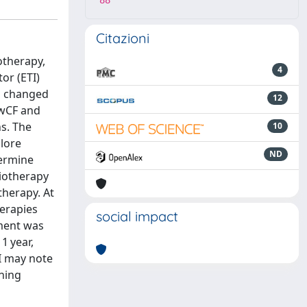
88
Citazioni
otherapy,
4
or (ETI)
n changed
12
pwCF and
hs. The
10
lore
ND
termine
siotherapy
therapy. At
herapies
social impact
pment was
1 year,
I may note
ining