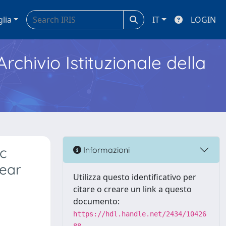
glia
IT
LOGIN
Archivio Istituzionale della
ic
Informazioni
year
Utilizza questo identificativo per
citare o creare un link a questo
documento:
https://hdl.handle.net/2434/10426