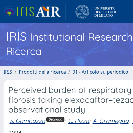
IRIS
Institutional Researc
Ricerca
IRIS
Prodotti della ricerca
01 - Articolo su periodico
Perceived burden of respiratory
fibrosis taking elexacaftor–teza
observational study
S. Gambazza
;
C. Rizza
;
A. Gramegna
;
Secondo
2024