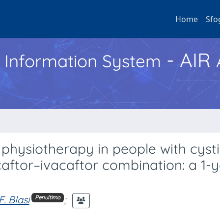
Home
Sfo
- AIR
h Information System
 physiotherapy in people with cyst
caftor–ivacaftor combination: a 1-
F. Blasi
;
Penultimo