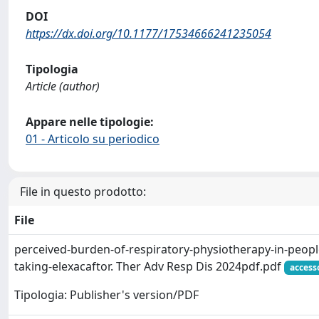
DOI
https://dx.doi.org/10.1177/17534666241235054
Tipologia
Article (author)
Appare nelle tipologie:
01 - Articolo su periodico
File in questo prodotto:
File
perceived-burden-of-respiratory-physiotherapy-in-people-
taking-elexacaftor. Ther Adv Resp Dis 2024pdf.pdf
access
Tipologia: Publisher's version/PDF