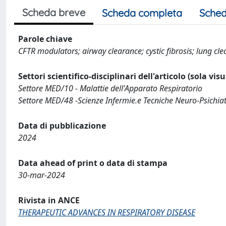
Scheda breve
Scheda completa
Sched
Parole chiave
CFTR modulators; airway clearance; cystic fibrosis; lung cl
Settori scientifico-disciplinari dell'articolo (sola vis
Settore MED/10 - Malattie dell'Apparato Respiratorio
Settore MED/48 -Scienze Infermie.e Tecniche Neuro-Psichiatri
Data di pubblicazione
2024
Data ahead of print o data di stampa
30-mar-2024
Rivista in ANCE
THERAPEUTIC ADVANCES IN RESPIRATORY DISEASE