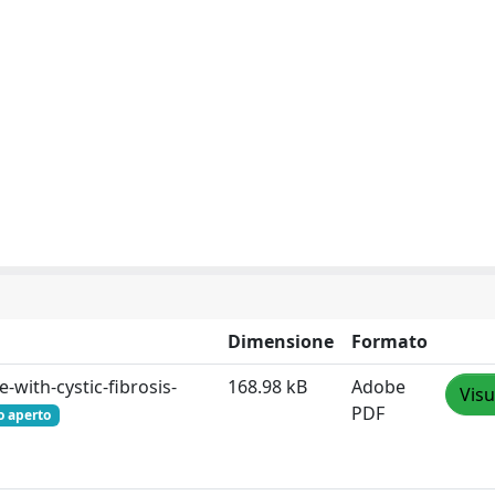
Dimensione
Formato
with-cystic-fibrosis-
168.98 kB
Adobe
Visu
PDF
o aperto