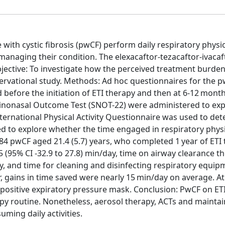
 with cystic fibrosis (pwCF) perform daily respiratory physi
anaging their condition. The elexacaftor-tezacaftor-ivacaft
ective: To investigate how the perceived treatment burde
bservational study. Methods: Ad hoc questionnaires for the 
 before the initiation of ETI therapy and then at 6-12 mont
 Sinonasal Outcome Test (SNOT-22) were administered to exp
nternational Physical Activity Questionnaire was used to de
itted to explore whether the time engaged in respiratory phy
84 pwCF aged 21.4 (5.7) years, who completed 1 year of ETI 
(95% CI -32.9 to 27.8) min/day, time on airway clearance t
ay, and time for cleaning and disinfecting respiratory equi
r, gains in time saved were nearly 15 min/day on average. At 
 positive expiratory pressure mask. Conclusion: PwCF on ET
apy routine. Nonetheless, aerosol therapy, ACTs and mainta
ming daily activities.