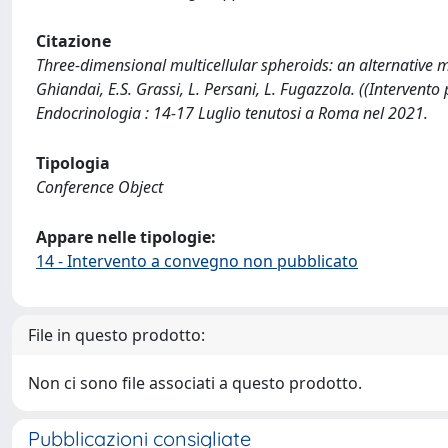
Citazione
Three-dimensional multicellular spheroids: an alternative m
Ghiandai, E.S. Grassi, L. Persani, L. Fugazzola. ((Intervent
Endocrinologia : 14-17 Luglio tenutosi a Roma nel 2021.
Tipologia
Conference Object
Appare nelle tipologie:
14 - Intervento a convegno non pubblicato
File in questo prodotto:
Non ci sono file associati a questo prodotto.
Pubblicazioni consigliate