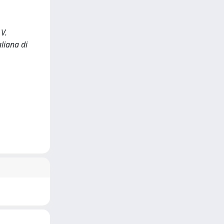
 V.
aliana di