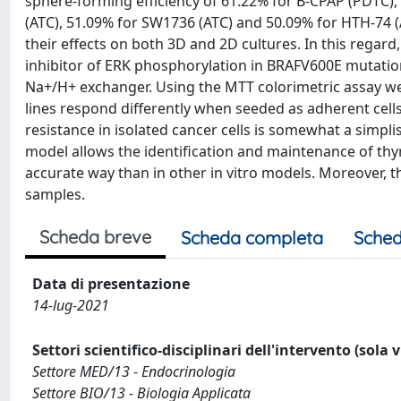
sphere-forming efficiency of 61.22% for B-CPAP (PDTC)
(ATC), 51.09% for SW1736 (ATC) and 50.09% for HTH-74 
their effects on both 3D and 2D cultures. In this regard,
inhibitor of ERK phosphorylation in BRAFV600E mutation-
Na+/H+ exchanger. Using the MTT colorimetric assay we
lines respond differently when seeded as adherent cells
resistance in isolated cancer cells is somewhat a simp
model allows the identification and maintenance of thy
accurate way than in other in vitro models. Moreover, t
samples.
Scheda breve
Scheda completa
Sched
Data di presentazione
14-lug-2021
Settori scientifico-disciplinari dell'intervento (sola 
Settore MED/13 - Endocrinologia
Settore BIO/13 - Biologia Applicata