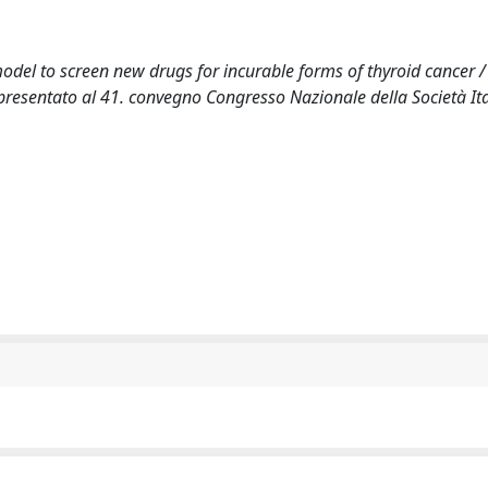
odel to screen new drugs for incurable forms of thyroid cancer /
o presentato al 41. convegno Congresso Nazionale della Società It