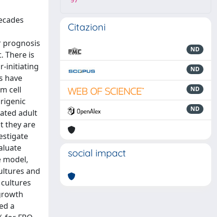
97
decades
Citazioni
r prognosis
ND
. There is
-initiating
ND
rs have
m cell
ND
rigenic
ND
tated adult
t they are
estigate
aluate
social impact
e model,
ultures and
 cultures
 growth
ned a