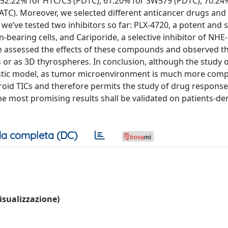
, 52.22% for HTC/C3 (PDTC), 61.20% for SW579 (PDTC), 70.24
(ATC). Moreover, we selected different anticancer drugs an
 we’ve tested two inhibitors so far: PLX-4720, a potent and s
bearing cells, and Cariporide, a selective inhibitor of NHE-
 assessed the effects of these compounds and observed tha
 or as 3D thyrospheres. In conclusion, although the study 
listic model, as tumor microenvironment is much more compl
roid TICs and therefore permits the study of drug response
he most promising results shall be validated on patients-de
a completa (DC)
visualizzazione)