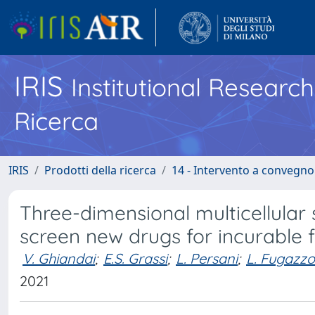
IRIS
Institutional Researc
Ricerca
IRIS
Prodotti della ricerca
14 - Intervento a convegn
Three-dimensional multicellular 
screen new drugs for incurable 
V. Ghiandai
;
E.S. Grassi
;
L. Persani
;
L. Fugazzo
2021