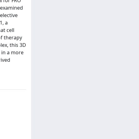
% for FRO
d examined
elective
1, a
t cell
of therapy
ex, this 3D
 in a more
rived