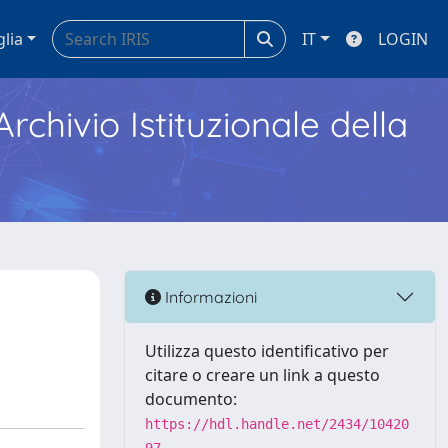
glia
IT
LOGIN
Archivio Istituzionale della
Informazioni
Utilizza questo identificativo per
citare o creare un link a questo
documento:
https://hdl.handle.net/2434/10420