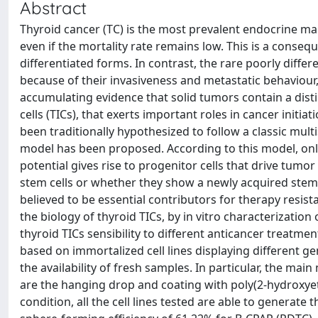
Abstract
Thyroid cancer (TC) is the most prevalent endocrine mal
even if the mortality rate remains low. This is a conse
differentiated forms. In contrast, the rare poorly diff
because of their invasiveness and metastatic behaviour, a
accumulating evidence that solid tumors contain a disti
cells (TICs), that exerts important roles in cancer init
been traditionally hypothesized to follow a classic mult
model has been proposed. According to this model, only 
potential gives rise to progenitor cells that drive tum
stem cells or whether they show a newly acquired stem-l
believed to be essential contributors for therapy resist
the biology of thyroid TICs, by in vitro characterizatio
thyroid TICs sensibility to different anticancer treatm
based on immortalized cell lines displaying different g
the availability of fresh samples. In particular, the ma
are the hanging drop and coating with poly(2-hydroxye
condition, all the cell lines tested are able to generat