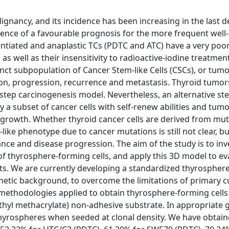
ignancy, and its incidence has been increasing in the last 
quence of a favourable prognosis for the more frequent well-
erentiated and anaplastic TCs (PDTC and ATC) have a very poo
s well as their insensitivity to radioactive-iodine treatment
nct subpopulation of Cancer Stem-like Cells (CSCs), or tumor
iation, progression, recurrence and metastasis. Thyroid tumo
istep carcinogenesis model. Nevertheless, an alternative ste
a subset of cancer cells with self-renew abilities and tumo
or growth. Whether thyroid cancer cells are derived from mu
ike phenotype due to cancer mutations is still not clear, bu
ance and disease progression. The aim of the study is to inv
n of thyrosphere-forming cells, and apply this 3D model to ev
ents. We are currently developing a standardized thyrospher
enetic background, to overcome the limitations of primary c
in methodologies applied to obtain thyrosphere-forming cells
thyl methacrylate) non-adhesive substrate. In appropriate
e thyrospheres when seeded at clonal density. We have obtai