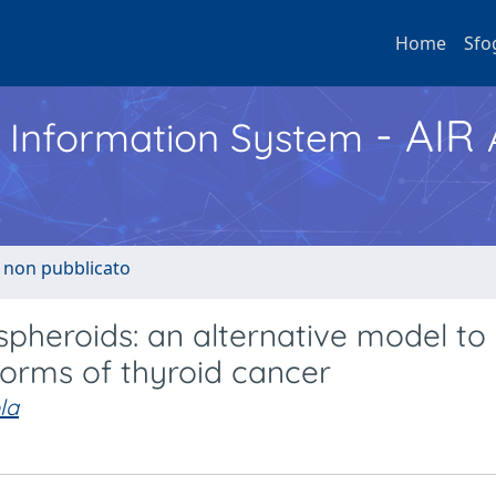
Home
Sfo
- AIR
h Information System
o non pubblicato
spheroids: an alternative model to
forms of thyroid cancer
la