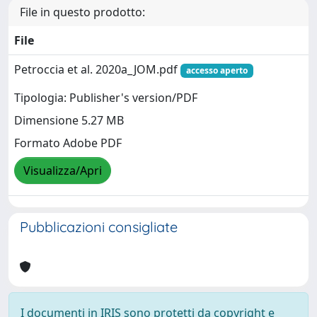
File in questo prodotto:
File
Petroccia et al. 2020a_JOM.pdf
accesso aperto
Tipologia: Publisher's version/PDF
Dimensione 5.27 MB
Formato Adobe PDF
Visualizza/Apri
Pubblicazioni consigliate
I documenti in IRIS sono protetti da copyright e