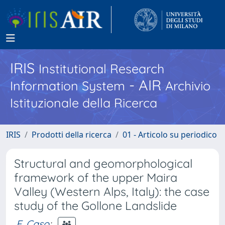
IRIS
Institutional Research
- AIR
Information System
Archivio
Istituzionale della Ricerca
IRIS
Prodotti della ricerca
01 - Articolo su periodico
Structural and geomorphological
framework of the upper Maira
Valley (Western Alps, Italy): the case
study of the Gollone Landslide
F. Caso
;