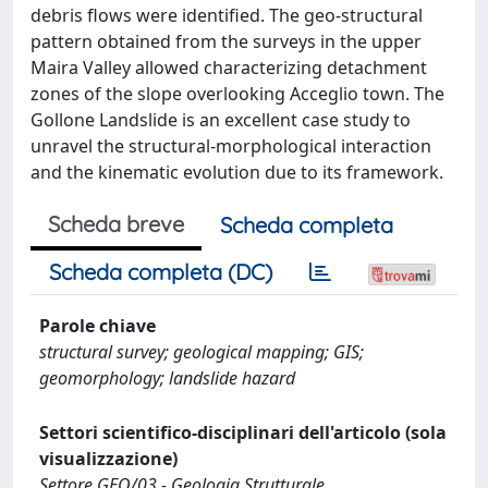
debris flows were identified. The geo-structural
pattern obtained from the surveys in the upper
Maira Valley allowed characterizing detachment
zones of the slope overlooking Acceglio town. The
Gollone Landslide is an excellent case study to
unravel the structural-morphological interaction
and the kinematic evolution due to its framework.
Scheda breve
Scheda completa
Scheda completa (DC)
Parole chiave
structural survey; geological mapping; GIS;
geomorphology; landslide hazard
Settori scientifico-disciplinari dell'articolo (sola
visualizzazione)
Settore GEO/03 - Geologia Strutturale