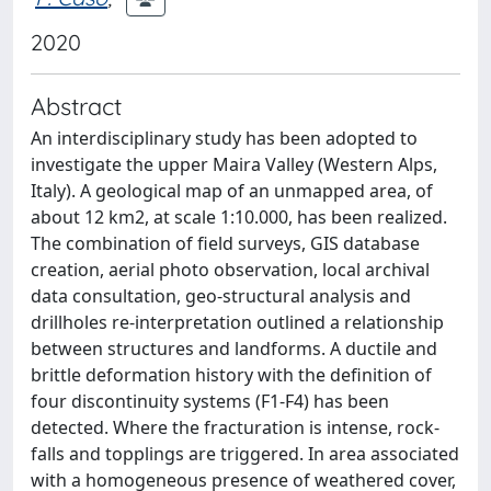
2020
Abstract
An interdisciplinary study has been adopted to
investigate the upper Maira Valley (Western Alps,
Italy). A geological map of an unmapped area, of
about 12 km2, at scale 1:10.000, has been realized.
The combination of field surveys, GIS database
creation, aerial photo observation, local archival
data consultation, geo-structural analysis and
drillholes re-interpretation outlined a relationship
between structures and landforms. A ductile and
brittle deformation history with the definition of
four discontinuity systems (F1-F4) has been
detected. Where the fracturation is intense, rock-
falls and topplings are triggered. In area associated
with a homogeneous presence of weathered cover,