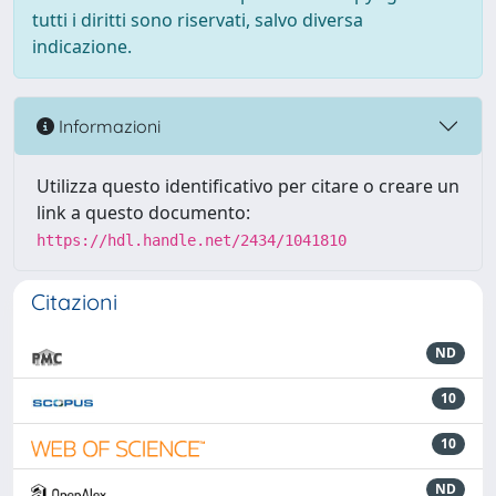
tutti i diritti sono riservati, salvo diversa
indicazione.
Informazioni
Utilizza questo identificativo per citare o creare un
link a questo documento:
https://hdl.handle.net/2434/1041810
Citazioni
ND
10
10
ND