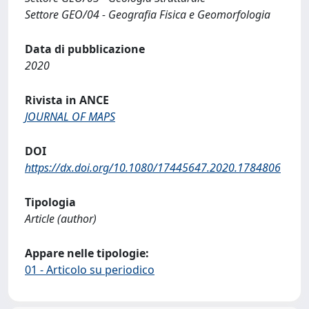
Settore GEO/04 - Geografia Fisica e Geomorfologia
Data di pubblicazione
2020
Rivista in ANCE
JOURNAL OF MAPS
DOI
https://dx.doi.org/10.1080/17445647.2020.1784806
Tipologia
Article (author)
Appare nelle tipologie:
01 - Articolo su periodico