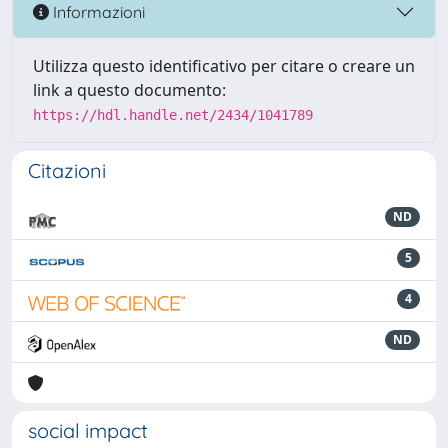
Informazioni
Utilizza questo identificativo per citare o creare un
link a questo documento:
https://hdl.handle.net/2434/1041789
Citazioni
ND
5
4
ND
social impact