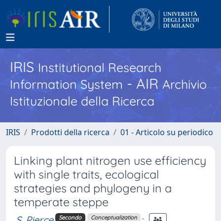
IRIS
Institutional Research
- AIR
Information System
Archivio
Istituzionale della Ricerca
IRIS
Prodotti della ricerca
01 - Articolo su periodico
Linking plant nitrogen use efficiency
with single traits, ecological
strategies and phylogeny in a
temperate steppe
S. Pierce
;
Secondo
Conceptualization