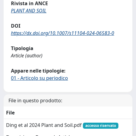
Rivista in ANCE
PLANT AND SOIL
DOI
https://dx.doi.org/10.1007/s11104-024-06583-0
Tipologia
Article (author)
Appare nelle tipologie:
01 - Articolo su periodico
File in questo prodotto:
File
Ding et al 2024 Plant and Soil.pdf
accesso riservato