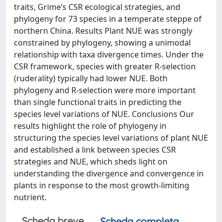
traits, Grime’s CSR ecological strategies, and
phylogeny for 73 species in a temperate steppe of
northern China. Results Plant NUE was strongly
constrained by phylogeny, showing a unimodal
relationship with taxa divergence times. Under the
CSR framework, species with greater R-selection
(ruderality) typically had lower NUE. Both
phylogeny and R-selection were more important
than single functional traits in predicting the
species level variations of NUE. Conclusions Our
results highlight the role of phylogeny in
structuring the species level variations of plant NUE
and established a link between species CSR
strategies and NUE, which sheds light on
understanding the divergence and convergence in
plants in response to the most growth-limiting
nutrient.
Scheda breve
Scheda completa