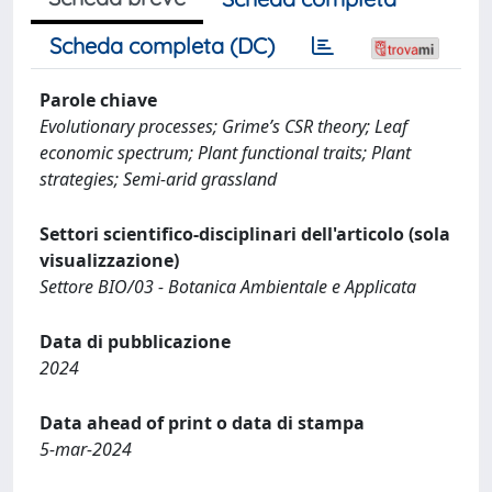
Scheda completa (DC)
Parole chiave
Evolutionary processes; Grime’s CSR theory; Leaf
economic spectrum; Plant functional traits; Plant
strategies; Semi-arid grassland
Settori scientifico-disciplinari dell'articolo (sola
visualizzazione)
Settore BIO/03 - Botanica Ambientale e Applicata
Data di pubblicazione
2024
Data ahead of print o data di stampa
5-mar-2024