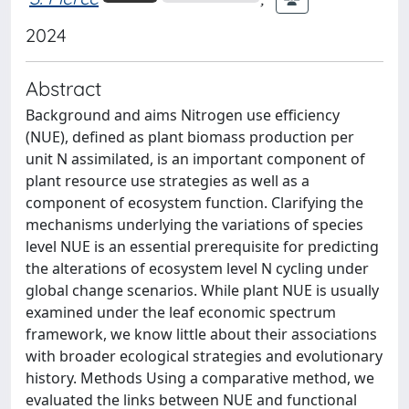
2024
Abstract
Background and aims Nitrogen use efficiency
(NUE), defined as plant biomass production per
unit N assimilated, is an important component of
plant resource use strategies as well as a
component of ecosystem function. Clarifying the
mechanisms underlying the variations of species
level NUE is an essential prerequisite for predicting
the alterations of ecosystem level N cycling under
global change scenarios. While plant NUE is usually
examined under the leaf economic spectrum
framework, we know little about their associations
with broader ecological strategies and evolutionary
history. Methods Using a comparative method, we
evaluated the links between NUE and functional