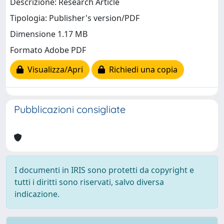
Descrizione: Research Article
Tipologia: Publisher's version/PDF
Dimensione 1.17 MB
Formato Adobe PDF
Visualizza/Apri
Richiedi una copia
Pubblicazioni consigliate
I documenti in IRIS sono protetti da copyright e
tutti i diritti sono riservati, salvo diversa
indicazione.