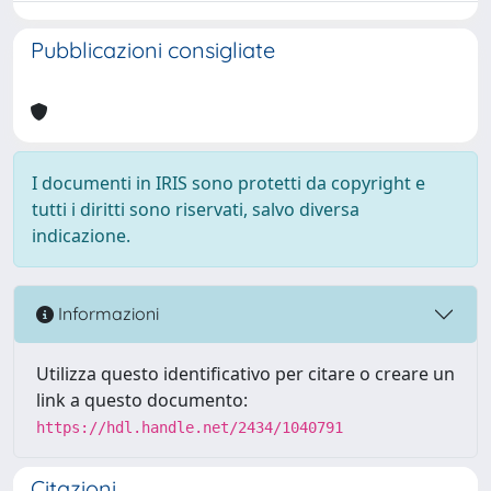
Pubblicazioni consigliate
I documenti in IRIS sono protetti da copyright e
tutti i diritti sono riservati, salvo diversa
indicazione.
Informazioni
Utilizza questo identificativo per citare o creare un
link a questo documento:
https://hdl.handle.net/2434/1040791
Citazioni