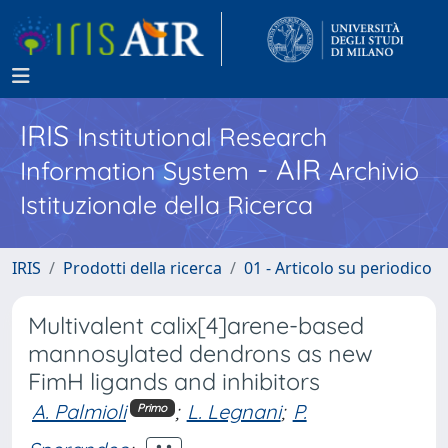
IRIS
Institutional Research
- AIR
Information System
Archivio
Istituzionale della Ricerca
IRIS
Prodotti della ricerca
01 - Articolo su periodico
Multivalent calix[4]arene-based
mannosylated dendrons as new
FimH ligands and inhibitors
A. Palmioli
;
L. Legnani
;
P.
Primo