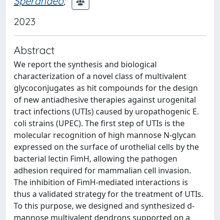
Sperandeo
;
2023
Abstract
We report the synthesis and biological
characterization of a novel class of multivalent
glycoconjugates as hit compounds for the design
of new antiadhesive therapies against urogenital
tract infections (UTIs) caused by uropathogenic E.
coli strains (UPEC). The first step of UTIs is the
molecular recognition of high mannose N-glycan
expressed on the surface of urothelial cells by the
bacterial lectin FimH, allowing the pathogen
adhesion required for mammalian cell invasion.
The inhibition of FimH-mediated interactions is
thus a validated strategy for the treatment of UTIs.
To this purpose, we designed and synthesized d-
mannose multivalent dendrons supported on a