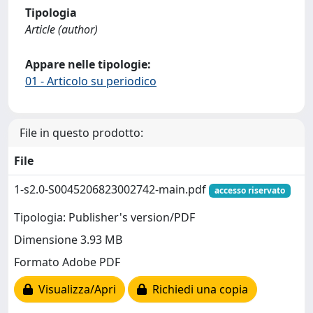
Tipologia
Article (author)
Appare nelle tipologie:
01 - Articolo su periodico
File in questo prodotto:
File
1-s2.0-S0045206823002742-main.pdf
accesso riservato
Tipologia: Publisher's version/PDF
Dimensione 3.93 MB
Formato Adobe PDF
Visualizza/Apri
Richiedi una copia