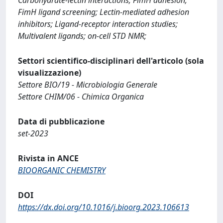
FimH ligand screening; Lectin-mediated adhesion
inhibitors; Ligand-receptor interaction studies;
Multivalent ligands; on-cell STD NMR;
Settori scientifico-disciplinari dell'articolo (sola
visualizzazione)
Settore BIO/19 - Microbiologia Generale
Settore CHIM/06 - Chimica Organica
Data di pubblicazione
set-2023
Rivista in ANCE
BIOORGANIC CHEMISTRY
DOI
https://dx.doi.org/10.1016/j.bioorg.2023.106613