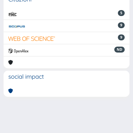
5
9
9
ND
social impact