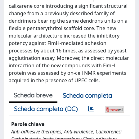
calixarene core introducing a significant structural
change from a previously described family of
dendrimers bearing the same dendrons units on a
flexible pentaerythritol scaffold core. The new
molecular architecture increased the inhibitory
potency against FimH-mediated adhesion
processes by about 16 times, as assessed by yeast
agglutination assay. Moreover, the direct molecular
interaction of the new compounds with FimH
protein was assessed by on-cell NMR experiments
acquired in the presence of UPEC cells.
Scheda breve
Scheda completa
Scheda completa (DC)
Parole chiave
Anti-adhesive therapies; Anti-virulence; Calixarenes;
Carbohydrate-lectin interactions; FimH adhesion;