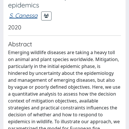
epidemics
S. Canessa
2020
Abstract
Emerging wildlife diseases are taking a heavy toll
on animal and plant species worldwide. Mitigation,
particularly in the initial epidemic phase, is
hindered by uncertainty about the epidemiology
and management of emerging diseases, but also
by vague or poorly defined objectives. Here, we use
a quantitative analysis to assess how the decision
context of mitigation objectives, available
strategies and practical constraints influences the
decision of whether and how to respond to
epidemics in wildlife. To illustrate our approach, we
parametrized the model for European fire