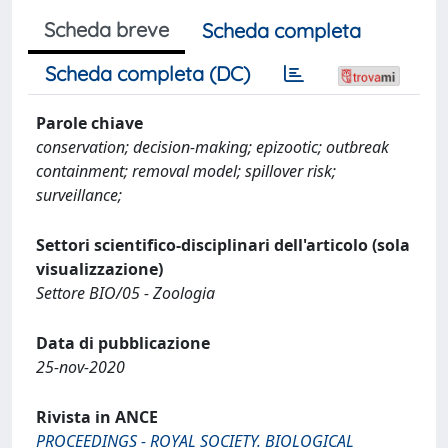
Scheda breve
Scheda completa
Scheda completa (DC)
Parole chiave
conservation; decision-making; epizootic; outbreak
containment; removal model; spillover risk;
surveillance;
Settori scientifico-disciplinari dell'articolo (sola
visualizzazione)
Settore BIO/05 - Zoologia
Data di pubblicazione
25-nov-2020
Rivista in ANCE
PROCEEDINGS - ROYAL SOCIETY. BIOLOGICAL