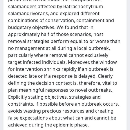
salamanders affected by Batrachochytrium
salamandrivorans, and explored different
combinations of conservation, containment and
budgetary objectives. We found that in
approximately half of those scenarios, host
removal strategies perform equal to or worse than
no management at all during a local outbreak,
particularly where removal cannot exclusively
target infected individuals. Moreover, the window
for intervention shrinks rapidly if an outbreak is
detected late or if a response is delayed. Clearly
defining the decision context is, therefore, vital to
plan meaningful responses to novel outbreaks.
Explicitly stating objectives, strategies and
constraints, if possible before an outbreak occurs,
avoids wasting precious resources and creating
false expectations about what can and cannot be
achieved during the epidemic phase.