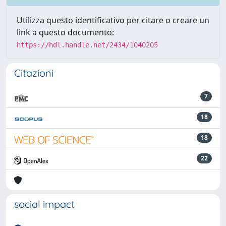
Utilizza questo identificativo per citare o creare un
link a questo documento:
https://hdl.handle.net/2434/1040205
Citazioni
7
18
18
22
social impact