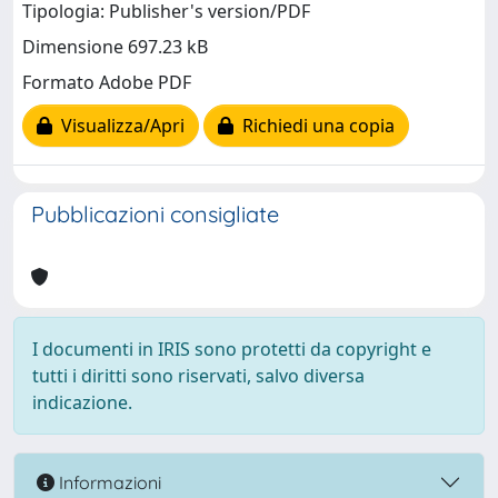
Tipologia: Publisher's version/PDF
Dimensione 697.23 kB
Formato Adobe PDF
Visualizza/Apri
Richiedi una copia
Pubblicazioni consigliate
I documenti in IRIS sono protetti da copyright e
tutti i diritti sono riservati, salvo diversa
indicazione.
Informazioni