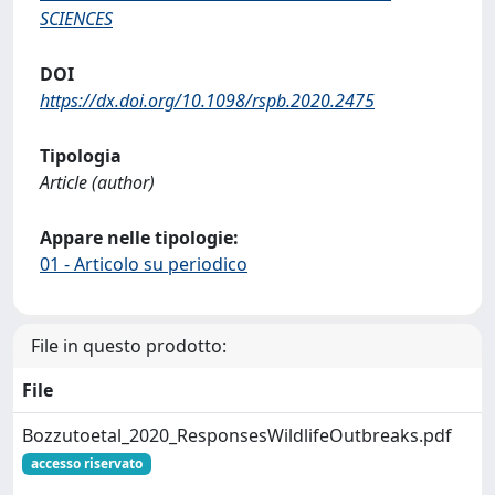
SCIENCES
DOI
https://dx.doi.org/10.1098/rspb.2020.2475
Tipologia
Article (author)
Appare nelle tipologie:
01 - Articolo su periodico
File in questo prodotto:
File
Bozzutoetal_2020_ResponsesWildlifeOutbreaks.pdf
accesso riservato