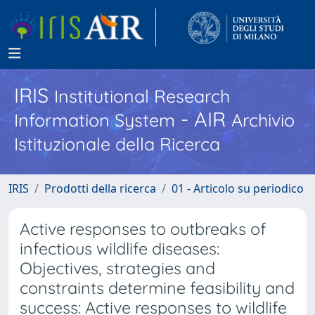
IRIS
Institutional Research
- AIR
Information System
Archivio
Istituzionale della Ricerca
IRIS
Prodotti della ricerca
01 - Articolo su periodico
Active responses to outbreaks of
infectious wildlife diseases:
Objectives, strategies and
constraints determine feasibility and
success: Active responses to wildlife