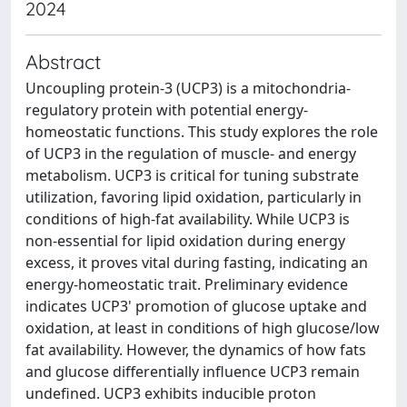
2024
Abstract
Uncoupling protein-3 (UCP3) is a mitochondria-
regulatory protein with potential energy-
homeostatic functions. This study explores the role
of UCP3 in the regulation of muscle- and energy
metabolism. UCP3 is critical for tuning substrate
utilization, favoring lipid oxidation, particularly in
conditions of high-fat availability. While UCP3 is
non-essential for lipid oxidation during energy
excess, it proves vital during fasting, indicating an
energy-homeostatic trait. Preliminary evidence
indicates UCP3' promotion of glucose uptake and
oxidation, at least in conditions of high glucose/low
fat availability. However, the dynamics of how fats
and glucose differentially influence UCP3 remain
undefined. UCP3 exhibits inducible proton