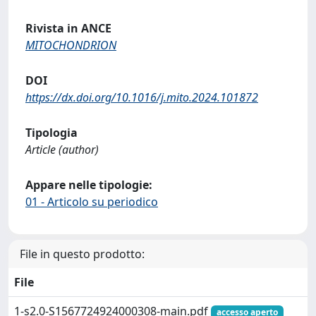
Rivista in ANCE
MITOCHONDRION
DOI
https://dx.doi.org/10.1016/j.mito.2024.101872
Tipologia
Article (author)
Appare nelle tipologie:
01 - Articolo su periodico
File in questo prodotto:
File
1-s2.0-S1567724924000308-main.pdf
accesso aperto