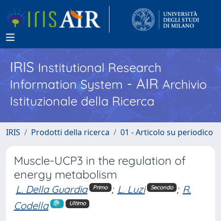
IRIS
Institutional Research
- AIR
Information System
Archivio
Istituzionale della Ricerca
IRIS
Prodotti della ricerca
01 - Articolo su periodico
Muscle-UCP3 in the regulation of
energy metabolism
L. Della Guardia
;
L. Luzi
;
R.
Primo
Secondo
Codella
Ultimo