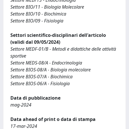
Settore BIO/11 - Biologia Molecolare
Settore BIO/10 - Biochimica
Settore BIO/09 - Fisiologia
Settori scientifico-disciplinari dell'articolo
(validi dal 09/05/2024)
Settore MEDF-01/B - Metodi e didattiche delle attività
sportive
Settore MEDS-08/A - Endocrinologia
Settore BIOS-08/A - Biologia molecolare
Settore BIOS-07/A - Biochimica
Settore BIOS-06/A - Fisiologia
Data di pubblicazione
mag-2024
Data ahead of print o data di stampa
17-mar-2024