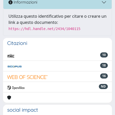
Informazioni
Utilizza questo identificativo per citare o creare un
link a questo documento:
https://hdl.handle.net/2434/1040115
Citazioni
10
18
16
ND
social impact