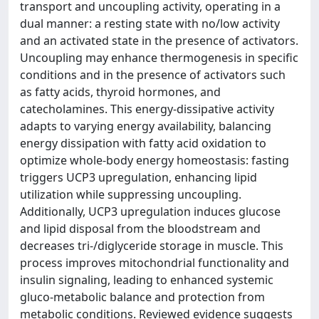
transport and uncoupling activity, operating in a
dual manner: a resting state with no/low activity
and an activated state in the presence of activators.
Uncoupling may enhance thermogenesis in specific
conditions and in the presence of activators such
as fatty acids, thyroid hormones, and
catecholamines. This energy-dissipative activity
adapts to varying energy availability, balancing
energy dissipation with fatty acid oxidation to
optimize whole-body energy homeostasis: fasting
triggers UCP3 upregulation, enhancing lipid
utilization while suppressing uncoupling.
Additionally, UCP3 upregulation induces glucose
and lipid disposal from the bloodstream and
decreases tri-/diglyceride storage in muscle. This
process improves mitochondrial functionality and
insulin signaling, leading to enhanced systemic
gluco-metabolic balance and protection from
metabolic conditions. Reviewed evidence suggests