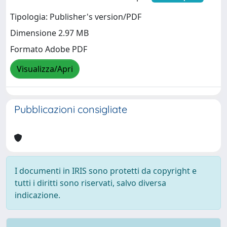
Tipologia: Publisher's version/PDF
Dimensione 2.97 MB
Formato Adobe PDF
Visualizza/Apri
Pubblicazioni consigliate
I documenti in IRIS sono protetti da copyright e
tutti i diritti sono riservati, salvo diversa
indicazione.