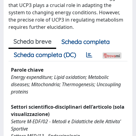
that UCP3 plays a crucial role in adapting the
system to changing energy conditions. However,
the precise role of UCP3 in regulating metabolism
requires further elucidation.
Scheda breve
Scheda completa
Scheda completa (DC)
Parole chiave
Energy expenditure; Lipid oxidation; Metabolic
diseases; Mitochondria; Thermogenesis; Uncoupling
proteins
Settori scientifico-disciplinari dell'articolo (sola
visualizzazione)
Settore M-EDF/02 - Metodi e Didattiche delle Attivita'
Sportive
Settore MED/13 - Endocrinologia