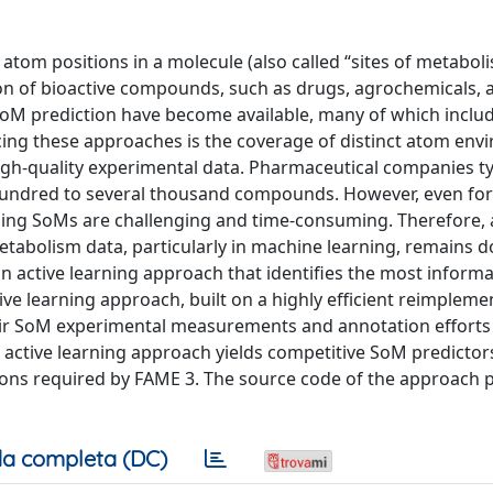
e atom positions in a molecule (also called “sites of metabol
tion of bioactive compounds, such as drugs, agrochemicals, 
r SoM prediction have become available, many of which inclu
ing these approaches is the coverage of distinct atom env
gh-quality experimental data. Pharmaceutical companies ty
hundred to several thousand compounds. However, even for
ning SoMs are challenging and time-consuming. Therefore, 
 metabolism data, particularly in machine learning, remains 
n active learning approach that identifies the most inform
ve learning approach, built on a highly efficient reimpleme
heir SoM experimental measurements and annotation efforts
ctive learning approach yields competitive SoM predictor
tions required by FAME 3. The source code of the approach 
a completa (DC)