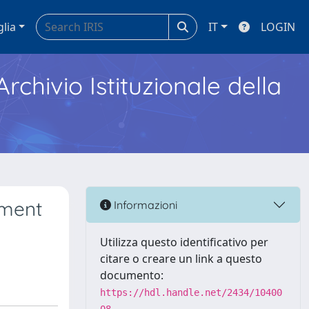
glia
IT
LOGIN
Archivio Istituzionale della
ement
Informazioni
Utilizza questo identificativo per
citare o creare un link a questo
documento:
https://hdl.handle.net/2434/10400