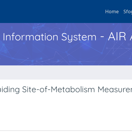
Home
Sfo
- AIR
h Information System
uiding Site-of-Metabolism Measur