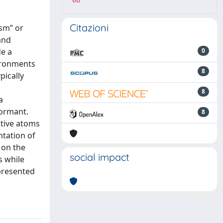
08
Citazioni
ism” or
and
de a
0
ironments
8
pically
8
a
dormant.
8
ative atoms
ntation of
 on the
social impact
s while
presented