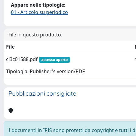
Appare nelle tipologie:
01 - Articolo su periodico
File in questo prodotto:
File
ci3c01588.pdf
accesso aperto
Tipologia: Publisher's version/PDF
Pubblicazioni consigliate
I documenti in IRIS sono protetti da copyright e tutti i di