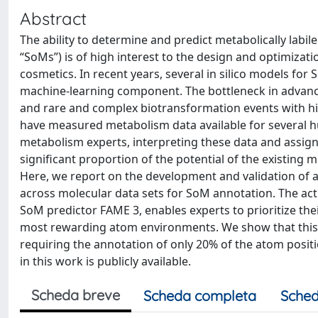
Abstract
The ability to determine and predict metabolically labil
“SoMs”) is of high interest to the design and optimiza
cosmetics. In recent years, several in silico models fo
machine-learning component. The bottleneck in advanc
and rare and complex biotransformation events with hi
have measured metabolism data available for several 
metabolism experts, interpreting these data and assig
significant proportion of the potential of the existing
Here, we report on the development and validation of a
across molecular data sets for SoM annotation. The acti
SoM predictor FAME 3, enables experts to prioritize t
most rewarding atom environments. We show that this a
requiring the annotation of only 20% of the atom posi
in this work is publicly available.
Scheda breve
Scheda completa
Sched