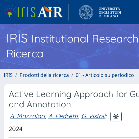
IRIS
Institutional Researc
Ricerca
IRIS
Prodotti della ricerca
01 - Articolo su periodico
Active Learning Approach for G
and Annotation
A. Mazzolari
;
A. Pedretti
;
G. Vistoli
;
2024