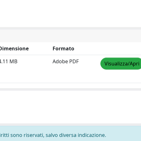
Dimensione
Formato
4.11 MB
Adobe PDF
Visualizza/Apri
ritti sono riservati, salvo diversa indicazione.