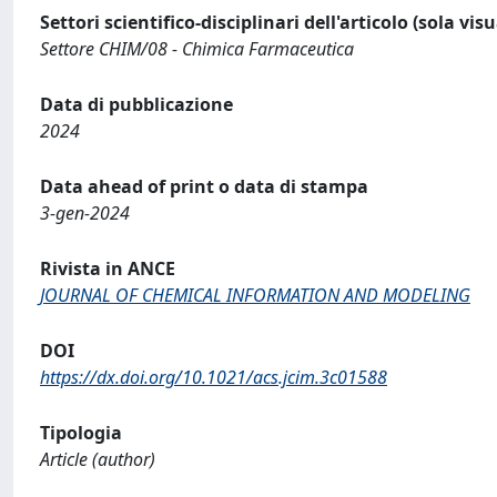
Settori scientifico-disciplinari dell'articolo (sola vis
Settore CHIM/08 - Chimica Farmaceutica
Data di pubblicazione
2024
Data ahead of print o data di stampa
3-gen-2024
Rivista in ANCE
JOURNAL OF CHEMICAL INFORMATION AND MODELING
DOI
https://dx.doi.org/10.1021/acs.jcim.3c01588
Tipologia
Article (author)