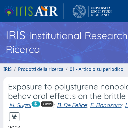
IRIS
Institutional Researc
Ricerca
IRIS
Prodotti della ricerca
01 - Articolo su periodico
Exposure to polystyrene nanopla
behavioral effects on the brittle
M. Sugni
;
B. De Felice
;
F. Bonasoro
;
L
Primo
2024