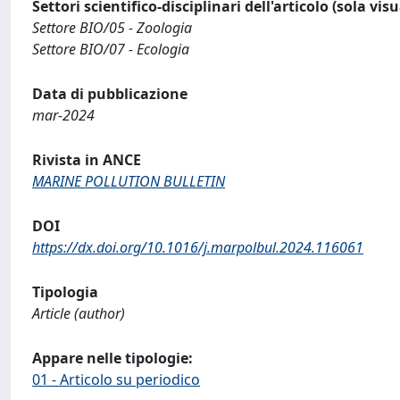
Settori scientifico-disciplinari dell'articolo (sola vis
Settore BIO/05 - Zoologia
Settore BIO/07 - Ecologia
Data di pubblicazione
mar-2024
Rivista in ANCE
MARINE POLLUTION BULLETIN
DOI
https://dx.doi.org/10.1016/j.marpolbul.2024.116061
Tipologia
Article (author)
Appare nelle tipologie:
01 - Articolo su periodico