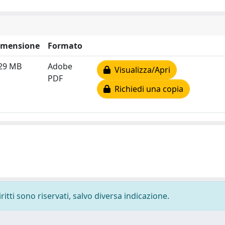
imensione
Formato
.29 MB
Adobe
Visualizza/Apri
PDF
Richiedi una copia
ritti sono riservati, salvo diversa indicazione.