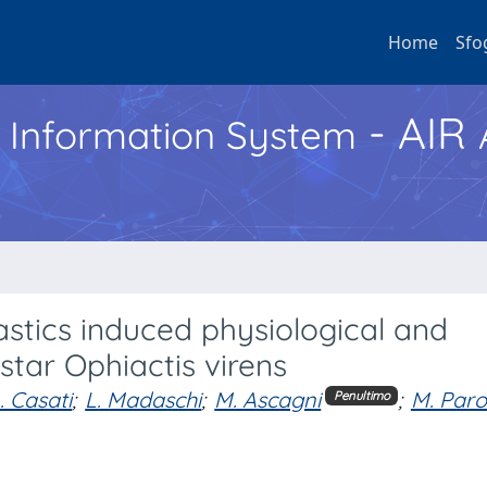
Home
Sfo
- AIR
h Information System
stics induced physiological and
 star Ophiactis virens
. Casati
;
L. Madaschi
;
M. Ascagni
;
M. Parol
Penultimo