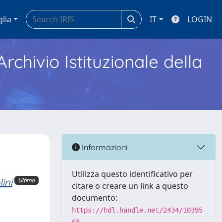
glia
IT
LOGIN
Archivio Istituzionale della
Informazioni
Utilizza questo identificativo per
ini
Ultimo
citare o creare un link a questo
documento:
https://hdl.handle.net/2434/10395