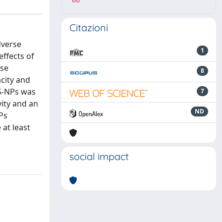
68
Citazioni
dverse
1
effects of
rse
8
acity and
PS-NPs was
7
vity and an
ND
Ps
 at least
social impact