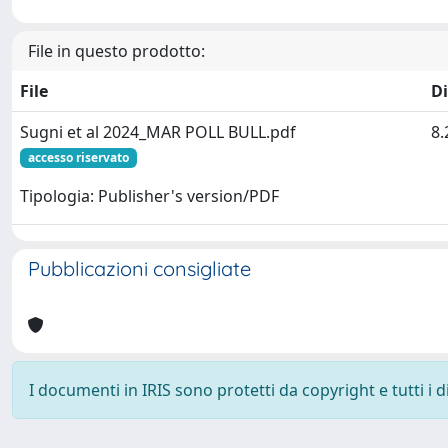
File in questo prodotto:
File
D
Sugni et al 2024_MAR POLL BULL.pdf
8
accesso riservato
Tipologia: Publisher's version/PDF
Pubblicazioni consigliate
I documenti in IRIS sono protetti da copyright e tutti i di