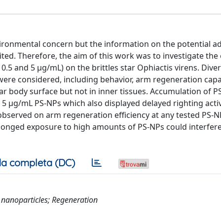
ronmental concern but the information on the potential a
ited. Therefore, the aim of this work was to investigate the 
0.5 and 5 μg/mL) on the brittles star Ophiactis virens. Dive
n were considered, including behavior, arm regeneration cap
tar body surface but not in inner tissues. Accumulation of 
 5 μg/mL PS-NPs which also displayed delayed righting acti
 observed on arm regeneration efficiency at any tested PS-N
olonged exposure to high amounts of PS-NPs could interfere
a completa (DC)
 nanoparticles; Regeneration