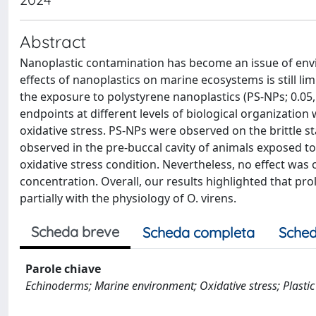
Abstract
Nanoplastic contamination has become an issue of envi
effects of nanoplastics on marine ecosystems is still lim
the exposure to polystyrene nanoplastics (PS-NPs; 0.05, 
endpoints at different levels of biological organizatio
oxidative stress. PS-NPs were observed on the brittle s
observed in the pre-buccal cavity of animals exposed to
oxidative stress condition. Nevertheless, no effect was
concentration. Overall, our results highlighted that pr
partially with the physiology of O. virens.
Scheda breve
Scheda completa
Sched
Parole chiave
Echinoderms; Marine environment; Oxidative stress; Plastic