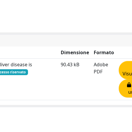
Dimensione
Formato
liver disease is
90.43 kB
Adobe
PDF
cesso riservato
Visu
u