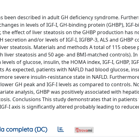
has been described in adult GH deficiency syndrome. Furthe
 changes in levels of IGF-I, GH-binding protein (GHBP), IGF-
, the effect of liver steatosis on the GHBP production has 
H secretion and/or levels of IGF-I, IGFBP-3, ALS and GHBP c
 liver steatosis. Materials and methods A total of 115 obese 
th liver steatosis and 50 age- and BMI-matched controls). In 
levels of glucose, insulin, the HOMA index, IGF-I, GHBP, IG
ts As expected, patients with NAFLD had blood glucose, insu
 more severe insulin-resistance state in NAFLD. Furthermore
lower GH peak and IGF-I levels as compared to controls. No
ariate analysis, GHBP was positively associated with hepatic
tosis. Conclusions This study demonstrates that in patients
F-I axis is significantly altered probably leading to reduce
a completa (DC)