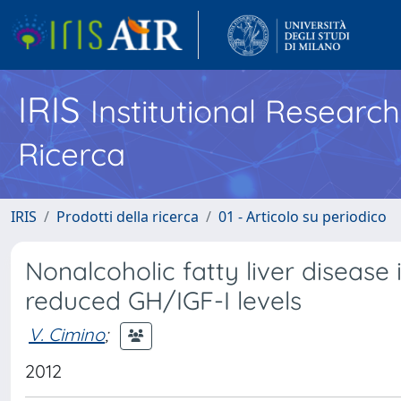
IRIS
Institutional Researc
Ricerca
IRIS
Prodotti della ricerca
01 - Articolo su periodico
Nonalcoholic fatty liver disease
reduced GH/IGF-I levels
V. Cimino
;
2012