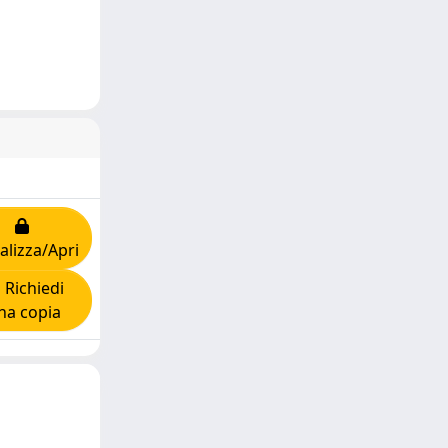
alizza/Apri
Richiedi
na copia