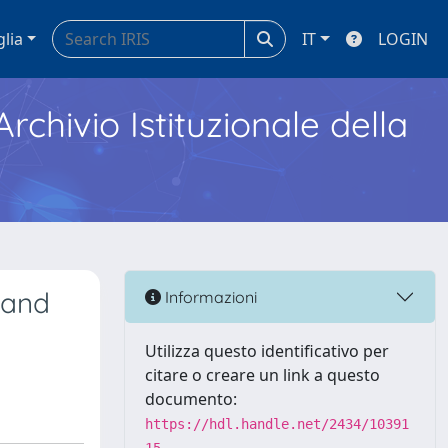
glia
IT
LOGIN
Archivio Istituzionale della
 and
Informazioni
Utilizza questo identificativo per
citare o creare un link a questo
documento:
https://hdl.handle.net/2434/10391