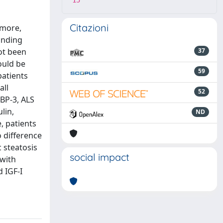
15
Citazioni
rmore,
binding
not been
37
ould be
59
patients
all
52
FBP-3, ALS
lin,
ND
, patients
 difference
 steatosis
social impact
 with
d IGF-I