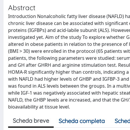
Abstract
Introduction Nonalcoholic fatty liver disease (NAFLD) 
chronic liver disease can be associated with significant
proteins (IGFBPs) and acid-labile subunit (ALS). However
investigated yet. Aim of the study To explore whether G
altered in obese patients in relation to the presence of
(BMI > 30) were enrolled in the protocol (65 patients wi
patients, the following parameters were studied: serum 
and GH after GHRH and arginine stimulation test. Resul
HOMA-R significantly higher than controls, indicating a
with NAFLD had higher levels of GHBP and IGFBP-3 and 
was found in ALS levels between the groups. In a multiv
while IGF-1 was negatively associated with hepatic stea
NAFLD, the GHBP levels are increased, and that the GH/IG
bioavailability at tissue level.
Scheda breve
Scheda completa
Sched