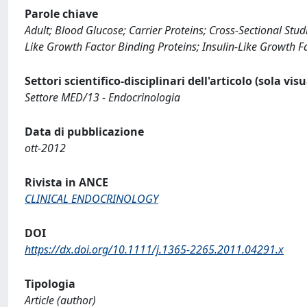
Parole chiave
Adult; Blood Glucose; Carrier Proteins; Cross-Sectional Stu
Like Growth Factor Binding Proteins; Insulin-Like Growth Fa
Settori scientifico-disciplinari dell'articolo (sola vis
Settore MED/13 - Endocrinologia
Data di pubblicazione
ott-2012
Rivista in ANCE
CLINICAL ENDOCRINOLOGY
DOI
https://dx.doi.org/10.1111/j.1365-2265.2011.04291.x
Tipologia
Article (author)