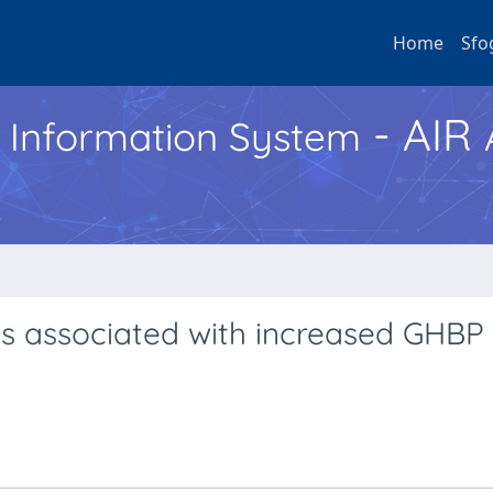
Home
Sfo
- AIR
h Information System
 is associated with increased GHBP