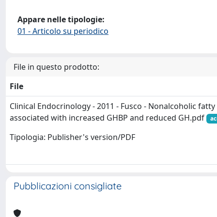
Appare nelle tipologie:
01 - Articolo su periodico
File in questo prodotto:
File
Clinical Endocrinology - 2011 - Fusco - Nonalcoholic fatty 
associated with increased GHBP and reduced GH.pdf
ac
Tipologia: Publisher's version/PDF
Pubblicazioni consigliate