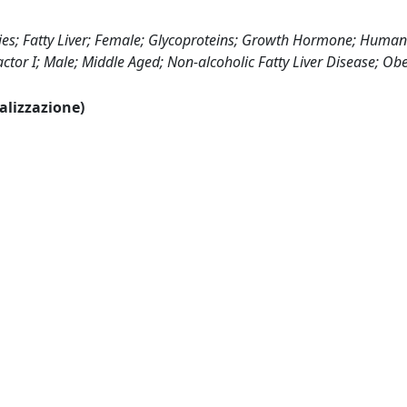
dies; Fatty Liver; Female; Glycoproteins; Growth Hormone; Humans
ctor I; Male; Middle Aged; Non-alcoholic Fatty Liver Disease; Obe
ualizzazione)