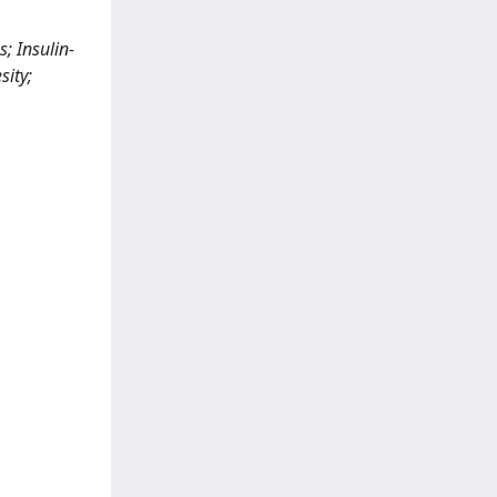
; Insulin-
sity;