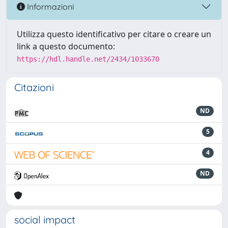
Informazioni
Utilizza questo identificativo per citare o creare un
link a questo documento:
https://hdl.handle.net/2434/1033670
Citazioni
ND
5
4
ND
social impact