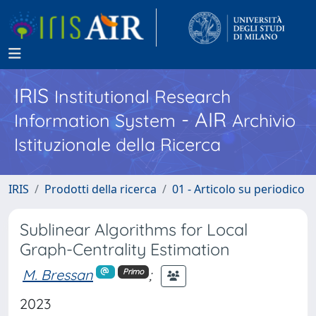
IRIS
Institutional Research
- AIR
Information System
Archivio
Istituzionale della Ricerca
IRIS
Prodotti della ricerca
01 - Articolo su periodico
Sublinear Algorithms for Local
Graph-Centrality Estimation
M. Bressan
;
Primo
2023