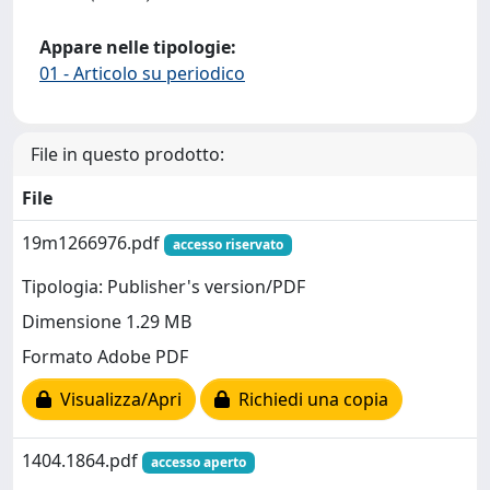
Appare nelle tipologie:
01 - Articolo su periodico
File in questo prodotto:
File
19m1266976.pdf
accesso riservato
Tipologia: Publisher's version/PDF
Dimensione 1.29 MB
Formato Adobe PDF
Visualizza/Apri
Richiedi una copia
1404.1864.pdf
accesso aperto