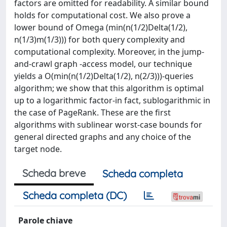
factors are omitted for readability. A similar bound
holds for computational cost. We also prove a
lower bound of Omega (min(n(1/2)Delta(1/2),
n(1/3)m(1/3))) for both query complexity and
computational complexity. Moreover, in the jump-
and-crawl graph -access model, our technique
yields a O(min(n(1/2)Delta(1/2), n(2/3)))-queries
algorithm; we show that this algorithm is optimal
up to a logarithmic factor-in fact, sublogarithmic in
the case of PageRank. These are the first
algorithms with sublinear worst-case bounds for
general directed graphs and any choice of the
target node.
Scheda breve
Scheda completa
Scheda completa (DC)
Parole chiave