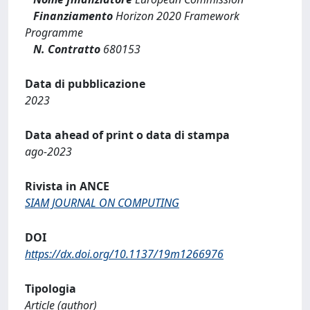
Finanziamento
Horizon 2020 Framework
Programme
N. Contratto
680153
Data di pubblicazione
2023
Data ahead of print o data di stampa
ago-2023
Rivista in ANCE
SIAM JOURNAL ON COMPUTING
DOI
https://dx.doi.org/10.1137/19m1266976
Tipologia
Article (author)