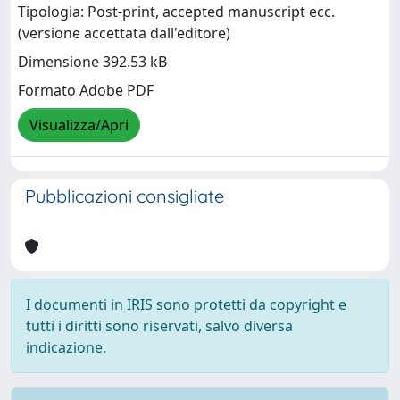
Tipologia: Post-print, accepted manuscript ecc.
(versione accettata dall'editore)
Dimensione 392.53 kB
Formato Adobe PDF
Visualizza/Apri
Pubblicazioni consigliate
I documenti in IRIS sono protetti da copyright e
tutti i diritti sono riservati, salvo diversa
indicazione.