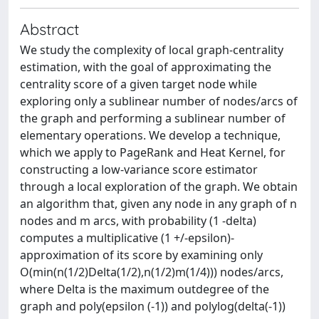
Abstract
We study the complexity of local graph-centrality
estimation, with the goal of approximating the
centrality score of a given target node while
exploring only a sublinear number of nodes/arcs of
the graph and performing a sublinear number of
elementary operations. We develop a technique,
which we apply to PageRank and Heat Kernel, for
constructing a low-variance score estimator
through a local exploration of the graph. We obtain
an algorithm that, given any node in any graph of n
nodes and m arcs, with probability (1 -delta)
computes a multiplicative (1 +/-epsilon)-
approximation of its score by examining only
O(min(n(1/2)Delta(1/2),n(1/2)m(1/4))) nodes/arcs,
where Delta is the maximum outdegree of the
graph and poly(epsilon (-1)) and polylog(delta(-1))