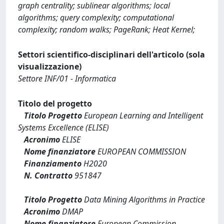
graph centrality; sublinear algorithms; local
algorithms; query complexity; computational
complexity; random walks; PageRank; Heat Kernel;
Settori scientifico-disciplinari dell'articolo (sola
visualizzazione)
Settore INF/01 - Informatica
Titolo del progetto
Titolo Progetto
European Learning and Intelligent
Systems Excellence (ELISE)
Acronimo
ELISE
Nome finanziatore
EUROPEAN COMMISSION
Finanziamento
H2020
N. Contratto
951847
Titolo Progetto
Data Mining Algorithms in Practice
Acronimo
DMAP
Nome finanziatore
European Commission