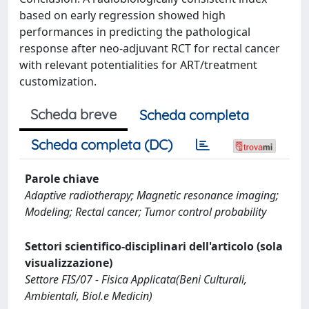
based on early regression showed high
performances in predicting the pathological
response after neo-adjuvant RCT for rectal cancer
with relevant potentialities for ART/treatment
customization.
Scheda breve
Scheda completa
Scheda completa (DC)
Parole chiave
Adaptive radiotherapy; Magnetic resonance imaging;
Modeling; Rectal cancer; Tumor control probability
Settori scientifico-disciplinari dell'articolo (sola
visualizzazione)
Settore FIS/07 - Fisica Applicata(Beni Culturali,
Ambientali, Biol.e Medicin)