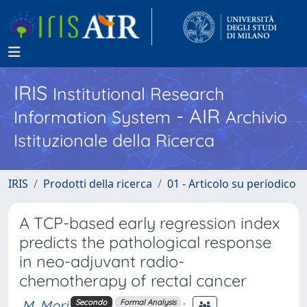
IRIS
Institutional Research
- AIR
Information System
Archivio
Istituzionale della Ricerca
IRIS
Prodotti della ricerca
01 - Articolo su periodico
A TCP-based early regression index
predicts the pathological response
in neo-adjuvant radio-
chemotherapy of rectal cancer
M. Mori
;
Secondo
Formal Analysis