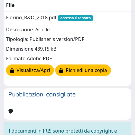
File
Fiorino_R&O_2018.pdf
accesso riservato
Descrizione: Article
Tipologia: Publisher's version/PDF
Dimensione 439.15 kB
Formato Adobe PDF
Visualizza/Apri
Richiedi una copia
Pubblicazioni consigliate
I documenti in IRIS sono protetti da copyright e