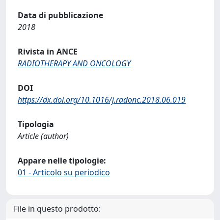
Data di pubblicazione
2018
Rivista in ANCE
RADIOTHERAPY AND ONCOLOGY
DOI
https://dx.doi.org/10.1016/j.radonc.2018.06.019
Tipologia
Article (author)
Appare nelle tipologie:
01 - Articolo su periodico
File in questo prodotto: