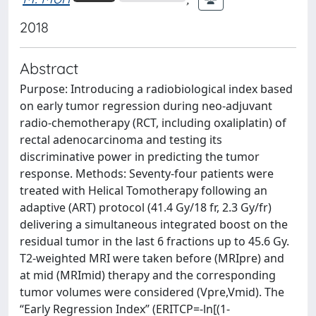
2018
Abstract
Purpose: Introducing a radiobiological index based
on early tumor regression during neo-adjuvant
radio-chemotherapy (RCT, including oxaliplatin) of
rectal adenocarcinoma and testing its
discriminative power in predicting the tumor
response. Methods: Seventy-four patients were
treated with Helical Tomotherapy following an
adaptive (ART) protocol (41.4 Gy/18 fr, 2.3 Gy/fr)
delivering a simultaneous integrated boost on the
residual tumor in the last 6 fractions up to 45.6 Gy.
T2-weighted MRI were taken before (MRIpre) and
at mid (MRImid) therapy and the corresponding
tumor volumes were considered (Vpre,Vmid). The
“Early Regression Index” (ERITCP=-ln[(1-