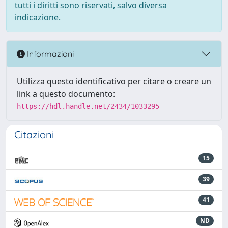
tutti i diritti sono riservati, salvo diversa
indicazione.
Informazioni
Utilizza questo identificativo per citare o creare un
link a questo documento:
https://hdl.handle.net/2434/1033295
Citazioni
15
39
41
ND