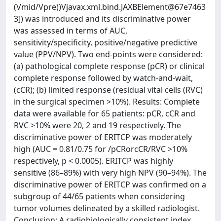
(Vmid/Vpre))Vjavax.xml.bind.JAXBElement@67e7463
3]) was introduced and its discriminative power
was assessed in terms of AUC,
sensitivity/specificity, positive/negative predictive
value (PPV/NPV). Two end-points were considered:
(a) pathological complete response (pCR) or clinical
complete response followed by watch-and-wait,
(cCR); (b) limited response (residual vital cells (RVC)
in the surgical specimen >10%). Results: Complete
data were available for 65 patients: pCR, cCR and
RVC >10% were 20, 2 and 19 respectively. The
discriminative power of ERITCP was moderately
high (AUC = 0.81/0.75 for /pCRorcCR/RVC >10%
respectively, p < 0.0005). ERITCP was highly
sensitive (86–89%) with very high NPV (90–94%). The
discriminative power of ERITCP was confirmed on a
subgroup of 44/65 patients when considering
tumor volumes delineated by a skilled radiologist.
Conclusion: A radiobiologically consistent index