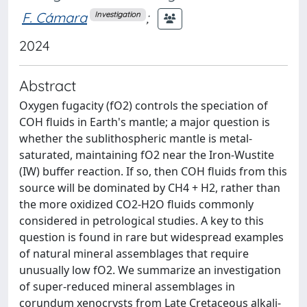
F. Cámara
;
Investigation
2024
Abstract
Oxygen fugacity (fO2) controls the speciation of
COH fluids in Earth's mantle; a major question is
whether the sublithospheric mantle is metal-
saturated, maintaining fO2 near the Iron-Wustite
(IW) buffer reaction. If so, then COH fluids from this
source will be dominated by CH4 + H2, rather than
the more oxidized CO2-H2O fluids commonly
considered in petrological studies. A key to this
question is found in rare but widespread examples
of natural mineral assemblages that require
unusually low fO2. We summarize an investigation
of super-reduced mineral assemblages in
corundum xenocrysts from Late Cretaceous alkali-