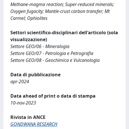
Methane-magma reaction; Super-reduced minerals;
Oxygen fugacity; Mantle-crust carbon transfer; Mt
Carmel; Ophiolites
Settori scientifico-disciplinari dell'articolo (sola
visualizzazione)
Settore GEO/06 - Mineralogia
Settore GEO/07 - Petrologia e Petrografia
Settore GEO/08 - Geochimica e Vulcanologia
Data di pubblicazione
apr-2024
Data ahead of print o data di stampa
10-nov-2023
Rivista in ANCE
GONDWANA RESEARCH