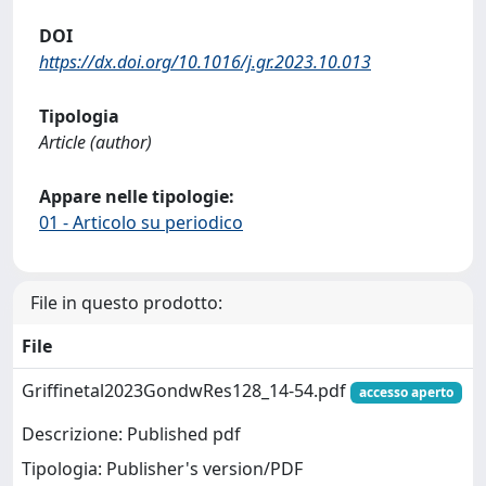
DOI
https://dx.doi.org/10.1016/j.gr.2023.10.013
Tipologia
Article (author)
Appare nelle tipologie:
01 - Articolo su periodico
File in questo prodotto:
File
Griffinetal2023GondwRes128_14-54.pdf
accesso aperto
Descrizione: Published pdf
Tipologia: Publisher's version/PDF