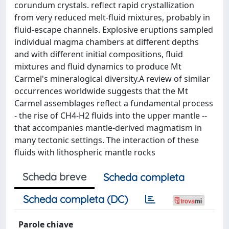
corundum crystals. reflect rapid crystallization
from very reduced melt-fluid mixtures, probably in
fluid-escape channels. Explosive eruptions sampled
individual magma chambers at different depths
and with different initial compositions, fluid
mixtures and fluid dynamics to produce Mt
Carmel's mineralogical diversity.A review of similar
occurrences worldwide suggests that the Mt
Carmel assemblages reflect a fundamental process
- the rise of CH4-H2 fluids into the upper mantle --
that accompanies mantle-derived magmatism in
many tectonic settings. The interaction of these
fluids with lithospheric mantle rocks
Scheda breve
Scheda completa
Scheda completa (DC)
Parole chiave