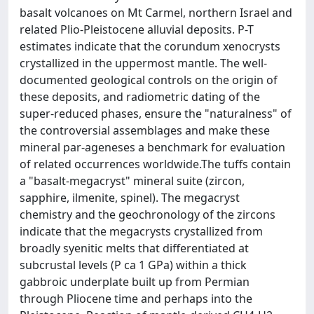
basalt volcanoes on Mt Carmel, northern Israel and
related Plio-Pleistocene alluvial deposits. P-T
estimates indicate that the corundum xenocrysts
crystallized in the uppermost mantle. The well-
documented geological controls on the origin of
these deposits, and radiometric dating of the
super-reduced phases, ensure the "naturalness" of
the controversial assemblages and make these
mineral par-ageneses a benchmark for evaluation
of related occurrences worldwide.The tuffs contain
a "basalt-megacryst" mineral suite (zircon,
sapphire, ilmenite, spinel). The megacryst
chemistry and the geochronology of the zircons
indicate that the megacrysts crystallized from
broadly syenitic melts that differentiated at
subcrustal levels (P ca 1 GPa) within a thick
gabbroic underplate built up from Permian
through Pliocene time and perhaps into the