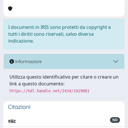
I documenti in IRIS sono protetti da copyright e
tutti i diritti sono riservati, salvo diversa
indicazione.
Informazioni
Utilizza questo identificativo per citare o creare un
link a questo documento:
https://hdl.handle.net/2434/1029881
Citazioni
ND