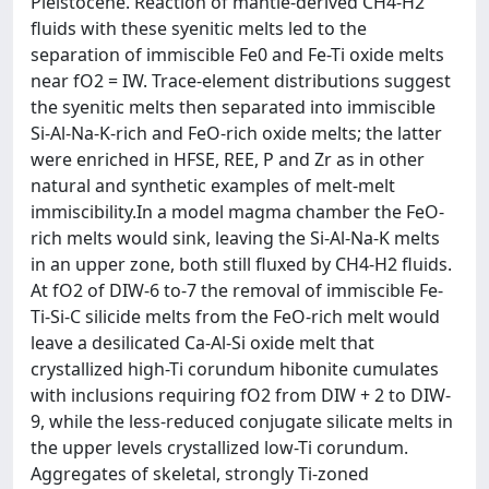
Pleistocene. Reaction of mantle-derived CH4-H2
fluids with these syenitic melts led to the
separation of immiscible Fe0 and Fe-Ti oxide melts
near fO2 = IW. Trace-element distributions suggest
the syenitic melts then separated into immiscible
Si-Al-Na-K-rich and FeO-rich oxide melts; the latter
were enriched in HFSE, REE, P and Zr as in other
natural and synthetic examples of melt-melt
immiscibility.In a model magma chamber the FeO-
rich melts would sink, leaving the Si-Al-Na-K melts
in an upper zone, both still fluxed by CH4-H2 fluids.
At fO2 of DIW-6 to-7 the removal of immiscible Fe-
Ti-Si-C silicide melts from the FeO-rich melt would
leave a desilicated Ca-Al-Si oxide melt that
crystallized high-Ti corundum hibonite cumulates
with inclusions requiring fO2 from DIW + 2 to DIW-
9, while the less-reduced conjugate silicate melts in
the upper levels crystallized low-Ti corundum.
Aggregates of skeletal, strongly Ti-zoned