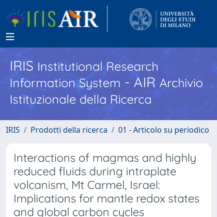
IRIS
Institutional Research
- AIR
Information System
Archivio
Istituzionale della Ricerca
IRIS
Prodotti della ricerca
01 - Articolo su periodico
Interactions of magmas and highly
reduced fluids during intraplate
volcanism, Mt Carmel, Israel:
Implications for mantle redox states
and global carbon cycles