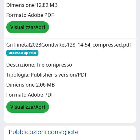
Dimensione 12.82 MB
Formato Adobe PDF
Visualizza/Apri
Griffinetal2023GondwRes128_14-54_compressed.pdf
accesso aperto
Descrizione: File compresso
Tipologia: Publisher's version/PDF
Dimensione 2.06 MB
Formato Adobe PDF
Visualizza/Apri
Pubblicazioni consigliate