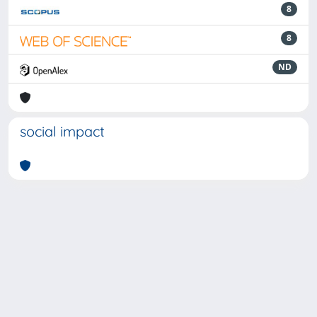
8
8
ND
social impact