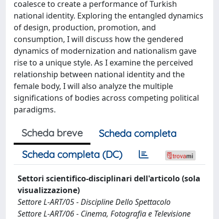
coalesce to create a performance of Turkish
national identity. Exploring the entan­gled dynamics
of design, production, promotion, and
consumption, I will discuss how the gendered
dynamics of modernization and national­ism gave
rise to a unique style. As I examine the perceived
relationship between national identity and the
female body, I will also analyze the mul­tiple
significations of bodies across competing political
paradigms.
Scheda breve
Scheda completa
Scheda completa (DC)
Settori scientifico-disciplinari dell'articolo (sola
visualizzazione)
Settore L-ART/05 - Discipline Dello Spettacolo
Settore L-ART/06 - Cinema, Fotografia e Televisione