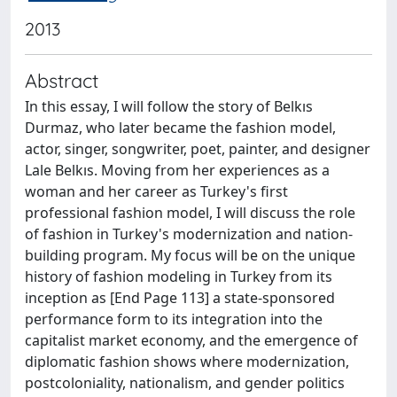
2013
Abstract
In this essay, I will follow the story of Belkıs
Durmaz, who later became the fashion model,
actor, singer, songwriter, poet, painter, and designer
Lale Belkıs. Moving from her experiences as a
woman and her career as Turkey's first
professional fashion model, I will discuss the role
of fashion in Turkey's modernization and nation-
building program. My focus will be on the unique
history of fashion modeling in Turkey from its
inception as [End Page 113] a state-sponsored
performance form to its integration into the
capitalist market economy, and the emergence of
diplomatic fashion shows where modernization,
postcoloniality, nationalism, and gender politics