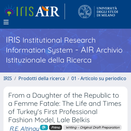
IRIS
Institutional Research
- AIR
Information System
Archivio
Istituzionale della Ricerca
IRIS
Prodotti della ricerca
01 - Articolo su periodico
From a Daughter of the Republic to
a Femme Fatale: The Life and Times
of Turkey's First Professional
Fashion Model, Lale Belkis
R.E. Altinay
Primo
Writing – Original Draft Preparation