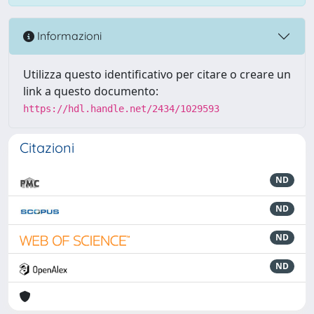
Informazioni
Utilizza questo identificativo per citare o creare un
link a questo documento:
https://hdl.handle.net/2434/1029593
Citazioni
ND
ND
ND
ND