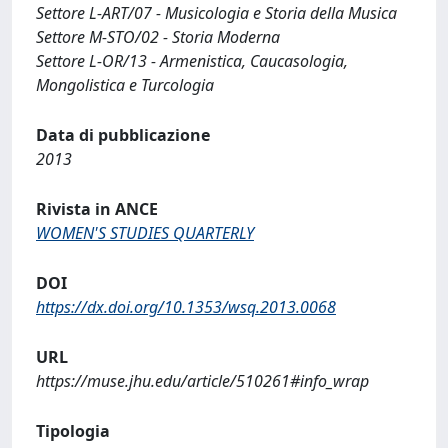
Settore L-ART/07 - Musicologia e Storia della Musica
Settore M-STO/02 - Storia Moderna
Settore L-OR/13 - Armenistica, Caucasologia,
Mongolistica e Turcologia
Data di pubblicazione
2013
Rivista in ANCE
WOMEN'S STUDIES QUARTERLY
DOI
https://dx.doi.org/10.1353/wsq.2013.0068
URL
https://muse.jhu.edu/article/510261#info_wrap
Tipologia