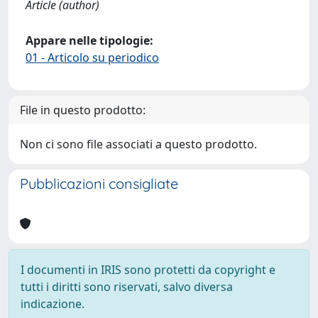
Article (author)
Appare nelle tipologie:
01 - Articolo su periodico
File in questo prodotto:
Non ci sono file associati a questo prodotto.
Pubblicazioni consigliate
I documenti in IRIS sono protetti da copyright e
tutti i diritti sono riservati, salvo diversa
indicazione.