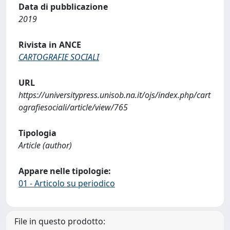
Data di pubblicazione
2019
Rivista in ANCE
CARTOGRAFIE SOCIALI
URL
https://universitypress.unisob.na.it/ojs/index.php/cart
ografiesociali/article/view/765
Tipologia
Article (author)
Appare nelle tipologie:
01 - Articolo su periodico
File in questo prodotto: