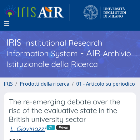
IRIS
Institutional Research
- AIR
Information System
Archivio
Istituzionale della Ricerca
IRIS
Prodotti della ricerca
01 - Articolo su periodico
The re-emerging debate over the
rise of the evaluative state in the
British university sector
L. Giovinazzi
Primo