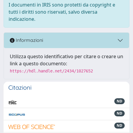
I documenti in IRIS sono protetti da copyright e
tutti i diritti sono riservati, salvo diversa
indicazione.
Informazioni
Utilizza questo identificativo per citare o creare un
link a questo documento:
https://hdl.handle.net/2434/1027652
Citazioni
ND
ND
ND