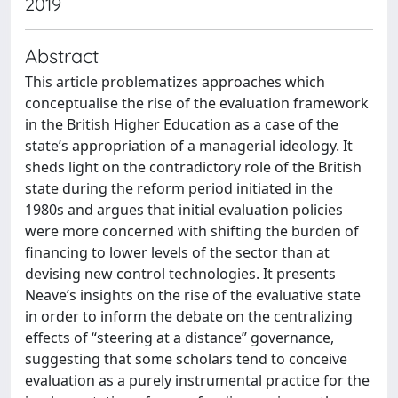
2019
Abstract
This article problematizes approaches which
conceptualise the rise of the evaluation framework
in the British Higher Education as a case of the
state’s appropriation of a managerial ideology. It
sheds light on the contradictory role of the British
state during the reform period initiated in the
1980s and argues that initial evaluation policies
were more concerned with shifting the burden of
financing to lower levels of the sector than at
devising new control technologies. It presents
Neave’s insights on the rise of the evaluative state
in order to inform the debate on the centralizing
effects of “steering at a distance” governance,
suggesting that some scholars tend to conceive
evaluation as a purely instrumental practice for the