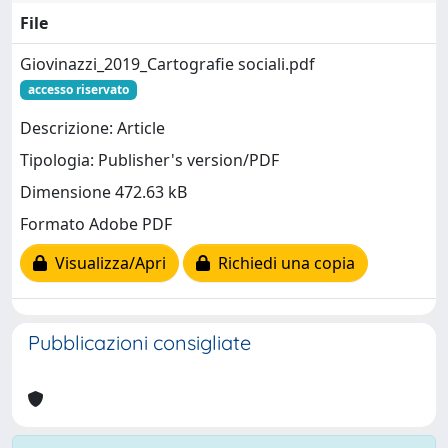
File
Giovinazzi_2019_Cartografie sociali.pdf
accesso riservato
Descrizione: Article
Tipologia: Publisher's version/PDF
Dimensione 472.63 kB
Formato Adobe PDF
Visualizza/Apri
Richiedi una copia
Pubblicazioni consigliate