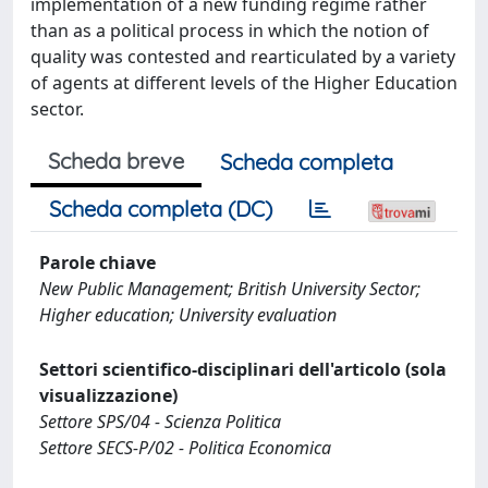
implementation of a new funding regime rather
than as a political process in which the notion of
quality was contested and rearticulated by a variety
of agents at different levels of the Higher Education
sector.
Scheda breve
Scheda completa
Scheda completa (DC)
Parole chiave
New Public Management; British University Sector;
Higher education; University evaluation
Settori scientifico-disciplinari dell'articolo (sola
visualizzazione)
Settore SPS/04 - Scienza Politica
Settore SECS-P/02 - Politica Economica