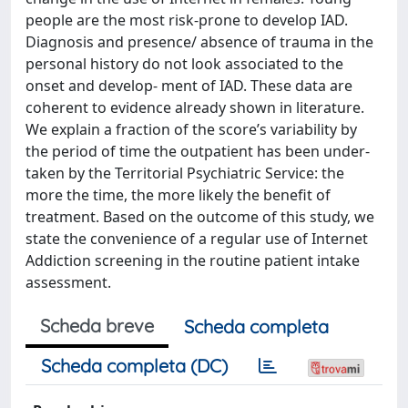
people are the most risk-prone to develop IAD.
Diagnosis and presence/ absence of trauma in the
personal history do not look associated to the
onset and develop- ment of IAD. These data are
coherent to evidence already shown in literature.
We explain a fraction of the score’s variability by
the period of time the outpatient has been under-
taken by the Territorial Psychiatric Service: the
more the time, the more likely the benefit of
treatment. Based on the outcome of this study, we
state the convenience of a regular use of Internet
Addiction screening in the routine patient intake
assessment.
Scheda breve
Scheda completa
Scheda completa (DC)