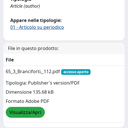
Article (author)
Appare nelle tipologie:
01 - Articolo su periodico
File in questo prodotto:
File
65_3_Branciforti,_112.pdf
accesso aperto
Tipologia: Publisher's version/PDF
Dimensione 135.68 kB
Formato Adobe PDF
Visualizza/Apri