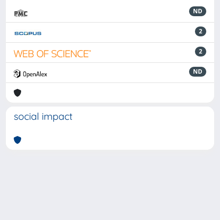
ND
2
2
ND
social impact