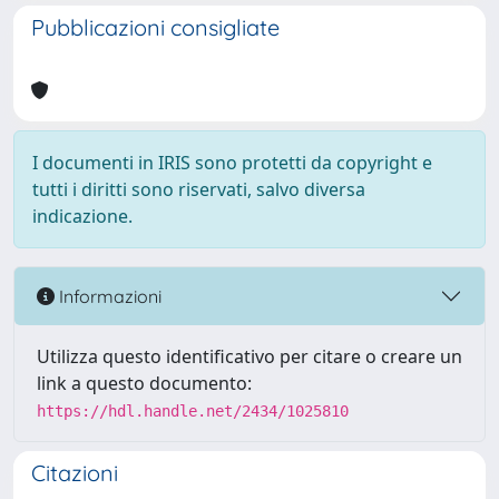
Pubblicazioni consigliate
I documenti in IRIS sono protetti da copyright e
tutti i diritti sono riservati, salvo diversa
indicazione.
Informazioni
Utilizza questo identificativo per citare o creare un
link a questo documento:
https://hdl.handle.net/2434/1025810
Citazioni