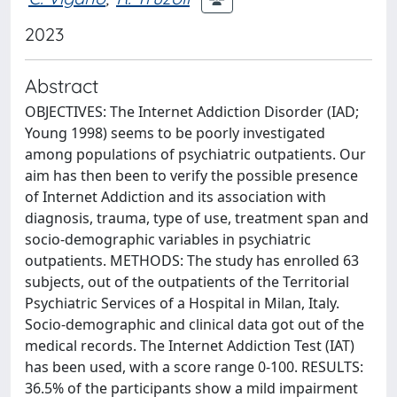
2023
Abstract
OBJECTIVES: The Internet Addiction Disorder (IAD;
Young 1998) seems to be poorly investigated
among populations of psychiatric outpatients. Our
aim has then been to verify the possible presence
of Internet Addiction and its association with
diagnosis, trauma, type of use, treatment span and
socio-demographic variables in psychiatric
outpatients. METHODS: The study has enrolled 63
subjects, out of the outpatients of the Territorial
Psychiatric Services of a Hospital in Milan, Italy.
Socio-demographic and clinical data got out of the
medical records. The Internet Addiction Test (IAT)
has been used, with a score range 0-100. RESULTS:
36.5% of the participants show a mild impairment