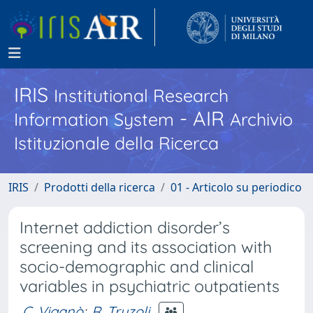
IRIS
Institutional Research
- AIR
Information System
Archivio
Istituzionale della Ricerca
IRIS
Prodotti della ricerca
01 - Articolo su periodico
Internet addiction disorder’s
screening and its association with
socio-demographic and clinical
variables in psychiatric outpatients
C. Viganò
;
R. Truzoli