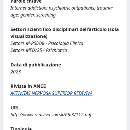
Parole chiave
Internet addiction; psychiatric outpatients; trauma;
age; gender, screening
Settori scientifico-disciplinari dell'articolo (sola
visualizzazione)
Settore M-PSI/08 - Psicologia Clinica
Settore MED/25 - Psichiatria
Data di pubblicazione
2023
Rivista in ANCE
ACTIVITAS NERVOSA SUPERIOR REDIVIVA
URL
http://www.rediviva.sav.sk/65i3/112.pdf
Tipologia