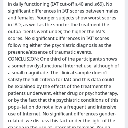
in daily functioning (IAT cut-off ≥40 and ≤69). No
significant differences in IAT scores between males
and females. Younger subjects show worst scores
in IAD; as well as the shorter the treatment the
outpa- tients went under, the higher the IAT’s
scores. No significant differences in IAT’ scores
following either the psychiatric diagnosis as the
presence/absence of traumatic events.
CONCLUSION: One third of the participants shows
a somehow dysfunctional Internet use, although of
a small magnitude. The clinical sample doesn’t
satisfy the full criteria for IAD and this data could
be explained by the effects of the treatment the
patients underwent, either drug or psychotherapy,
or by the fact that the psychiatric conditions of this
popu- lation do not allow a frequent and intensive
use of Internet. No significant differences gender-
related: we discuss this fact under the light of the
change in the use of Internet in females. Young