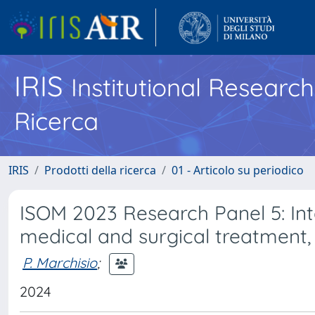
IRIS
Institutional Researc
Ricerca
IRIS
Prodotti della ricerca
01 - Articolo su periodico
ISOM 2023 Research Panel 5: Int
medical and surgical treatment
P. Marchisio
;
2024