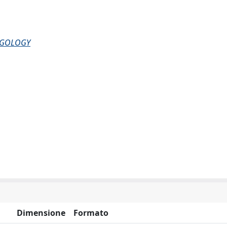
NGOLOGY
Dimensione
Formato