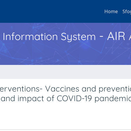
Home
Sfo
- AIR
h Information System
erventions- Vaccines and preventi
, and impact of COVID-19 pandemi