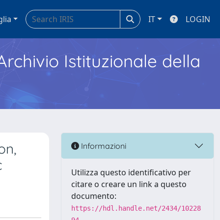
glia
IT
LOGIN
Archivio Istituzionale della
on,
Informazioni
c
Utilizza questo identificativo per
citare o creare un link a questo
documento:
https://hdl.handle.net/2434/10228