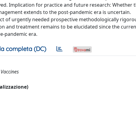
. Implication for practice and future research: Whether 
gement extends to the post-pandemic era is uncertain.
ct of urgently needed prospective methodologically rigoro
on and treatment remains to be elucidated since the curren
re-pandemic era.
a completa (DC)
; Vaccines
ualizzazione)