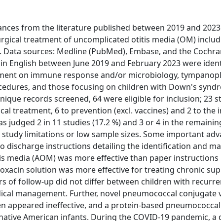
vances from the literature published between 2019 and 2023
rgical treatment of uncomplicated otitis media (OM) includ
ata sources: Medline (PubMed), Embase, and the Cochran
d in English between June 2019 and February 2023 were ident
atment on immune response and/or microbiology, tympanopl
ocedures, and those focusing on children with Down's synd
nique records screened, 64 were eligible for inclusion; 23 s
cal treatment, 6 to prevention (excl. vaccines) and 2 to the 
judged 2 in 11 studies (17.2 %) and 3 or 4 in the remainin
, study limitations or low sample sizes. Some important adv
discharge instructions detailing the identification and 
itis media (AOM) was more effective than paper instructions 
xacin solution was more effective for treating chronic sup
s of follow-up did not differ between children with recur
ical management. Further, novel pneumococcal conjugate 
ren appeared ineffective, and a protein-based pneumococcal
ative American infants. During the COVID-19 pandemic, a d