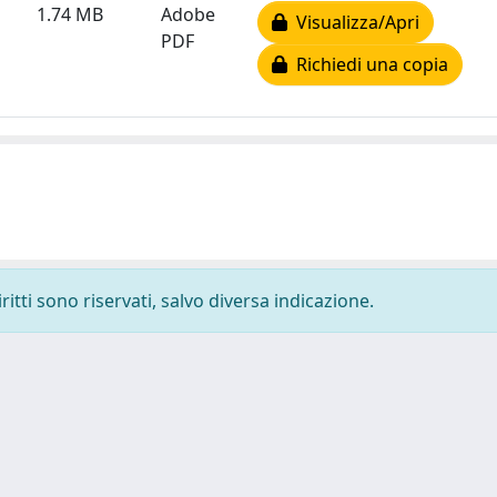
1.74 MB
Adobe
Visualizza/Apri
PDF
Richiedi una copia
ritti sono riservati, salvo diversa indicazione.