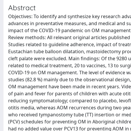
Abstract
Objectives: To identify and synthesize key research ad
advances in preventative measures, and medical and su
impact of the COVID-19 pandemic on OM management. D
Review methods: All relevant original articles publishe
Studies related to guideline adherence, impact of tre
Eustachian tube balloon dilatation, mastoidectomy pr
cleft palate were excluded. Main findings: Of the 9280 u
related to medical treatment, 20 to vaccines, 13 to surgi
COVID-19 on OM management. The level of evidence was 
studies (82.8 %) mainly due to the observational design
OM management have been made in recent years. Video 
of pain and fever for parents of children with acute ot
reducing symptomatology; compared to placebo, levoflo
otitis media, whereas AOM recurrences during two year
who received tympanostomy tube (TT) insertion or med
(PCV) schedules for preventing OM in Aboriginal child
had no added value over PCV13 for preventing AOM in n