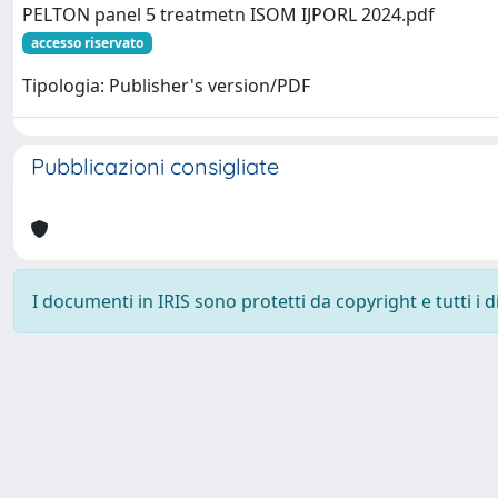
PELTON panel 5 treatmetn ISOM IJPORL 2024.pdf
accesso riservato
Tipologia: Publisher's version/PDF
Pubblicazioni consigliate
I documenti in IRIS sono protetti da copyright e tutti i di