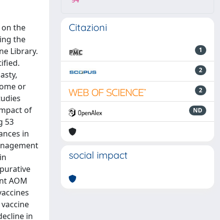
94
Citazioni
 on the
ing the
e Library.
1
ified.
2
asty,
rome or
2
tudies
impact of
ND
g 53
ances in
management
social impact
in
purative
rent AOM
vaccines
 vaccine
ecline in