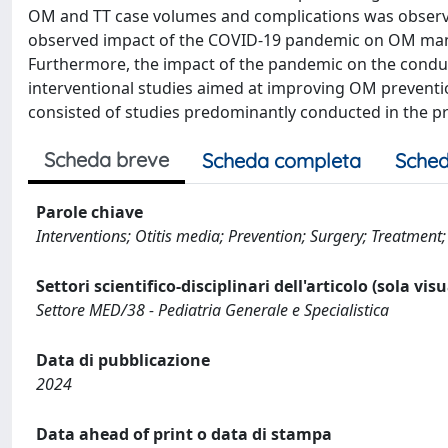
OM and TT case volumes and complications was observed
observed impact of the COVID-19 pandemic on OM mana
Furthermore, the impact of the pandemic on the condu
interventional studies aimed at improving OM preventi
consisted of studies predominantly conducted in the p
Scheda breve
Scheda completa
Sched
Parole chiave
Interventions; Otitis media; Prevention; Surgery; Treatment
Settori scientifico-disciplinari dell'articolo (sola vis
Settore MED/38 - Pediatria Generale e Specialistica
Data di pubblicazione
2024
Data ahead of print o data di stampa