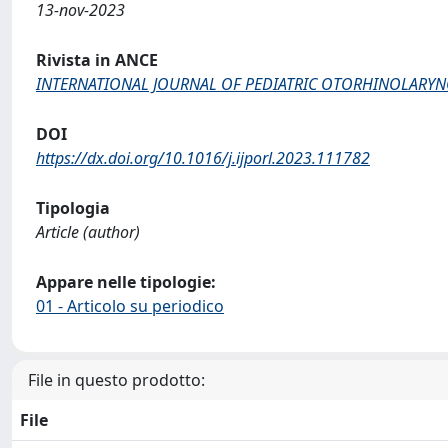
13-nov-2023
Rivista in ANCE
INTERNATIONAL JOURNAL OF PEDIATRIC OTORHINOLARY
DOI
https://dx.doi.org/10.1016/j.ijporl.2023.111782
Tipologia
Article (author)
Appare nelle tipologie:
01 - Articolo su periodico
File in questo prodotto:
File