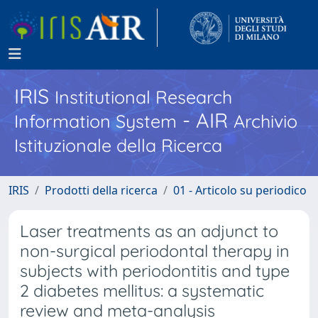
IRIS
Institutional Research
- AIR
Information System
Archivio
Istituzionale della Ricerca
IRIS
Prodotti della ricerca
01 - Articolo su periodico
Laser treatments as an adjunct to
non-surgical periodontal therapy in
subjects with periodontitis and type
2 diabetes mellitus: a systematic
review and meta-analysis