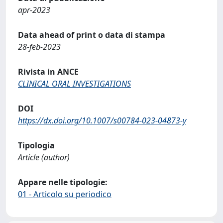
apr-2023
Data ahead of print o data di stampa
28-feb-2023
Rivista in ANCE
CLINICAL ORAL INVESTIGATIONS
DOI
https://dx.doi.org/10.1007/s00784-023-04873-y
Tipologia
Article (author)
Appare nelle tipologie:
01 - Articolo su periodico