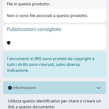
File in questo prodotto:
Non ci sono file associati a questo prodotto.
Pubblicazioni consigliate
I documenti in IRIS sono protetti da copyright e
tutti i diritti sono riservati, salvo diversa
indicazione.
Informazioni
Utilizza questo identificativo per citare o creare un
link a questo documento: