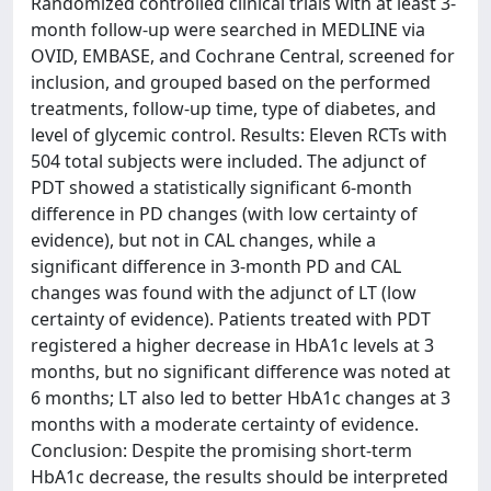
Randomized controlled clinical trials with at least 3-
month follow-up were searched in MEDLINE via
OVID, EMBASE, and Cochrane Central, screened for
inclusion, and grouped based on the performed
treatments, follow-up time, type of diabetes, and
level of glycemic control. Results: Eleven RCTs with
504 total subjects were included. The adjunct of
PDT showed a statistically significant 6-month
difference in PD changes (with low certainty of
evidence), but not in CAL changes, while a
significant difference in 3-month PD and CAL
changes was found with the adjunct of LT (low
certainty of evidence). Patients treated with PDT
registered a higher decrease in HbA1c levels at 3
months, but no significant difference was noted at
6 months; LT also led to better HbA1c changes at 3
months with a moderate certainty of evidence.
Conclusion: Despite the promising short-term
HbA1c decrease, the results should be interpreted