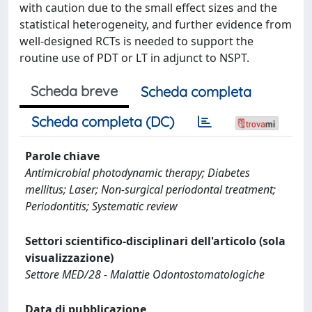
with caution due to the small effect sizes and the
statistical heterogeneity, and further evidence from
well-designed RCTs is needed to support the
routine use of PDT or LT in adjunct to NSPT.
Scheda breve
Scheda completa
Scheda completa (DC)
Parole chiave
Antimicrobial photodynamic therapy; Diabetes
mellitus; Laser; Non-surgical periodontal treatment;
Periodontitis; Systematic review
Settori scientifico-disciplinari dell'articolo (sola
visualizzazione)
Settore MED/28 - Malattie Odontostomatologiche
Data di pubblicazione