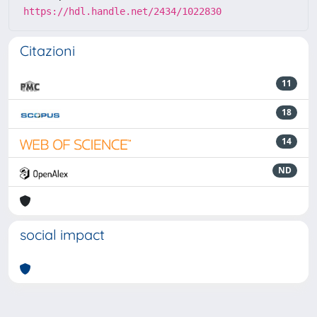
https://hdl.handle.net/2434/1022830
Citazioni
11
18
14
ND
social impact