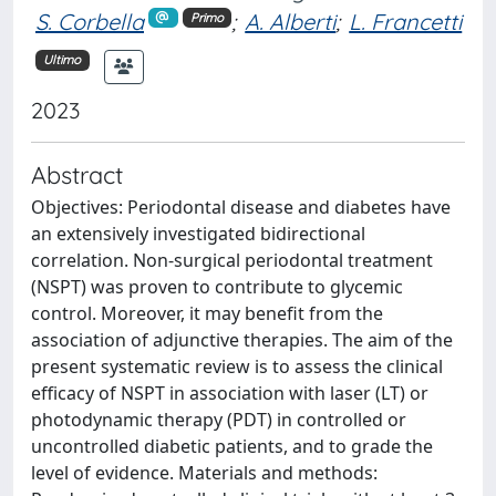
S. Corbella
;
A. Alberti
;
L. Francetti
Primo
Ultimo
2023
Abstract
Objectives: Periodontal disease and diabetes have
an extensively investigated bidirectional
correlation. Non-surgical periodontal treatment
(NSPT) was proven to contribute to glycemic
control. Moreover, it may benefit from the
association of adjunctive therapies. The aim of the
present systematic review is to assess the clinical
efficacy of NSPT in association with laser (LT) or
photodynamic therapy (PDT) in controlled or
uncontrolled diabetic patients, and to grade the
level of evidence. Materials and methods: