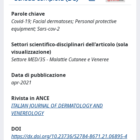
Parole chiave
Covid-19; Facial dermatoses; Personal protective
equipment; Sars-cov-2
Settori scientifico-disciplinari dell'articolo (sola
visualizzazione)
Settore MED/35 - Malattie Cutanee e Veneree
Data di pubblicazione
apr-2021
Rivista in ANCE
ITALIAN JOURNAL OF DERMATOLOGY AND
VENEREOLOGY
DOI
https://dx.doi.org/10.23736/S2784-8671.21.06895-4