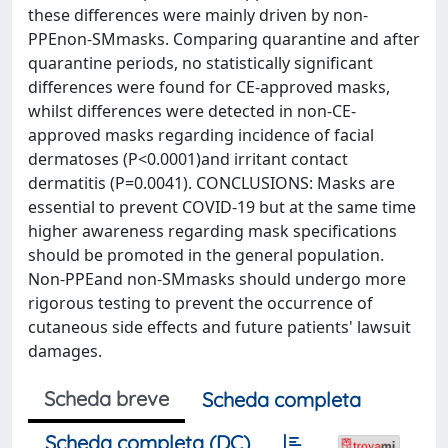
these differences were mainly driven by non-
PPEnon-SMmasks. Comparing quarantine and after
quarantine periods, no statistically significant
differences were found for CE-approved masks,
whilst differences were detected in non-CE-
approved masks regarding incidence of facial
dermatoses (P<0.0001)and irritant contact
dermatitis (P=0.0041). CONCLUSIONS: Masks are
essential to prevent COVID-19 but at the same time
higher awareness regarding mask specifications
should be promoted in the general population.
Non-PPEand non-SMmasks should undergo more
rigorous testing to prevent the occurrence of
cutaneous side effects and future patients' lawsuit
damages.
Scheda breve
Scheda completa
Scheda completa (DC)