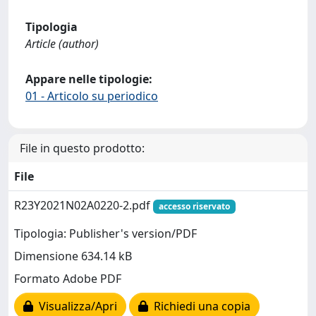
Tipologia
Article (author)
Appare nelle tipologie:
01 - Articolo su periodico
File in questo prodotto:
File
R23Y2021N02A0220-2.pdf
accesso riservato
Tipologia: Publisher's version/PDF
Dimensione 634.14 kB
Formato Adobe PDF
Visualizza/Apri
Richiedi una copia