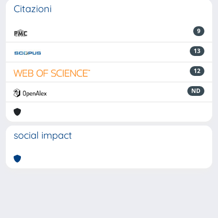
Citazioni
9
13
12
ND
social impact