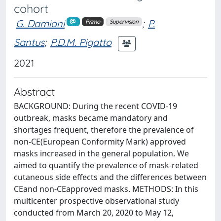
cohort
G. Damiani
;
P.
Primo
Supervision
Santus
;
P.D.M. Pigatto
2021
Abstract
BACKGROUND: During the recent COVID-19
outbreak, masks became mandatory and
shortages frequent, therefore the prevalence of
non-CE(European Conformity Mark) approved
masks increased in the general population. We
aimed to quantify the prevalence of mask-related
cutaneous side effects and the differences between
CEand non-CEapproved masks. METHODS: In this
multicenter prospective observational study
conducted from March 20, 2020 to May 12,