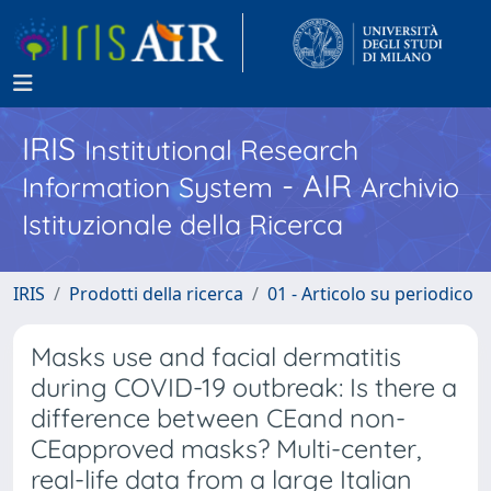
IRIS
Institutional Research
- AIR
Information System
Archivio
Istituzionale della Ricerca
IRIS
Prodotti della ricerca
01 - Articolo su periodico
Masks use and facial dermatitis
during COVID-19 outbreak: Is there a
difference between CEand non-
CEapproved masks? Multi-center,
real-life data from a large Italian