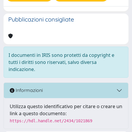
Pubblicazioni consigliate
I documenti in IRIS sono protetti da copyright e
tutti i diritti sono riservati, salvo diversa
indicazione.
Informazioni
Utilizza questo identificativo per citare o creare un
link a questo documento:
https://hdl.handle.net/2434/1021869