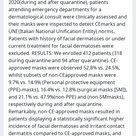
2020(during and after quarantine), patients
attending emergency departments for a
dermatological consult were clinically assessed and
their masks were inspected to detect CEmarks and
UNI (Italian National Unification Entity) norms.
Patients with history of facial dermatoses or under
current treatment for facial dermatoses were
excluded. RESULTS: We enrolled 412 patients (318
during quarantine and 94 after quarantine). CE-
approved masks were observed 52.8% vs. 24.5%,
whilst subsets of non-CEapproved masks were
9.7% vs. 14.9% (Personal protective equipment
(PPE)-masks), 16.4% vs. 12.8% (surgical masks [SM]),
and 21.1% vs. 47.9%(non-PPE) and (non-SMmasks),
respectively during and after quarantine.
Remarkably, non-CE-approved masks resulted in
patients displaying a statistically significant higher
incidence of facial dermatoses and irritant contact
dermatitis compared to CE-approved masks, and