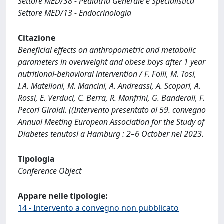
Settore MED/38 - Pediatria Generale e Specialistica
Settore MED/13 - Endocrinologia
Citazione
Beneficial effects on anthropometric and metabolic
parameters in overweight and obese boys after 1 year
nutritional-behavioral intervention / F. Folli, M. Tosi,
I.A. Matelloni, M. Mancini, A. Andreassi, A. Scopari, A.
Rossi, E. Verduci, C. Berra, R. Manfrini, G. Banderali, F.
Pecori Giraldi. ((Intervento presentato al 59. convegno
Annual Meeting European Association for the Study of
Diabetes tenutosi a Hamburg : 2–6 October nel 2023.
Tipologia
Conference Object
Appare nelle tipologie:
14 - Intervento a convegno non pubblicato