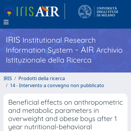
IRIS
Institutional Research
- AIR
Information System
Archivio
Istituzionale della Ricerca
IRIS
Prodotti della ricerca
14 - Intervento a convegno non pubblicato
Beneficial effects on anthropometric
and metabolic parameters in
overweight and obese boys after 1
year nutritional-behavioral