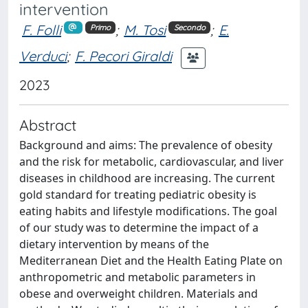
intervention
F. Folli
;
M. Tosi
;
E.
Primo
Secondo
Verduci
;
F. Pecori Giraldi
2023
Abstract
Background and aims: The prevalence of obesity
and the risk for metabolic, cardiovascular, and liver
diseases in childhood are increasing. The current
gold standard for treating pediatric obesity is
eating habits and lifestyle modifications. The goal
of our study was to determine the impact of a
dietary intervention by means of the
Mediterranean Diet and the Health Eating Plate on
anthropometric and metabolic parameters in
obese and overweight children. Materials and