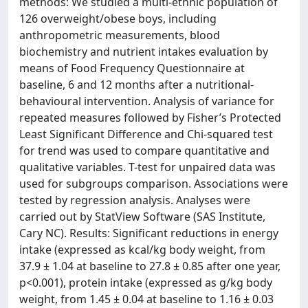
methods: We studied a multi-ethnic population of
126 overweight/obese boys, including
anthropometric measurements, blood
biochemistry and nutrient intakes evaluation by
means of Food Frequency Questionnaire at
baseline, 6 and 12 months after a nutritional-
behavioural intervention. Analysis of variance for
repeated measures followed by Fisher’s Protected
Least Significant Difference and Chi-squared test
for trend was used to compare quantitative and
qualitative variables. T-test for unpaired data was
used for subgroups comparison. Associations were
tested by regression analysis. Analyses were
carried out by StatView Software (SAS Institute,
Cary NC). Results: Significant reductions in energy
intake (expressed as kcal/kg body weight, from
37.9 ± 1.04 at baseline to 27.8 ± 0.85 after one year,
p<0.001), protein intake (expressed as g/kg body
weight, from 1.45 ± 0.04 at baseline to 1.16 ± 0.03