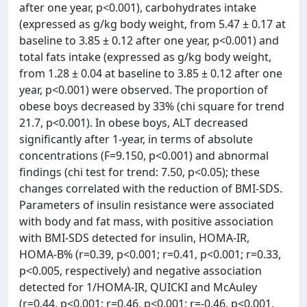
after one year, p<0.001), carbohydrates intake
(expressed as g/kg body weight, from 5.47 ± 0.17 at
baseline to 3.85 ± 0.12 after one year, p<0.001) and
total fats intake (expressed as g/kg body weight,
from 1.28 ± 0.04 at baseline to 3.85 ± 0.12 after one
year, p<0.001) were observed. The proportion of
obese boys decreased by 33% (chi square for trend
21.7, p<0.001). In obese boys, ALT decreased
significantly after 1-year, in terms of absolute
concentrations (F=9.150, p<0.001) and abnormal
findings (chi test for trend: 7.50, p<0.05); these
changes correlated with the reduction of BMI-SDS.
Parameters of insulin resistance were associated
with body and fat mass, with positive association
with BMI-SDS detected for insulin, HOMA-IR,
HOMA-B% (r=0.39, p<0.001; r=0.41, p<0.001; r=0.33,
p<0.005, respectively) and negative association
detected for 1/HOMA-IR, QUICKI and McAuley
(r=0.44, p<0.001; r=0.46, p<0.001; r=-0.46, p<0.001,