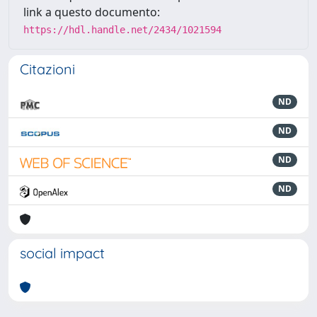
link a questo documento:
https://hdl.handle.net/2434/1021594
Citazioni
ND
ND
ND
ND
social impact