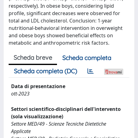
respectively). In obese boys, considering lipid
profile, significant decreases were observed for
total and LDL cholesterol. Conclusion: 1-year
nutritional-behavioral intervention in overweight
and obese boys showed beneficial effects on
metabolic and anthropometric risk factors.
Scheda breve
Scheda completa
Scheda completa (DC)
Data di presentazione
ott-2023
Settori scientifico-disciplinari dell'intervento
(sola visualizzazione)
Settore MED/49 - Scienze Tecniche Dietetiche
Applicate