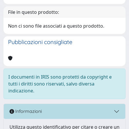
File in questo prodotto:
Non ci sono file associati a questo prodotto.
Pubblicazioni consigliate
I documenti in IRIS sono protetti da copyright e
tutti i diritti sono riservati, salvo diversa
indicazione.
Informazioni
Utilizza questo identificativo per citare o creare un