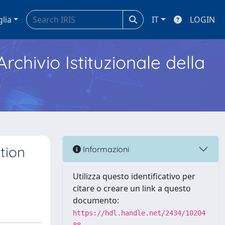
glia
IT
LOGIN
Archivio Istituzionale della
tion
Informazioni
Utilizza questo identificativo per
citare o creare un link a questo
documento:
https://hdl.handle.net/2434/10204