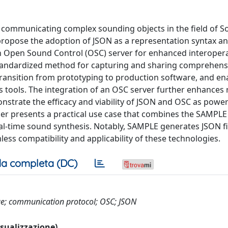
communicating complex sounding objects in the field of S
propose the adoption of JSON as a representation syntax a
 Open Sound Control (OSC) server for enhanced interopera
 standardized method for capturing and sharing comprehens
transition from prototyping to production software, and en
 tools. The integration of an OSC server further enhances 
nstrate the efficacy and viability of JSON and OSC as power
aper presents a practical use case that combines the SAMPL
al-time sound synthesis. Notably, SAMPLE generates JSON fi
ess compatibility and applicability of these technologies.
a completa (DC)
nge; communication protocol; OSC; JSON
visualizzazione)