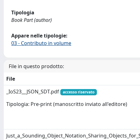
Tipologia
Book Part (author)
Appare nelle tipologie:
03 - Contributo in volume
File in questo prodotto:
File
_IoS23__JSON_SDT.pdf
accesso riservato
Tipologia: Pre-print (manoscritto inviato all'editore)
Just_a_Sounding_Object_Notation_Sharing_Objects_for