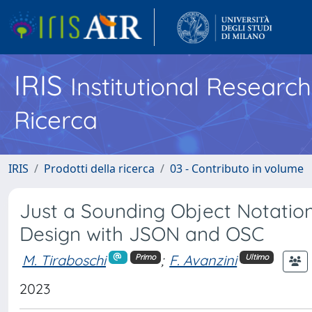
IRIS
Institutional Researc
Ricerca
IRIS
Prodotti della ricerca
03 - Contributo in volume
Just a Sounding Object Notation:
Design with JSON and OSC
M. Tiraboschi
;
F. Avanzini
Primo
Ultimo
2023