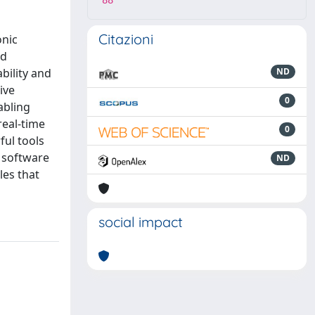
88
Citazioni
onic
nd
bility and
ND
ive
0
abling
real-time
0
ful tools
E software
ND
les that
social impact