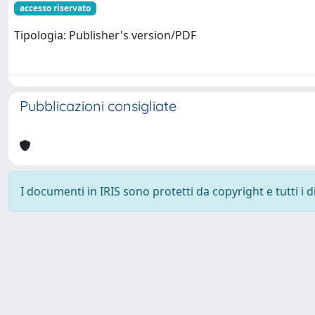
accesso riservato
Tipologia: Publisher's version/PDF
Pubblicazioni consigliate
I documenti in IRIS sono protetti da copyright e tutti i di