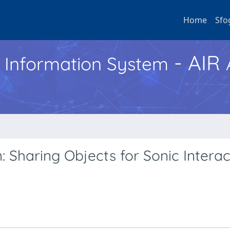
Home
Sfo
- AIR
h Information System
 Sharing Objects for Sonic Interac