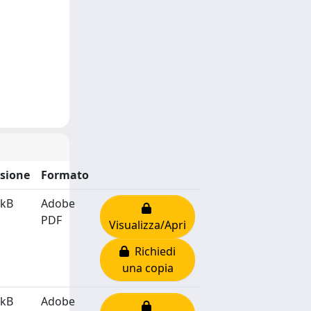
sione
Formato
 kB
Adobe
PDF
Visualizza/Apri
Richiedi
una copia
 kB
Adobe