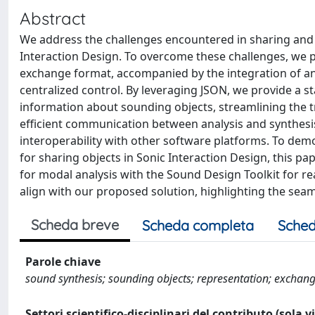
Abstract
We address the challenges encountered in sharing and 
Interaction Design. To overcome these challenges, we 
exchange format, accompanied by the integration of an
centralized control. By leveraging JSON, we provide a
information about sounding objects, streamlining the 
efficient communication between analysis and synthesis
interoperability with other software platforms. To demo
for sharing objects in Sonic Interaction Design, this p
for modal analysis with the Sound Design Toolkit for re
align with our proposed solution, highlighting the seaml
Scheda breve
Scheda completa
Sched
Parole chiave
sound synthesis; sounding objects; representation; excha
Settori scientifico-disciplinari del contributo (sola 