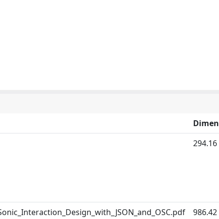
Dimen
294.16
_Sonic_Interaction_Design_with_JSON_and_OSC.pdf
986.42