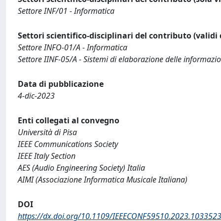
Settore INF/01 - Informatica
Settori scientifico-disciplinari del contributo (validi
Settore INFO-01/A - Informatica
Settore IINF-05/A - Sistemi di elaborazione delle informazio
Data di pubblicazione
4-dic-2023
Enti collegati al convegno
Università di Pisa
IEEE Communications Society
IEEE Italy Section
AES (Audio Engineering Society) Italia
AIMI (Associazione Informatica Musicale Italiana)
DOI
https://dx.doi.org/10.1109/IEEECONF59510.2023.103352