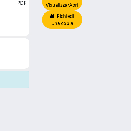
PDF
Visualizza/Apri
Richiedi
una copia