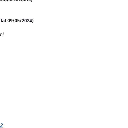
 dal 09/05/2024)
ni
32