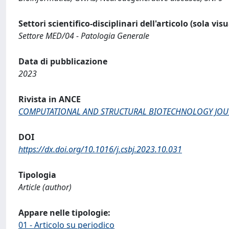
Settori scientifico-disciplinari dell'articolo (sola vis
Settore MED/04 - Patologia Generale
Data di pubblicazione
2023
Rivista in ANCE
COMPUTATIONAL AND STRUCTURAL BIOTECHNOLOGY JO
DOI
https://dx.doi.org/10.1016/j.csbj.2023.10.031
Tipologia
Article (author)
Appare nelle tipologie:
01 - Articolo su periodico