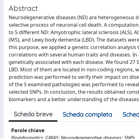
Abstract
Neurodegenerative diseases (ND) are heterogeneous dis
selective process of neuronal cell death. A computation
to 5 different ND: Amyotrophic lateral sclerosis (ALS), A
(MS), and Lewy body dementia (LBD). The datasets were
this purpose, we applied a genetic correlation analysis
correlations with several human traits and diseases. In 
genetically associated with each disease. We found 27 S
LBD. Most of them are located in non-coding regions, wi
prediction was performed to verify their impact on dise
of the 5 examined pathologies was performed to reveal
selected SNPs. In conclusion, the results obtained cons
biomarkers and a better understanding of the diseases
Scheda breve
Scheda completa
Sched
Parole chiave
Bioinformatics; GWAS; Neurodegenerative diseases; SNPs