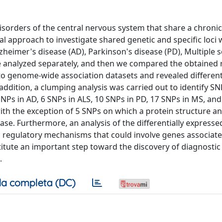
orders of the central nervous system that share a chroni
al approach to investigate shared genetic and specific loci 
lzheimer's disease (AD), Parkinson's disease (PD), Multiple s
 analyzed separately, and then we compared the obtained r
 to genome-wide association datasets and revealed differen
addition, a clumping analysis was carried out to identify S
NPs in AD, 6 SNPs in ALS, 10 SNPs in PD, 17 SNPs in MS, and
th the exception of 5 SNPs on which a protein structure and
ase. Furthermore, an analysis of the differentially express
 regulatory mechanisms that could involve genes associate
titute an important step toward the discovery of diagnostic
.
a completa (DC)