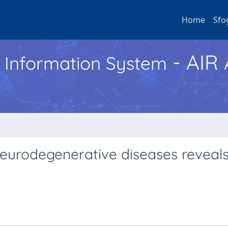
Home
Sfo
- AIR
h Information System
neurodegenerative diseases reveal