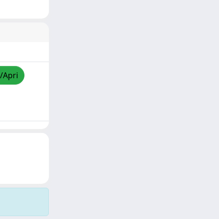
/Apri