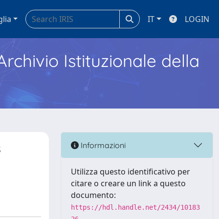
glia
IT
LOGIN
Archivio Istituzionale della
s
Informazioni
Utilizza questo identificativo per
citare o creare un link a questo
documento:
https://hdl.handle.net/2434/10183