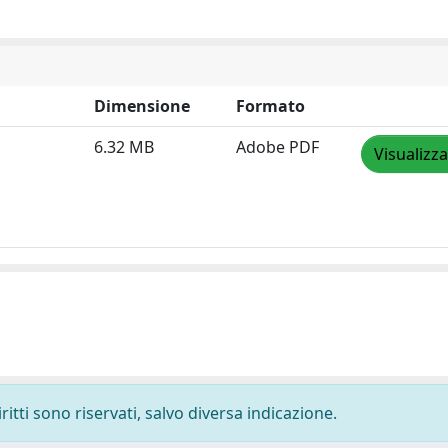
Dimensione
Formato
6.32 MB
Adobe PDF
Visualizza
ritti sono riservati, salvo diversa indicazione.