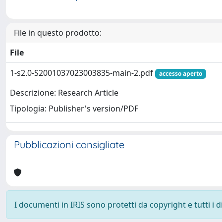
File in questo prodotto:
File
1-s2.0-S2001037023003835-main-2.pdf
accesso aperto
Descrizione: Research Article
Tipologia: Publisher's version/PDF
Pubblicazioni consigliate
I documenti in IRIS sono protetti da copyright e tutti i di