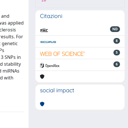
26
Citazioni
c and
was applied
clerosis
ND
esults. For
8
t genetic
NPs
5
 3 SNPs in
 stability
6
ed miRNAs
d with
social impact