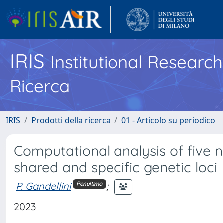
IRIS
Institutional Researc
Ricerca
IRIS
Prodotti della ricerca
01 - Articolo su periodico
Computational analysis of five 
shared and specific genetic loci
P. Gandellini
;
Penultimo
2023