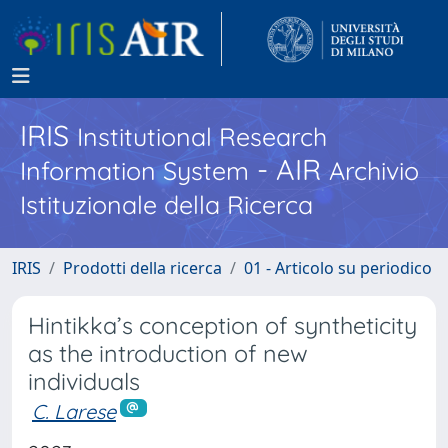
IRIS
Institutional Research
- AIR
Information System
Archivio
Istituzionale della Ricerca
IRIS
Prodotti della ricerca
01 - Articolo su periodico
Hintikka’s conception of syntheticity
as the introduction of new
individuals
C. Larese