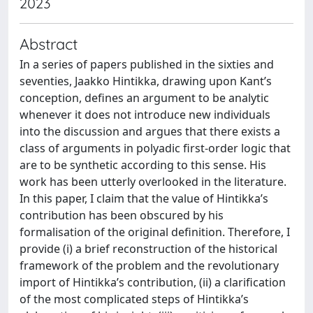
2023
Abstract
In a series of papers published in the sixties and
seventies, Jaakko Hintikka, drawing upon Kant’s
conception, defines an argument to be analytic
whenever it does not introduce new individuals
into the discussion and argues that there exists a
class of arguments in polyadic first-order logic that
are to be synthetic according to this sense. His
work has been utterly overlooked in the literature.
In this paper, I claim that the value of Hintikka’s
contribution has been obscured by his
formalisation of the original definition. Therefore, I
provide (i) a brief reconstruction of the historical
framework of the problem and the revolutionary
import of Hintikka’s contribution, (ii) a clarification
of the most complicated steps of Hintikka’s