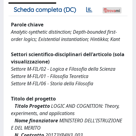
Scheda completa (DC)
Parole chiave
Analytic-synthetic distinction; Depth-bounded first-
order logics; Existential instantiation; Hintikka; Kant
Settori scientifico-disciplinari dell'articolo (sola
visualizzazione)
Settore M-FIL/02 - Logica e Filosofia della Scienza
Settore M-FIL/01 - Filosofia Teoretica
Settore M-FIL/06 - Storia della Filosofia
Titolo del progetto
Titolo Progetto
LOGIC AND COGNITION: Theory,
experiments, and applications
Nome finanziatore
MINISTERO DELL'ISTRUZIONE
E DEL MERITO
N. Contratto
20173YP4N3_003