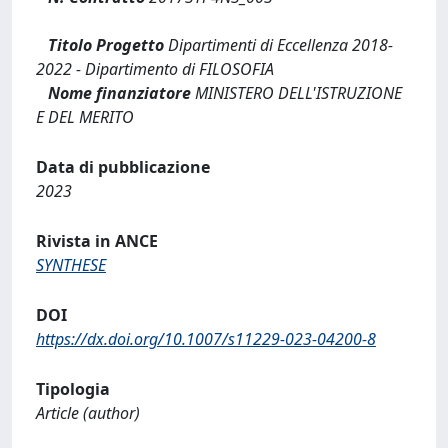
Titolo Progetto
Dipartimenti di Eccellenza 2018-
2022 - Dipartimento di FILOSOFIA
Nome finanziatore
MINISTERO DELL'ISTRUZIONE
E DEL MERITO
Data di pubblicazione
2023
Rivista in ANCE
SYNTHESE
DOI
https://dx.doi.org/10.1007/s11229-023-04200-8
Tipologia
Article (author)