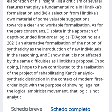
elaboration of his insight, (iii) a criticism of several
features that play a fundamental role in Hintikka’s
formalisation and (iv) a selection from Hintikka’s
own material of some valuable suggestions
towards a clear and workable formalisation. As for
the pars construens, I isolate in the approach of
depth-bounded first-order logics (D'Agostino et al.
2021) an alternative formalisation of the notion of
syntheticity as the introduction of new individuals
in the reasoning, and I show that it is not affected
by the same difficulties as Hintikka’s proposal. In so
doing, I hope to have contributed to the realisation
of the project of rehabilitating Kant’s analytic–
synthetic distinction in the context of modern first-
order logic with the purpose of showing, against
the logical empiricist movement, that logic is not
analytic.
Scheda breve
Scheda completa