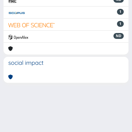
1
1
ND
social impact