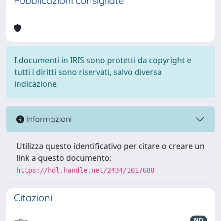
Pubblicazioni consigliate
I documenti in IRIS sono protetti da copyright e
tutti i diritti sono riservati, salvo diversa
indicazione.
Informazioni
Utilizza questo identificativo per citare o creare un
link a questo documento:
https://hdl.handle.net/2434/1017688
Citazioni
ND