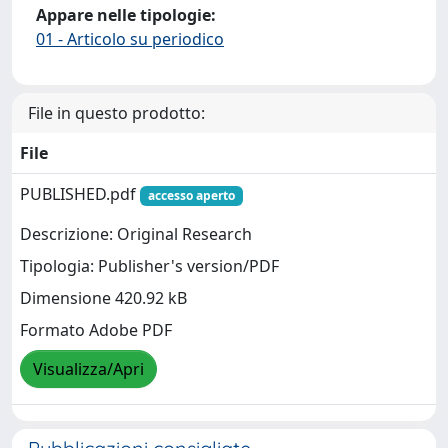
Appare nelle tipologie:
01 - Articolo su periodico
File in questo prodotto:
File
PUBLISHED.pdf
accesso aperto
Descrizione: Original Research
Tipologia: Publisher's version/PDF
Dimensione 420.92 kB
Formato Adobe PDF
Visualizza/Apri