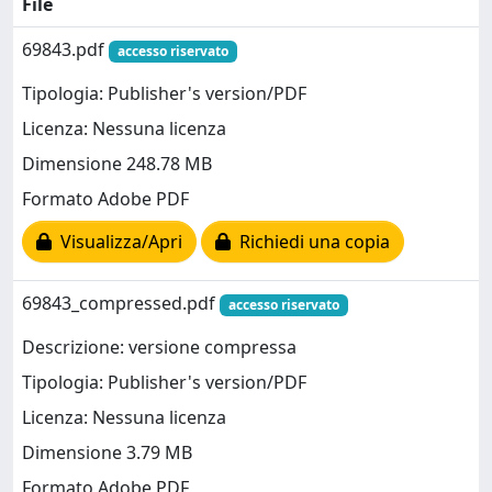
File
69843.pdf
accesso riservato
Tipologia: Publisher's version/PDF
Licenza: Nessuna licenza
Dimensione 248.78 MB
Formato Adobe PDF
Visualizza/Apri
Richiedi una copia
69843_compressed.pdf
accesso riservato
Descrizione: versione compressa
Tipologia: Publisher's version/PDF
Licenza: Nessuna licenza
Dimensione 3.79 MB
Formato Adobe PDF