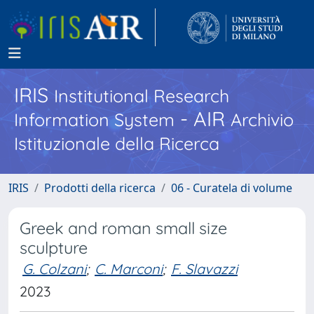
IRIS
Institutional Research
- AIR
Information System
Archivio
Istituzionale della Ricerca
IRIS
Prodotti della ricerca
06 - Curatela di volume
Greek and roman small size
sculpture
G. Colzani
;
C. Marconi
;
F. Slavazzi
2023