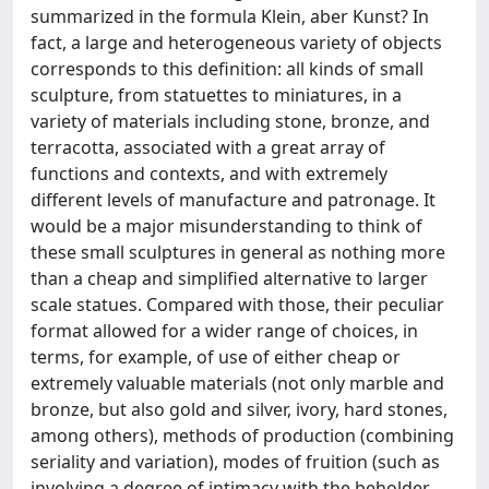
summarized in the formula Klein, aber Kunst? In
fact, a large and heterogeneous variety of objects
corresponds to this definition: all kinds of small
sculpture, from statuettes to miniatures, in a
variety of materials including stone, bronze, and
terracotta, associated with a great array of
functions and contexts, and with extremely
different levels of manufacture and patronage. It
would be a major misunderstanding to think of
these small sculptures in general as nothing more
than a cheap and simplified alternative to larger
scale statues. Compared with those, their peculiar
format allowed for a wider range of choices, in
terms, for example, of use of either cheap or
extremely valuable materials (not only marble and
bronze, but also gold and silver, ivory, hard stones,
among others), methods of production (combining
seriality and variation), modes of fruition (such as
involving a degree of intimacy with the beholder,