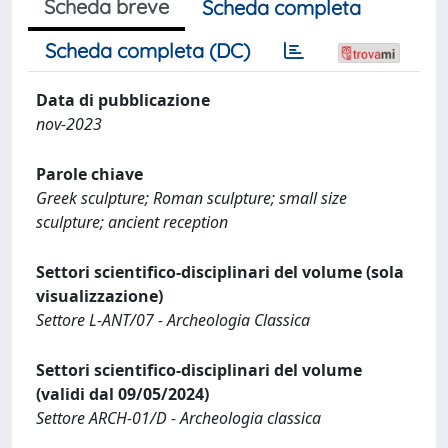
Scheda breve
Scheda completa
Scheda completa (DC)
Data di pubblicazione
nov-2023
Parole chiave
Greek sculpture; Roman sculpture; small size
sculpture; ancient reception
Settori scientifico-disciplinari del volume (sola
visualizzazione)
Settore L-ANT/07 - Archeologia Classica
Settori scientifico-disciplinari del volume
(validi dal 09/05/2024)
Settore ARCH-01/D - Archeologia classica