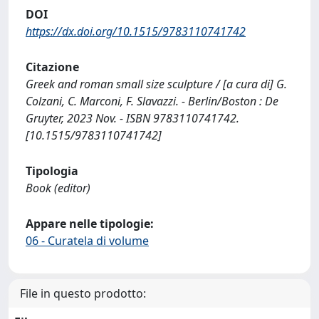
DOI
https://dx.doi.org/10.1515/9783110741742
Citazione
Greek and roman small size sculpture / [a cura di] G.
Colzani, C. Marconi, F. Slavazzi. - Berlin/Boston : De
Gruyter, 2023 Nov. - ISBN 9783110741742.
[10.1515/9783110741742]
Tipologia
Book (editor)
Appare nelle tipologie:
06 - Curatela di volume
File in questo prodotto: