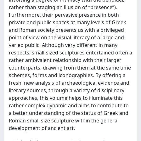
rather than staging an illusion of “presence”).
Furthermore, their pervasive presence in both
private and public spaces at many levels of Greek
and Roman society presents us with a privileged
point of view on the visual literacy of a large and
varied public. Although very different in many
respects, small-sized sculptures entertained often a
rather ambivalent relationship with their larger
counterparts, drawing from them at the same time
schemes, forms and iconographies. By offering a
fresh, new analysis of archaeological evidence and
literary sources, through a variety of disciplinary
approaches, this volume helps to illuminate this
rather complex dynamic and aims to contribute to
a better understanding of the status of Greek and
Roman small size sculpture within the general
development of ancient art.