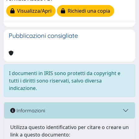
Visualizza/Apri
Richiedi una copia
Pubblicazioni consigliate
I documenti in IRIS sono protetti da copyright e
tutti i diritti sono riservati, salvo diversa
indicazione.
Informazioni
Utilizza questo identificativo per citare o creare un
link a questo documento: