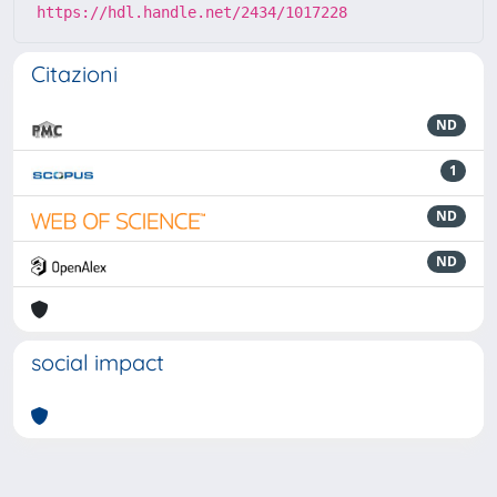
https://hdl.handle.net/2434/1017228
Citazioni
ND
1
ND
ND
social impact