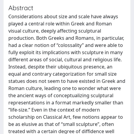
Abstract
Considerations about size and scale have always
played a central role within Greek and Roman
visual culture, deeply affecting sculptural
production. Both Greeks and Romans, in particular,
had a clear notion of “colossality” and were able to
fully exploit its implications with sculpture in many
different areas of social, cultural and religious life.
Instead, despite their ubiquitous presence, an
equal and contrary categorization for small size
statues does not seem to have existed in Greek and
Roman culture, leading one to wonder what were
the ancient ways of conceptualizing sculptural
representations in a format markedly smaller than
“life-size.” Even in the context of modern
scholarship on Classical Art, few notions appear to
be as elusive as that of “small sculpture”, often
treated with a certain degree of diffidence well