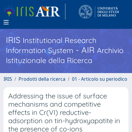
IRIS
Institutional Research
- AIR
Information System
Archivio
Istituzionale della Ricerca
IRIS
Prodotti della ricerca
01 - Articolo su periodico
Addressing the issue of surface
mechanisms and competitive
effects in Cr(VI) reductive-
adsorption on tin-hydroxyapatite in
the presence of co-ions