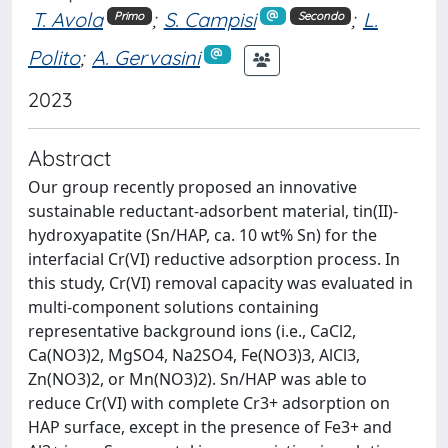
T. Avola
;
S. Campisi
;
L.
Primo
Secondo
Polito
;
A. Gervasini
2023
Abstract
Our group recently proposed an innovative
sustainable reductant-adsorbent material, tin(II)-
hydroxyapatite (Sn/HAP, ca. 10 wt% Sn) for the
interfacial Cr(VI) reductive adsorption process. In
this study, Cr(VI) removal capacity was evaluated in
multi-component solutions containing
representative background ions (i.e., CaCl2,
Ca(NO3)2, MgSO4, Na2SO4, Fe(NO3)3, AlCl3,
Zn(NO3)2, or Mn(NO3)2). Sn/HAP was able to
reduce Cr(VI) with complete Cr3+ adsorption on
HAP surface, except in the presence of Fe3+ and