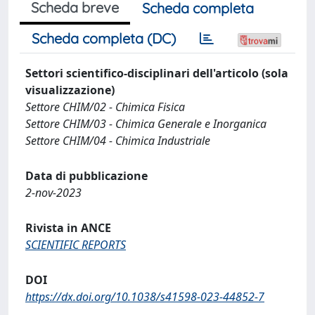
Scheda breve
Scheda completa
Scheda completa (DC)
Settori scientifico-disciplinari dell'articolo (sola
visualizzazione)
Settore CHIM/02 - Chimica Fisica
Settore CHIM/03 - Chimica Generale e Inorganica
Settore CHIM/04 - Chimica Industriale
Data di pubblicazione
2-nov-2023
Rivista in ANCE
SCIENTIFIC REPORTS
DOI
https://dx.doi.org/10.1038/s41598-023-44852-7