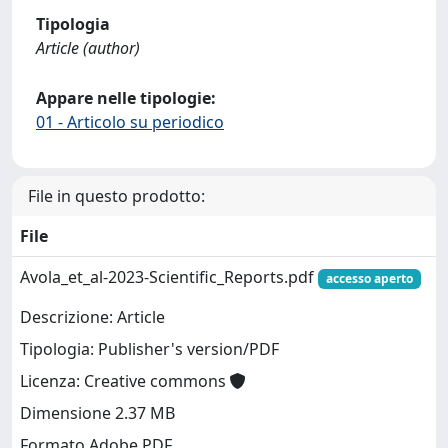
Tipologia
Article (author)
Appare nelle tipologie:
01 - Articolo su periodico
File in questo prodotto:
File
Avola_et_al-2023-Scientific_Reports.pdf
accesso aperto
Descrizione: Article
Tipologia: Publisher's version/PDF
Licenza: Creative commons
Dimensione 2.37 MB
Formato Adobe PDF