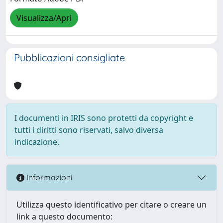
Visualizza/Apri
Pubblicazioni consigliate
I documenti in IRIS sono protetti da copyright e
tutti i diritti sono riservati, salvo diversa
indicazione.
Informazioni
Utilizza questo identificativo per citare o creare un
link a questo documento: