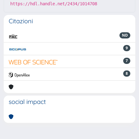
https://hdl.handle.net/2434/1014708
Citazioni
ND
9
7
8
social impact