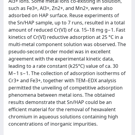
Al3+ ions. Some metal ions co-existing in solution,
such as Fe3+, Al3+, Zn2+, and Mn2+, were also
adsorbed on HAP surface. Reuse experiments of
the Sn/HAP sample, up to 7 runs, resulted in a total
amount of reduced Cr(VI) of ca. 15–18 mg g−1. Fast
kinetics of Cr(VI) reductive adsorption at 25 °C in a
multi-metal component solution was observed. The
pseudo-second order model was in excellent
agreement with the experimental kinetic data,
leading to a rate constant (k25°C) value of ca. 30
M−1 s−1. The collection of adsorption isotherms of
Cr3+ and Fe3+, together with TEM–EDX analysis
permitted the unveiling of competitive adsorption
phenomena between metal ions. The obtained
results demonstrate that Sn/HAP could be an
efficient material for the removal of hexavalent
chromium in aqueous solutions containing high
concentrations of inorganic impurities.